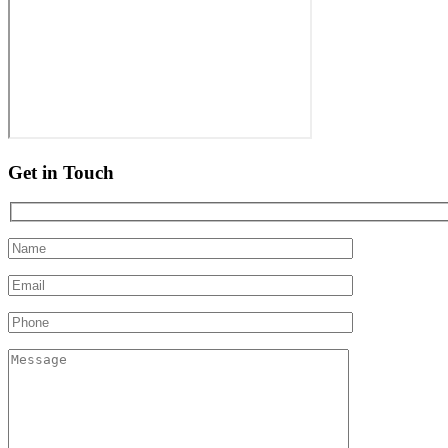
Get in Touch