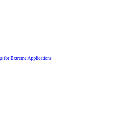
 for Extreme Applications