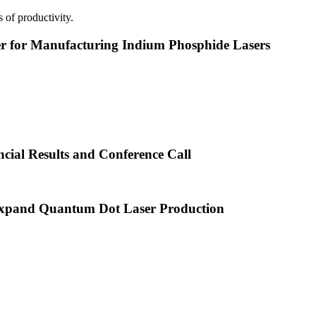
 of productivity.
or Manufacturing Indium Phosphide Lasers
cial Results and Conference Call
xpand Quantum Dot Laser Production