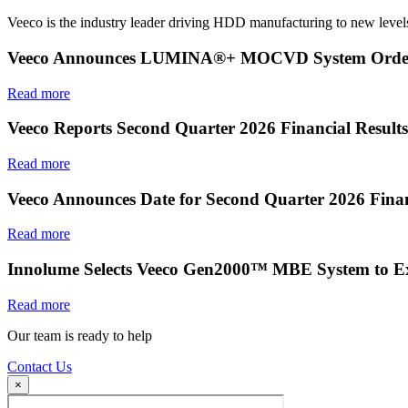
Veeco is the industry leader driving HDD manufacturing to new levels
Veeco Announces LUMINA®+ MOCVD System Order f
Read more
Veeco Reports Second Quarter 2026 Financial Results
Read more
Veeco Announces Date for Second Quarter 2026 Finan
Read more
Innolume Selects Veeco Gen2000™ MBE System to E
Read more
Our team is ready to help
Contact Us
×