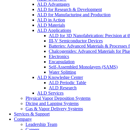
ALD Advantages
ALD for Research & Development
ALD for Manufacturing and Production
ALD in Action
ALD Materials
ALD Applications
ALD for 3D Nanofabrication: Precision at t
III-V Semiconductor Devices
Batteries: Advanced Materials & Processes 
Chalcogenides: Advanced Materials for Pha
Electronics
Encapsulation
Self-Assembled Monolayers (SAMS)
Water Splitting
ALD Knowledge Center
ALD Periodic Table
ALD Research
ALD Services
Physical Vapor Deposition Systems
Dicing and Lapping Systems
Gas & Vapor Delivery Systems
Services & Support
Company
Leadership Team
Careers