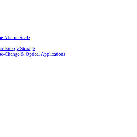
he Atomic Scale
for Energy Storage
se-Change & Optical Applications