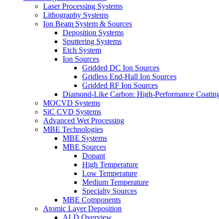
Laser Processing Systems
Lithography Systems
Ion Beam System & Sources
Deposition Systems
Sputtering Systems
Etch System
Ion Sources
Gridded DC Ion Sources
Gridless End-Hall Ion Sources
Gridded RF Ion Sources
Diamond-Like Carbon: High-Performance Coatings
MOCVD Systems
SiC CVD Systems
Advanced Wet Processing
MBE Technologies
MBE Systems
MBE Sources
Dopant
High Temperature
Low Temperature
Medium Temperature
Specialty Sources
MBE Components
Atomic Layer Deposition
ALD Overview