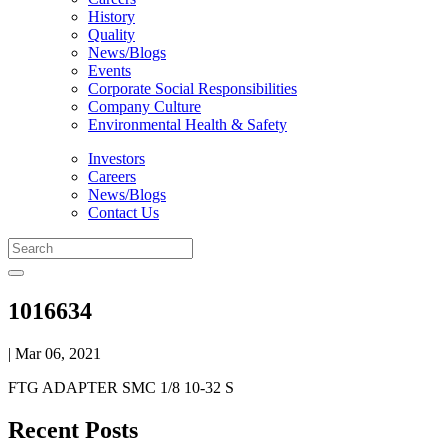
History
Quality
News/Blogs
Events
Corporate Social Responsibilities
Company Culture
Environmental Health & Safety
Investors
Careers
News/Blogs
Contact Us
1016634
| Mar 06, 2021
FTG ADAPTER SMC 1/8 10-32 S
Recent Posts