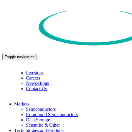
Toggle navigation
Investors
Careers
News/Blogs
Contact Us
Markets
Semiconductors
Compound Semiconductors
Data Storage
Scientific & Other
Technologies and Products