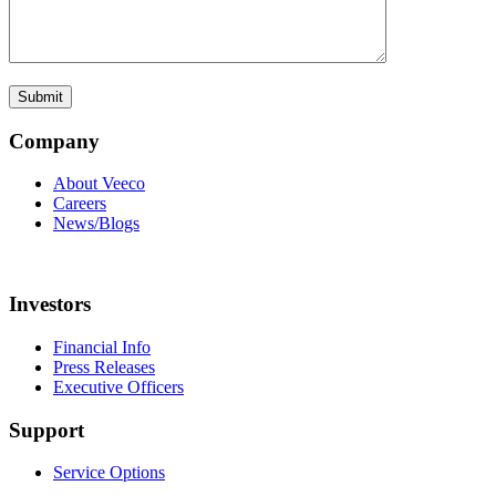
Company
About Veeco
Careers
News/Blogs
Investors
Financial Info
Press Releases
Executive Officers
Support
Service Options