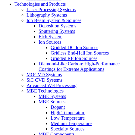
Technologies and Products
Laser Processing Systems
Lithography Systems
Ion Beam System & Sources
Deposition Systems
Sputtering Systems
Etch System
Ion Sources
Gridded DC Ion Sources
Gridless End-Hall Ion Sources
Gridded RF Ion Sources
Diamond-Like Carbon: High-Performance
Coatings for Extreme Applications
MOCVD Systems
SiC CVD Systems
Advanced Wet Processing
MBE Technologies
MBE Systems
MBE Sources
Dopant
High Temperature
Low Temperature
Medium Temperature
Specialty Sources
MBE Components