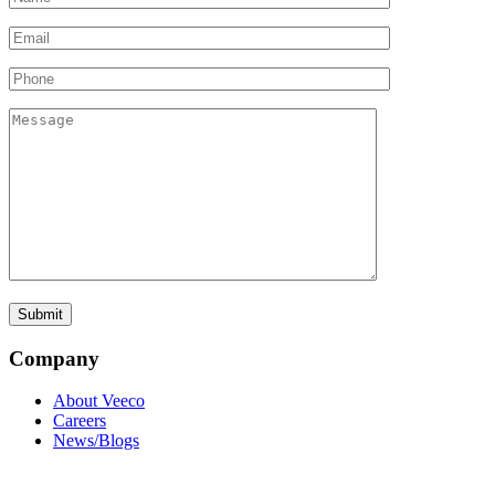
Company
About Veeco
Careers
News/Blogs