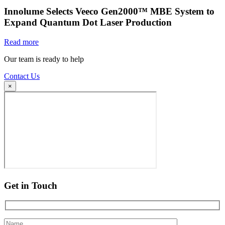
Innolume Selects Veeco Gen2000™ MBE System to
Expand Quantum Dot Laser Production
Read more
Our team is ready to help
Contact Us
×
Get in Touch