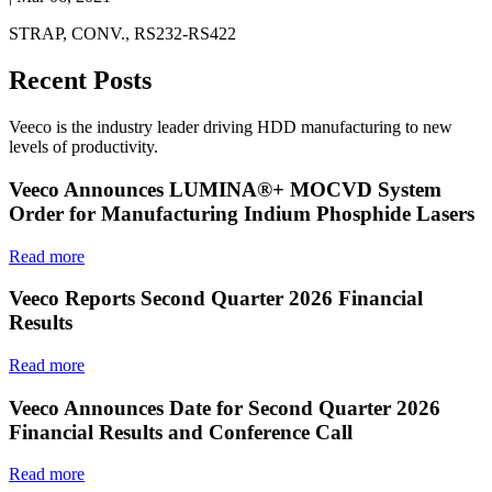
STRAP, CONV., RS232-RS422
Recent Posts
Veeco is the industry leader driving HDD manufacturing to new
levels of productivity.
Veeco Announces LUMINA®+ MOCVD System
Order for Manufacturing Indium Phosphide Lasers
Read more
Veeco Reports Second Quarter 2026 Financial
Results
Read more
Veeco Announces Date for Second Quarter 2026
Financial Results and Conference Call
Read more