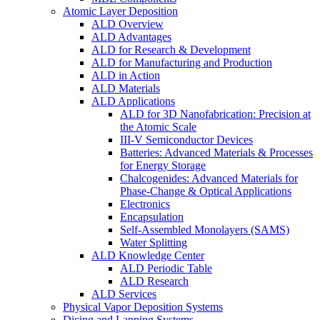
Atomic Layer Deposition
ALD Overview
ALD Advantages
ALD for Research & Development
ALD for Manufacturing and Production
ALD in Action
ALD Materials
ALD Applications
ALD for 3D Nanofabrication: Precision at
the Atomic Scale
III-V Semiconductor Devices
Batteries: Advanced Materials & Processes
for Energy Storage
Chalcogenides: Advanced Materials for
Phase-Change & Optical Applications
Electronics
Encapsulation
Self-Assembled Monolayers (SAMS)
Water Splitting
ALD Knowledge Center
ALD Periodic Table
ALD Research
ALD Services
Physical Vapor Deposition Systems
Dicing and Lapping Systems