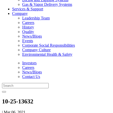
Gas & Vapor Delivery Systems
Services & Support
Company
Leadership Team
Careers
History
Quality
News/Blogs
Events
Corporate Social Responsibilities
Company Culture
Environmental Health & Safety
Investors
Careers
News/Blogs
Contact Us
10-25-13632
| Mar 06, 2021