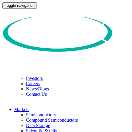
Toggle navigation
Investors
Careers
News/Blogs
Contact Us
Markets
Semiconductors
Compound Semiconductors
Data Storage
Scientific & Other