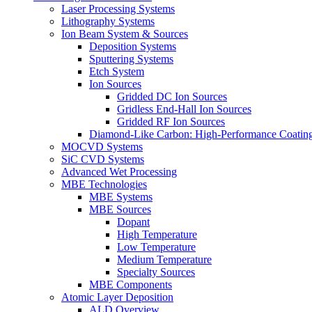
Laser Processing Systems
Lithography Systems
Ion Beam System & Sources
Deposition Systems
Sputtering Systems
Etch System
Ion Sources
Gridded DC Ion Sources
Gridless End-Hall Ion Sources
Gridded RF Ion Sources
Diamond-Like Carbon: High-Performance Coatings
MOCVD Systems
SiC CVD Systems
Advanced Wet Processing
MBE Technologies
MBE Systems
MBE Sources
Dopant
High Temperature
Low Temperature
Medium Temperature
Specialty Sources
MBE Components
Atomic Layer Deposition
ALD Overview