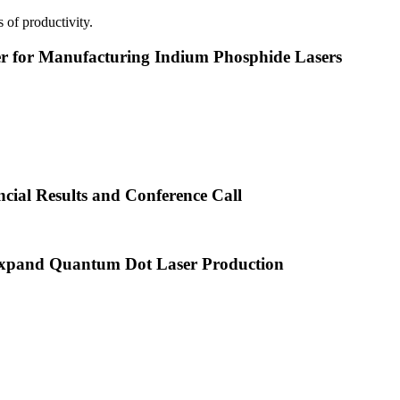
 of productivity.
or Manufacturing Indium Phosphide Lasers
cial Results and Conference Call
xpand Quantum Dot Laser Production