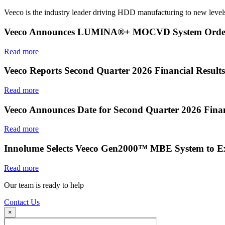
Veeco is the industry leader driving HDD manufacturing to new levels
Veeco Announces LUMINA®+ MOCVD System Order f
Read more
Veeco Reports Second Quarter 2026 Financial Results
Read more
Veeco Announces Date for Second Quarter 2026 Finan
Read more
Innolume Selects Veeco Gen2000™ MBE System to E
Read more
Our team is ready to help
Contact Us
×