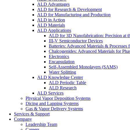
ALD Advantages
ALD for Research & Development
ALD for Manufacturing and Production
ALD in Action
ALD Materials
ALD Applications
ALD for 3D Nanofabrication: Precision at t
III-V Semiconductor Devices
Batteries: Advanced Materials & Processes 
Chalcogenides: Advanced Materials for Pha
Electronics
Encapsulation
Self-Assembled Monolayers (SAMS)
Water Splitting
ALD Knowledge Center
ALD Periodic Table
ALD Research
ALD Services
Physical Vapor Deposition Systems
Dicing and Lapping Systems
Gas & Vapor Delivery Systems
Services & Support
Company
Leadership Team
Careers