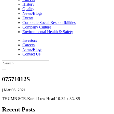
History
Quality
News/Blogs
Events
Corporate Social Responsibilities
Company Culture
Environmental Health & Safety
Investors
Careers
News/Blogs
Contact Us
07571012S
| Mar 06, 2021
THUMB SCR-Knrld Low Head 10-32 x 3/4 SS
Recent Posts