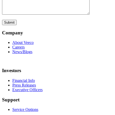
Company
About Veeco
Careers
News/Blogs
Investors
Financial Info
Press Releases
Executive Officers
Support
Service Options