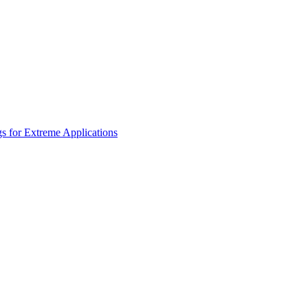
 for Extreme Applications