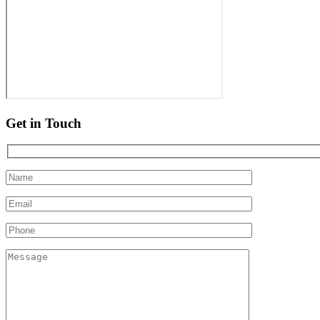
Get in Touch