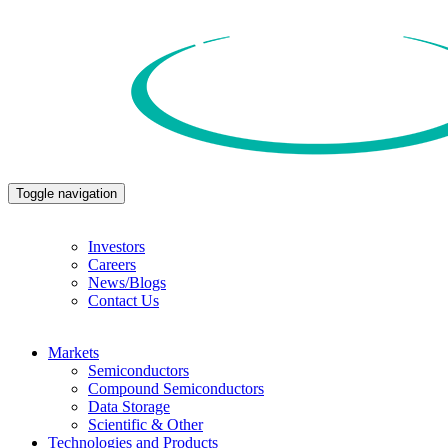
Toggle navigation
Investors
Careers
News/Blogs
Contact Us
Markets
Semiconductors
Compound Semiconductors
Data Storage
Scientific & Other
Technologies and Products