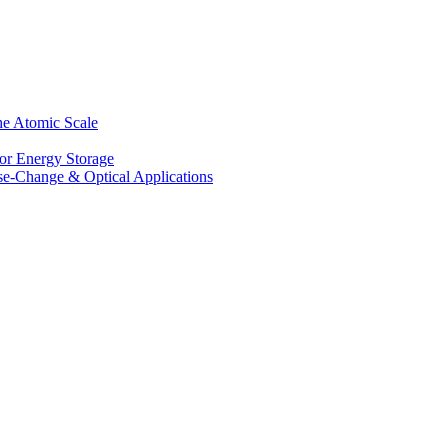
he Atomic Scale
for Energy Storage
se-Change & Optical Applications