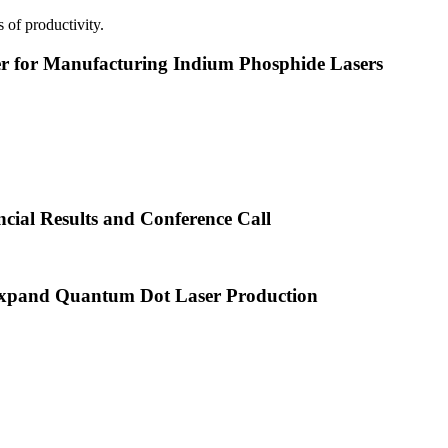
 of productivity.
or Manufacturing Indium Phosphide Lasers
cial Results and Conference Call
xpand Quantum Dot Laser Production