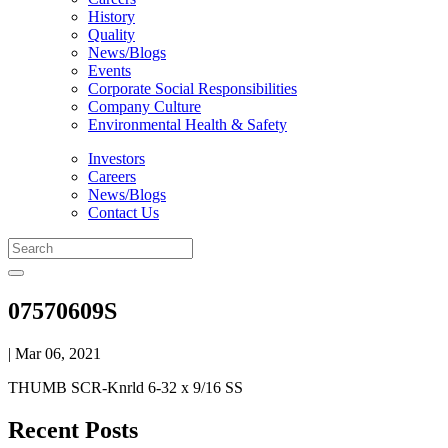
History
Quality
News/Blogs
Events
Corporate Social Responsibilities
Company Culture
Environmental Health & Safety
Investors
Careers
News/Blogs
Contact Us
07570609S
| Mar 06, 2021
THUMB SCR-Knrld 6-32 x 9/16 SS
Recent Posts