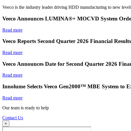
Veeco is the industry leader driving HDD manufacturing to new levels
Veeco Announces LUMINA®+ MOCVD System Order f
Read more
Veeco Reports Second Quarter 2026 Financial Results
Read more
Veeco Announces Date for Second Quarter 2026 Finan
Read more
Innolume Selects Veeco Gen2000™ MBE System to E
Read more
Our team is ready to help
Contact Us
×