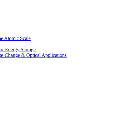
he Atomic Scale
for Energy Storage
se-Change & Optical Applications