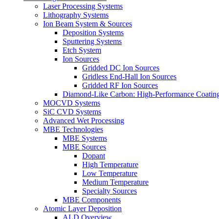
Laser Processing Systems
Lithography Systems
Ion Beam System & Sources
Deposition Systems
Sputtering Systems
Etch System
Ion Sources
Gridded DC Ion Sources
Gridless End-Hall Ion Sources
Gridded RF Ion Sources
Diamond-Like Carbon: High-Performance Coatings
MOCVD Systems
SiC CVD Systems
Advanced Wet Processing
MBE Technologies
MBE Systems
MBE Sources
Dopant
High Temperature
Low Temperature
Medium Temperature
Specialty Sources
MBE Components
Atomic Layer Deposition
ALD Overview