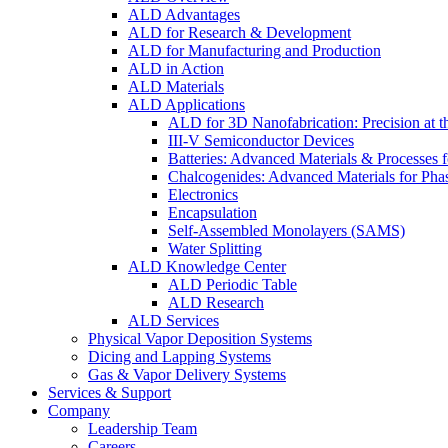
ALD Advantages
ALD for Research & Development
ALD for Manufacturing and Production
ALD in Action
ALD Materials
ALD Applications
ALD for 3D Nanofabrication: Precision at t
III-V Semiconductor Devices
Batteries: Advanced Materials & Processes 
Chalcogenides: Advanced Materials for Pha
Electronics
Encapsulation
Self-Assembled Monolayers (SAMS)
Water Splitting
ALD Knowledge Center
ALD Periodic Table
ALD Research
ALD Services
Physical Vapor Deposition Systems
Dicing and Lapping Systems
Gas & Vapor Delivery Systems
Services & Support
Company
Leadership Team
Careers