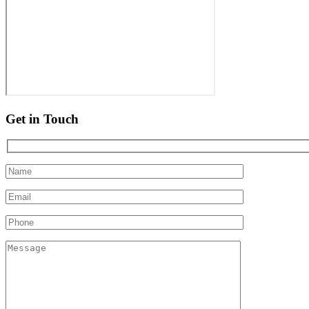
Get in Touch