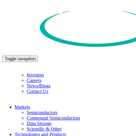
Toggle navigation
Investors
Careers
News/Blogs
Contact Us
Markets
Semiconductors
Compound Semiconductors
Data Storage
Scientific & Other
Technologies and Products