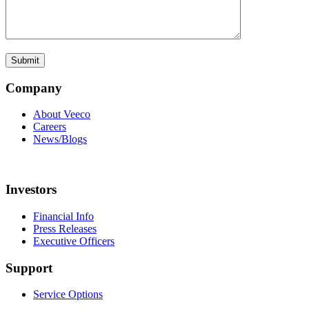
Company
About Veeco
Careers
News/Blogs
Investors
Financial Info
Press Releases
Executive Officers
Support
Service Options