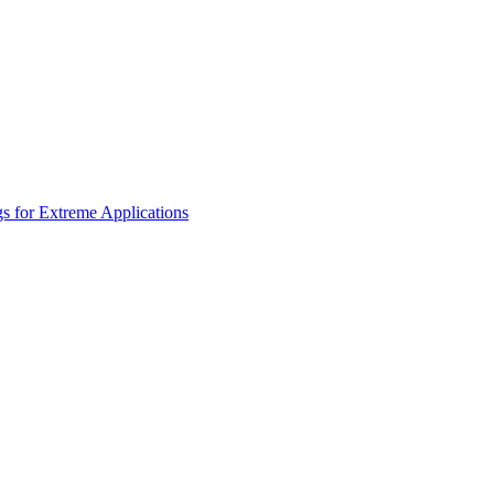
 for Extreme Applications