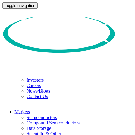
Toggle navigation
Investors
Careers
News/Blogs
Contact Us
Markets
Semiconductors
Compound Semiconductors
Data Storage
Scientific & Other