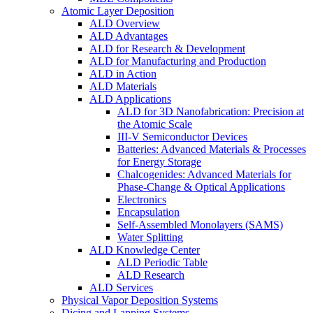
Atomic Layer Deposition
ALD Overview
ALD Advantages
ALD for Research & Development
ALD for Manufacturing and Production
ALD in Action
ALD Materials
ALD Applications
ALD for 3D Nanofabrication: Precision at
the Atomic Scale
III-V Semiconductor Devices
Batteries: Advanced Materials & Processes
for Energy Storage
Chalcogenides: Advanced Materials for
Phase-Change & Optical Applications
Electronics
Encapsulation
Self-Assembled Monolayers (SAMS)
Water Splitting
ALD Knowledge Center
ALD Periodic Table
ALD Research
ALD Services
Physical Vapor Deposition Systems
Dicing and Lapping Systems