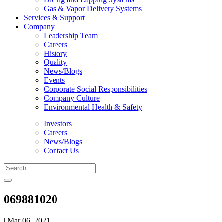
Gas & Vapor Delivery Systems
Services & Support
Company
Leadership Team
Careers
History
Quality
News/Blogs
Events
Corporate Social Responsibilities
Company Culture
Environmental Health & Safety
Investors
Careers
News/Blogs
Contact Us
069881020
| Mar 06, 2021