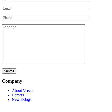
Company
About Veeco
Careers
News/Blogs