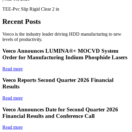
TEE-Pvc Slip Rigid Clear 2 in
Recent Posts
Veeco is the industry leader driving HDD manufacturing to new
levels of productivity.
Veeco Announces LUMINA®+ MOCVD System
Order for Manufacturing Indium Phosphide Lasers
Read more
Veeco Reports Second Quarter 2026 Financial
Results
Read more
Veeco Announces Date for Second Quarter 2026
Financial Results and Conference Call
Read more