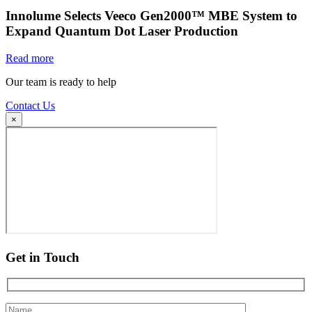
Innolume Selects Veeco Gen2000™ MBE System to
Expand Quantum Dot Laser Production
Read more
Our team is ready to help
Contact Us
×
Get in Touch