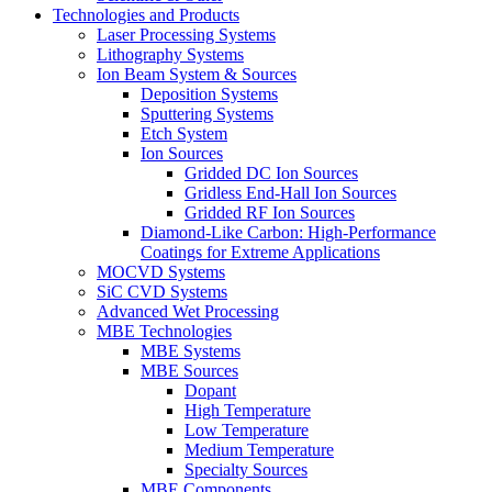
Technologies and Products
Laser Processing Systems
Lithography Systems
Ion Beam System & Sources
Deposition Systems
Sputtering Systems
Etch System
Ion Sources
Gridded DC Ion Sources
Gridless End-Hall Ion Sources
Gridded RF Ion Sources
Diamond-Like Carbon: High-Performance
Coatings for Extreme Applications
MOCVD Systems
SiC CVD Systems
Advanced Wet Processing
MBE Technologies
MBE Systems
MBE Sources
Dopant
High Temperature
Low Temperature
Medium Temperature
Specialty Sources
MBE Components