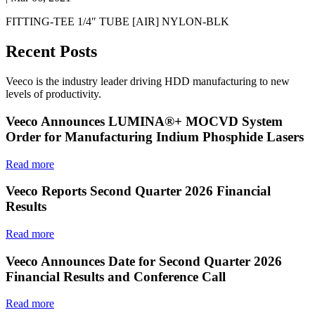
FITTING-TEE 1/4″ TUBE [AIR] NYLON-BLK
Recent Posts
Veeco is the industry leader driving HDD manufacturing to new
levels of productivity.
Veeco Announces LUMINA®+ MOCVD System
Order for Manufacturing Indium Phosphide Lasers
Read more
Veeco Reports Second Quarter 2026 Financial
Results
Read more
Veeco Announces Date for Second Quarter 2026
Financial Results and Conference Call
Read more