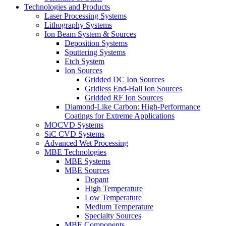
Technologies and Products
Laser Processing Systems
Lithography Systems
Ion Beam System & Sources
Deposition Systems
Sputtering Systems
Etch System
Ion Sources
Gridded DC Ion Sources
Gridless End-Hall Ion Sources
Gridded RF Ion Sources
Diamond-Like Carbon: High-Performance
Coatings for Extreme Applications
MOCVD Systems
SiC CVD Systems
Advanced Wet Processing
MBE Technologies
MBE Systems
MBE Sources
Dopant
High Temperature
Low Temperature
Medium Temperature
Specialty Sources
MBE Components