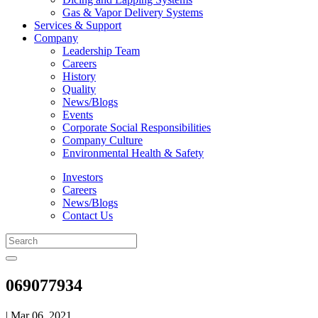
Gas & Vapor Delivery Systems
Services & Support
Company
Leadership Team
Careers
History
Quality
News/Blogs
Events
Corporate Social Responsibilities
Company Culture
Environmental Health & Safety
Investors
Careers
News/Blogs
Contact Us
069077934
| Mar 06, 2021