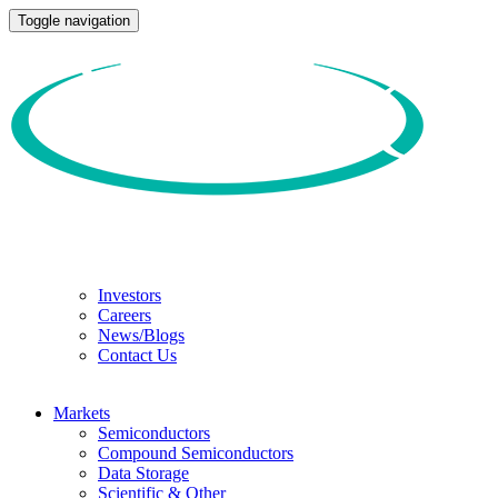
Toggle navigation
Investors
Careers
News/Blogs
Contact Us
Markets
Semiconductors
Compound Semiconductors
Data Storage
Scientific & Other