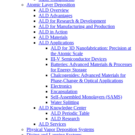
Atomic Layer Deposition
ALD Overview
ALD Advantages
ALD for Research & Development
ALD for Manufacturing and Production
ALD in Action
ALD Materials
ALD Applications
ALD for 3D Nanofabrication: Precision at
the Atomic Scale
III-V Semiconductor Devices
Batteries: Advanced Materials & Processes
for Energy Storage
Chalcogenides: Advanced Materials for
Phase-Change & Optical Applications
Electronics
Encapsulation
Self-Assembled Monolayers (SAMS)
Water Splitting
ALD Knowledge Center
ALD Periodic Table
ALD Research
ALD Services
Physical Vapor Deposition Systems
Dicing and Lapping Systems