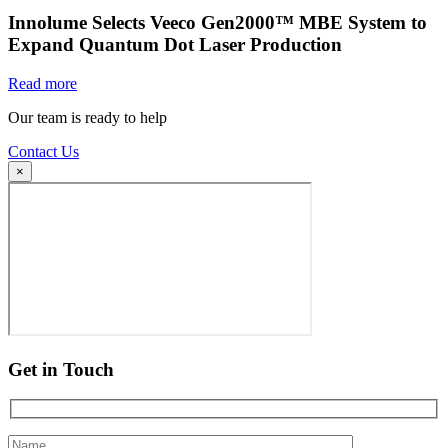
Innolume Selects Veeco Gen2000™ MBE System to
Expand Quantum Dot Laser Production
Read more
Our team is ready to help
Contact Us
×
Get in Touch