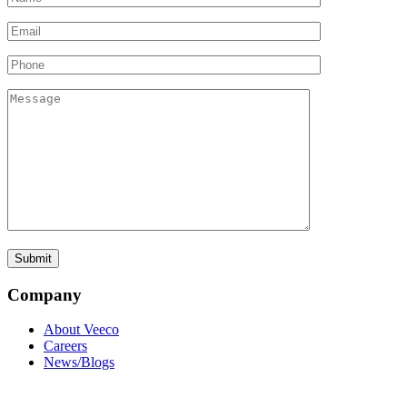
Company
About Veeco
Careers
News/Blogs