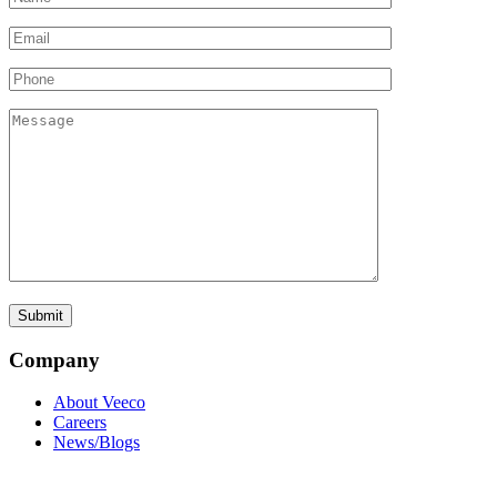
Company
About Veeco
Careers
News/Blogs