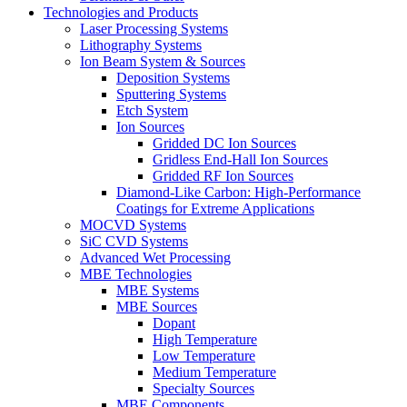
Technologies and Products
Laser Processing Systems
Lithography Systems
Ion Beam System & Sources
Deposition Systems
Sputtering Systems
Etch System
Ion Sources
Gridded DC Ion Sources
Gridless End-Hall Ion Sources
Gridded RF Ion Sources
Diamond-Like Carbon: High-Performance
Coatings for Extreme Applications
MOCVD Systems
SiC CVD Systems
Advanced Wet Processing
MBE Technologies
MBE Systems
MBE Sources
Dopant
High Temperature
Low Temperature
Medium Temperature
Specialty Sources
MBE Components