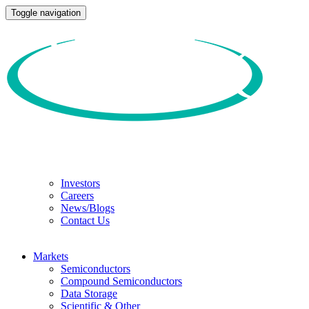
Toggle navigation
Investors
Careers
News/Blogs
Contact Us
Markets
Semiconductors
Compound Semiconductors
Data Storage
Scientific & Other