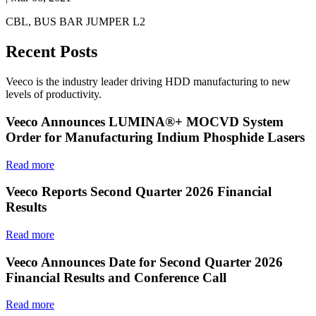
CBL, BUS BAR JUMPER L2
Recent Posts
Veeco is the industry leader driving HDD manufacturing to new
levels of productivity.
Veeco Announces LUMINA®+ MOCVD System
Order for Manufacturing Indium Phosphide Lasers
Read more
Veeco Reports Second Quarter 2026 Financial
Results
Read more
Veeco Announces Date for Second Quarter 2026
Financial Results and Conference Call
Read more