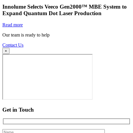
Innolume Selects Veeco Gen2000™ MBE System to
Expand Quantum Dot Laser Production
Read more
Our team is ready to help
Contact Us
×
Get in Touch