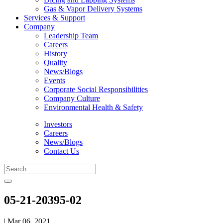
Gas & Vapor Delivery Systems
Services & Support
Company
Leadership Team
Careers
History
Quality
News/Blogs
Events
Corporate Social Responsibilities
Company Culture
Environmental Health & Safety
Investors
Careers
News/Blogs
Contact Us
05-21-20395-02
| Mar 06, 2021