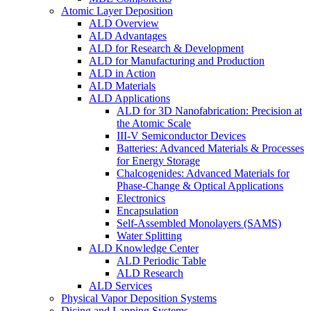
Atomic Layer Deposition
ALD Overview
ALD Advantages
ALD for Research & Development
ALD for Manufacturing and Production
ALD in Action
ALD Materials
ALD Applications
ALD for 3D Nanofabrication: Precision at
the Atomic Scale
III-V Semiconductor Devices
Batteries: Advanced Materials & Processes
for Energy Storage
Chalcogenides: Advanced Materials for
Phase-Change & Optical Applications
Electronics
Encapsulation
Self-Assembled Monolayers (SAMS)
Water Splitting
ALD Knowledge Center
ALD Periodic Table
ALD Research
ALD Services
Physical Vapor Deposition Systems
Dicing and Lapping Systems