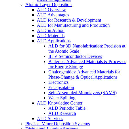
Atomic Layer Deposition
ALD Overview
ALD Advantages
ALD for Research & Development
ALD for Manufacturing and Production
ALD in Action
ALD Materials
ALD Applications
ALD for 3D Nanofabrication: Precision at
the Atomic Scale
III-V Semiconductor Devices
Batteries: Advanced Materials & Processes
for Energy Storage
Chalcogenides: Advanced Materials for
Phase-Change & Optical Applications
Electronics
Encapsulation
Self-Assembled Monolayers (SAMS)
Water Splitting
ALD Knowledge Center
ALD Periodic Table
ALD Research
ALD Services
Physical Vapor Deposition Systems
Dicing and Lapping Systems