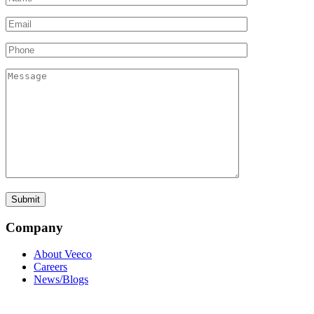
Company
About Veeco
Careers
News/Blogs