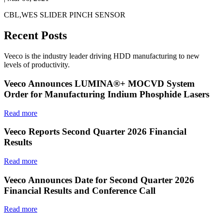
CBL,WES SLIDER PINCH SENSOR
Recent Posts
Veeco is the industry leader driving HDD manufacturing to new
levels of productivity.
Veeco Announces LUMINA®+ MOCVD System
Order for Manufacturing Indium Phosphide Lasers
Read more
Veeco Reports Second Quarter 2026 Financial
Results
Read more
Veeco Announces Date for Second Quarter 2026
Financial Results and Conference Call
Read more