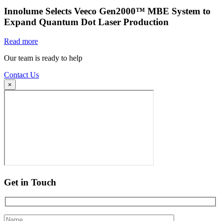
Innolume Selects Veeco Gen2000™ MBE System to
Expand Quantum Dot Laser Production
Read more
Our team is ready to help
Contact Us
×
Get in Touch