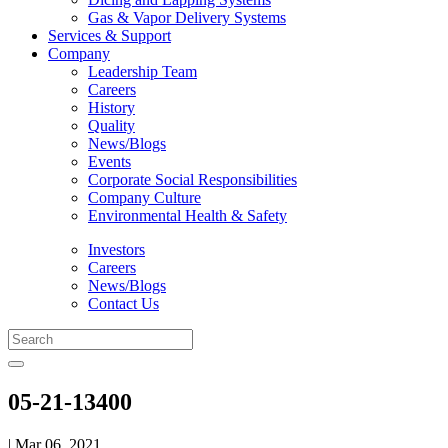
Gas & Vapor Delivery Systems
Services & Support
Company
Leadership Team
Careers
History
Quality
News/Blogs
Events
Corporate Social Responsibilities
Company Culture
Environmental Health & Safety
Investors
Careers
News/Blogs
Contact Us
05-21-13400
| Mar 06, 2021