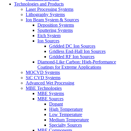
Technologies and Products
Laser Processing Systems
Lithography Systems
Ion Beam System & Sources
Deposition Systems
Sputtering Systems
Etch System
Ion Sources
Gridded DC Ion Sources
Gridless End-Hall Ion Sources
Gridded RF Ion Sources
Diamond-Like Carbon: High-Performance
Coatings for Extreme Applications
MOCVD Systems
SiC CVD Systems
Advanced Wet Processing
MBE Technologies
MBE Systems
MBE Sources
Dopant
High Temperature
Low Temperature
Medium Temperature
Specialty Sources
MBE Components