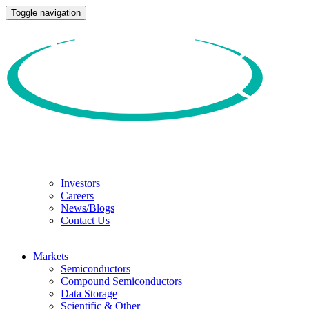
Toggle navigation
Investors
Careers
News/Blogs
Contact Us
Markets
Semiconductors
Compound Semiconductors
Data Storage
Scientific & Other