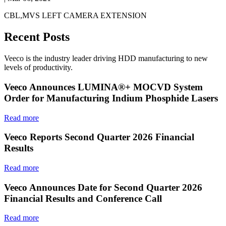
CBL,MVS LEFT CAMERA EXTENSION
Recent Posts
Veeco is the industry leader driving HDD manufacturing to new
levels of productivity.
Veeco Announces LUMINA®+ MOCVD System
Order for Manufacturing Indium Phosphide Lasers
Read more
Veeco Reports Second Quarter 2026 Financial
Results
Read more
Veeco Announces Date for Second Quarter 2026
Financial Results and Conference Call
Read more