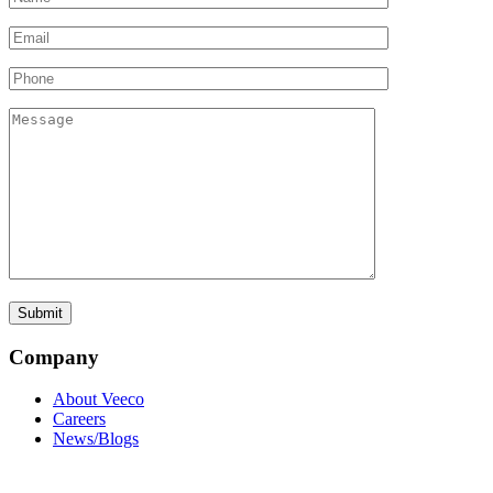
Company
About Veeco
Careers
News/Blogs