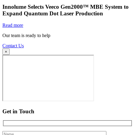
Innolume Selects Veeco Gen2000™ MBE System to
Expand Quantum Dot Laser Production
Read more
Our team is ready to help
Contact Us
×
Get in Touch