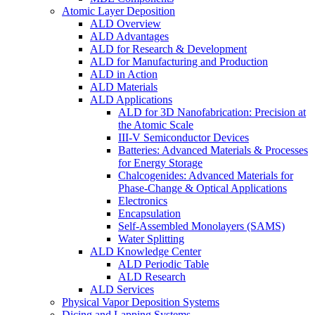
Atomic Layer Deposition
ALD Overview
ALD Advantages
ALD for Research & Development
ALD for Manufacturing and Production
ALD in Action
ALD Materials
ALD Applications
ALD for 3D Nanofabrication: Precision at
the Atomic Scale
III-V Semiconductor Devices
Batteries: Advanced Materials & Processes
for Energy Storage
Chalcogenides: Advanced Materials for
Phase-Change & Optical Applications
Electronics
Encapsulation
Self-Assembled Monolayers (SAMS)
Water Splitting
ALD Knowledge Center
ALD Periodic Table
ALD Research
ALD Services
Physical Vapor Deposition Systems
Dicing and Lapping Systems