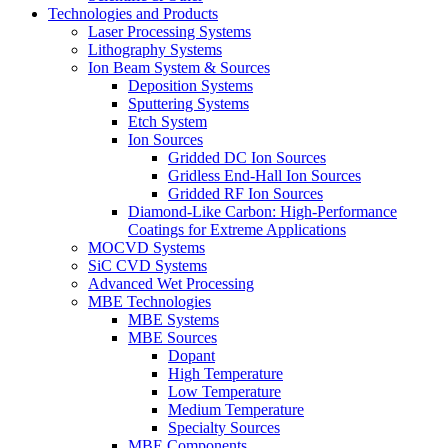
Technologies and Products
Laser Processing Systems
Lithography Systems
Ion Beam System & Sources
Deposition Systems
Sputtering Systems
Etch System
Ion Sources
Gridded DC Ion Sources
Gridless End-Hall Ion Sources
Gridded RF Ion Sources
Diamond-Like Carbon: High-Performance
Coatings for Extreme Applications
MOCVD Systems
SiC CVD Systems
Advanced Wet Processing
MBE Technologies
MBE Systems
MBE Sources
Dopant
High Temperature
Low Temperature
Medium Temperature
Specialty Sources
MBE Components