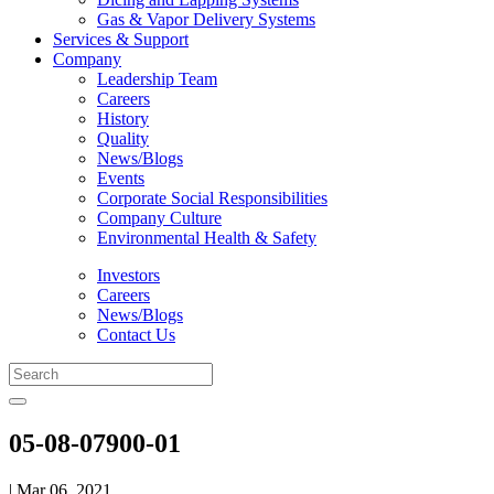
Gas & Vapor Delivery Systems
Services & Support
Company
Leadership Team
Careers
History
Quality
News/Blogs
Events
Corporate Social Responsibilities
Company Culture
Environmental Health & Safety
Investors
Careers
News/Blogs
Contact Us
05-08-07900-01
| Mar 06, 2021