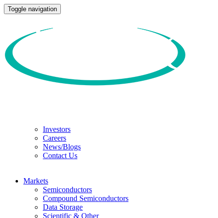
Toggle navigation
Investors
Careers
News/Blogs
Contact Us
Markets
Semiconductors
Compound Semiconductors
Data Storage
Scientific & Other