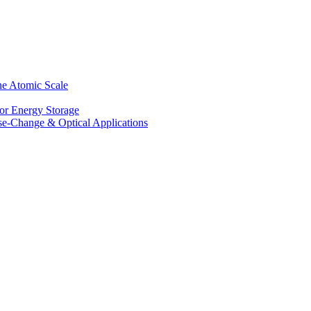
he Atomic Scale
for Energy Storage
se-Change & Optical Applications