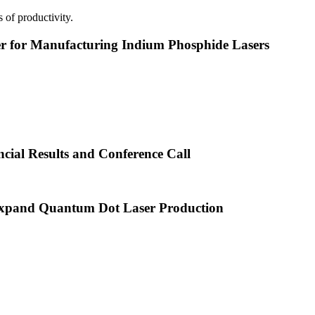
 of productivity.
or Manufacturing Indium Phosphide Lasers
cial Results and Conference Call
xpand Quantum Dot Laser Production