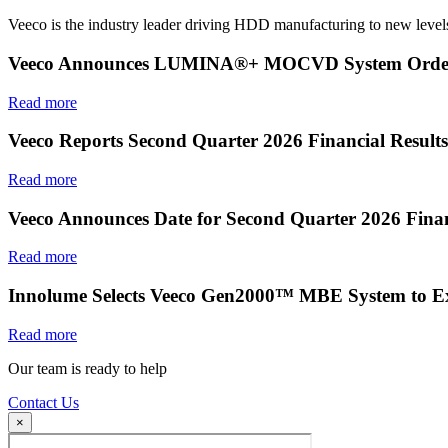
Veeco is the industry leader driving HDD manufacturing to new levels
Veeco Announces LUMINA®+ MOCVD System Order f
Read more
Veeco Reports Second Quarter 2026 Financial Results
Read more
Veeco Announces Date for Second Quarter 2026 Finan
Read more
Innolume Selects Veeco Gen2000™ MBE System to E
Read more
Our team is ready to help
Contact Us
×