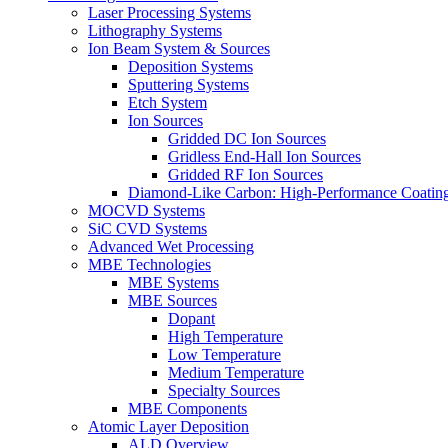
Laser Processing Systems
Lithography Systems
Ion Beam System & Sources
Deposition Systems
Sputtering Systems
Etch System
Ion Sources
Gridded DC Ion Sources
Gridless End-Hall Ion Sources
Gridded RF Ion Sources
Diamond-Like Carbon: High-Performance Coatings
MOCVD Systems
SiC CVD Systems
Advanced Wet Processing
MBE Technologies
MBE Systems
MBE Sources
Dopant
High Temperature
Low Temperature
Medium Temperature
Specialty Sources
MBE Components
Atomic Layer Deposition
ALD Overview