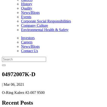
History
Quality
News/Blogs
Events
Corporate Social Responsibilities
Company Culture
Environmental Health & Safety
Investors
Careers
News/Blogs
Contact Us
04972007K-D
| Mar 06, 2021
O-Ring Kalrez #2-007 9500
Recent Posts