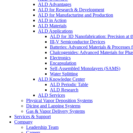
ALD Advantages
ALD for Research & Development
ALD for Manufacturing and Production
ALD in Action
ALD Materials
ALD Applications
ALD for 3D Nanofabrication: Precision at t
III-V Semiconductor Devices
Batteries: Advanced Materials & Processes 
Chalcogenides: Advanced Materials for Pha
Electronics
Encapsulation
Self-Assembled Monolayers (SAMS)
Water Splitting
ALD Knowledge Center
ALD Periodic Table
ALD Research
ALD Services
Physical Vapor Deposition Systems
Dicing and Lapping Systems
Gas & Vapor Delivery Systems
Services & Support
Company
Leadership Team
Careers