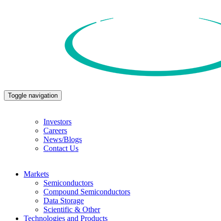
Toggle navigation
Investors
Careers
News/Blogs
Contact Us
Markets
Semiconductors
Compound Semiconductors
Data Storage
Scientific & Other
Technologies and Products