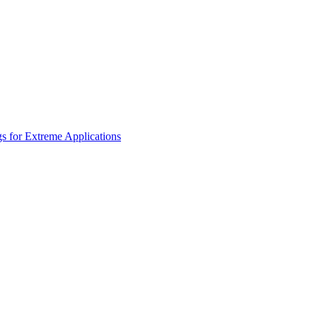
 for Extreme Applications