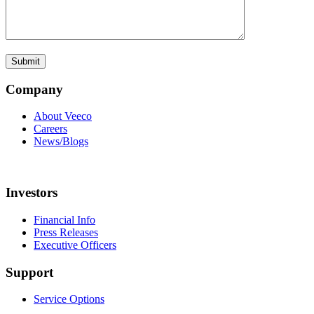
Company
About Veeco
Careers
News/Blogs
Investors
Financial Info
Press Releases
Executive Officers
Support
Service Options