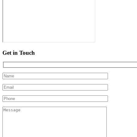
Get in Touch