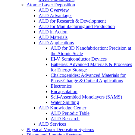
Atomic Layer Deposition
ALD Overview
ALD Advantages
ALD for Research & Development
ALD for Manufacturing and Production
ALD in Action
ALD Materials
ALD Applications
ALD for 3D Nanofabrication: Precision at
the Atomic Scale
III-V Semiconductor Devices
Batteries: Advanced Materials & Processes
for Energy Storage
Chalcogenides: Advanced Materials for
Phase-Change & Optical Applications
Electronics
Encapsulation
Self-Assembled Monolayers (SAMS)
Water Splitting
ALD Knowledge Center
ALD Periodic Table
ALD Research
ALD Services
Physical Vapor Deposition Systems
Dicing and Lapping Systems