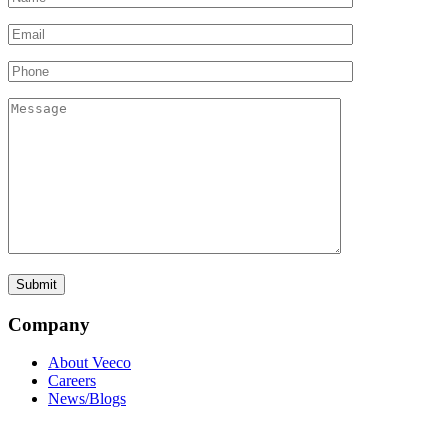
Company
About Veeco
Careers
News/Blogs