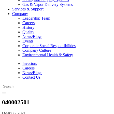
Gas & Vapor Delivery Systems
Services & Support
Company
Leadership Team
Careers
History
Quality
News/Blogs
Events
Corporate Social Responsibilities
Company Culture
Environmental Health & Safety
Investors
Careers
News/Blogs
Contact Us
040002501
| Mar 06, 2021