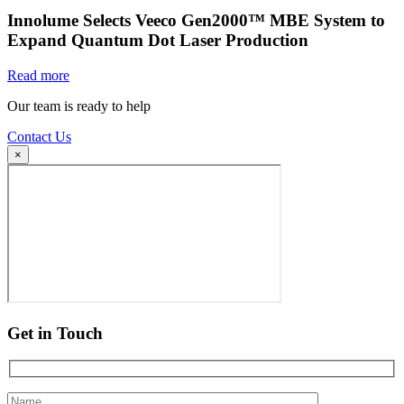
Innolume Selects Veeco Gen2000™ MBE System to
Expand Quantum Dot Laser Production
Read more
Our team is ready to help
Contact Us
×
Get in Touch