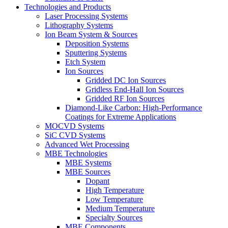
Technologies and Products
Laser Processing Systems
Lithography Systems
Ion Beam System & Sources
Deposition Systems
Sputtering Systems
Etch System
Ion Sources
Gridded DC Ion Sources
Gridless End-Hall Ion Sources
Gridded RF Ion Sources
Diamond-Like Carbon: High-Performance
Coatings for Extreme Applications
MOCVD Systems
SiC CVD Systems
Advanced Wet Processing
MBE Technologies
MBE Systems
MBE Sources
Dopant
High Temperature
Low Temperature
Medium Temperature
Specialty Sources
MBE Components