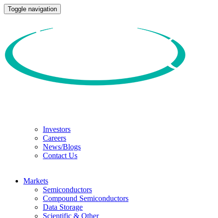
Toggle navigation
Investors
Careers
News/Blogs
Contact Us
Markets
Semiconductors
Compound Semiconductors
Data Storage
Scientific & Other