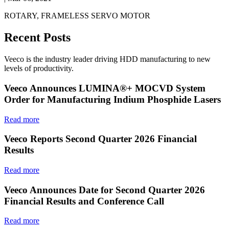
ROTARY, FRAMELESS SERVO MOTOR
Recent Posts
Veeco is the industry leader driving HDD manufacturing to new
levels of productivity.
Veeco Announces LUMINA®+ MOCVD System
Order for Manufacturing Indium Phosphide Lasers
Read more
Veeco Reports Second Quarter 2026 Financial
Results
Read more
Veeco Announces Date for Second Quarter 2026
Financial Results and Conference Call
Read more