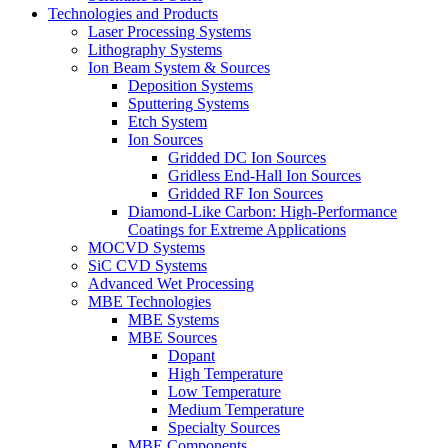
Technologies and Products
Laser Processing Systems
Lithography Systems
Ion Beam System & Sources
Deposition Systems
Sputtering Systems
Etch System
Ion Sources
Gridded DC Ion Sources
Gridless End-Hall Ion Sources
Gridded RF Ion Sources
Diamond-Like Carbon: High-Performance
Coatings for Extreme Applications
MOCVD Systems
SiC CVD Systems
Advanced Wet Processing
MBE Technologies
MBE Systems
MBE Sources
Dopant
High Temperature
Low Temperature
Medium Temperature
Specialty Sources
MBE Components