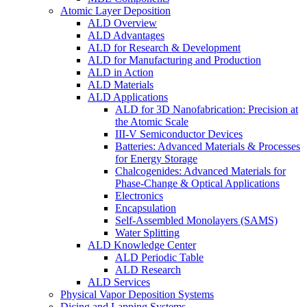
Atomic Layer Deposition
ALD Overview
ALD Advantages
ALD for Research & Development
ALD for Manufacturing and Production
ALD in Action
ALD Materials
ALD Applications
ALD for 3D Nanofabrication: Precision at
the Atomic Scale
III-V Semiconductor Devices
Batteries: Advanced Materials & Processes
for Energy Storage
Chalcogenides: Advanced Materials for
Phase-Change & Optical Applications
Electronics
Encapsulation
Self-Assembled Monolayers (SAMS)
Water Splitting
ALD Knowledge Center
ALD Periodic Table
ALD Research
ALD Services
Physical Vapor Deposition Systems
Dicing and Lapping Systems