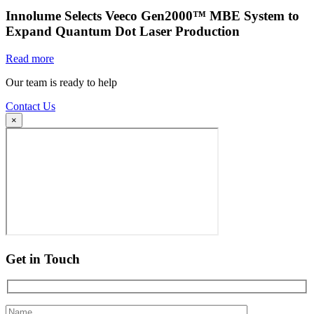
Innolume Selects Veeco Gen2000™ MBE System to
Expand Quantum Dot Laser Production
Read more
Our team is ready to help
Contact Us
×
Get in Touch