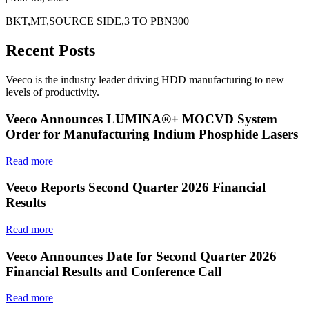
BKT,MT,SOURCE SIDE,3 TO PBN300
Recent Posts
Veeco is the industry leader driving HDD manufacturing to new
levels of productivity.
Veeco Announces LUMINA®+ MOCVD System
Order for Manufacturing Indium Phosphide Lasers
Read more
Veeco Reports Second Quarter 2026 Financial
Results
Read more
Veeco Announces Date for Second Quarter 2026
Financial Results and Conference Call
Read more