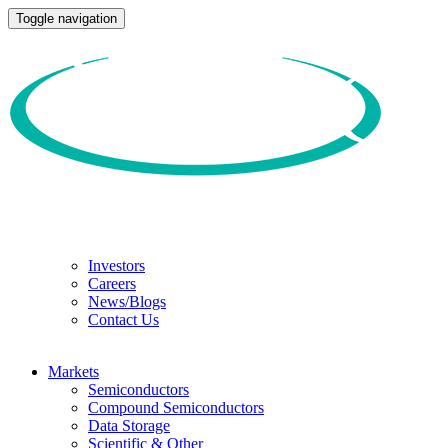
Toggle navigation
Investors
Careers
News/Blogs
Contact Us
Markets
Semiconductors
Compound Semiconductors
Data Storage
Scientific & Other