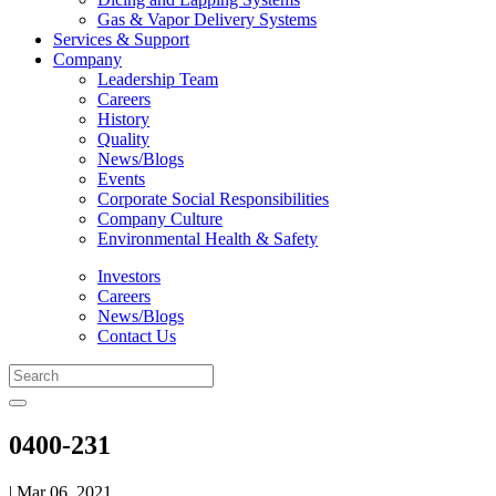
Gas & Vapor Delivery Systems
Services & Support
Company
Leadership Team
Careers
History
Quality
News/Blogs
Events
Corporate Social Responsibilities
Company Culture
Environmental Health & Safety
Investors
Careers
News/Blogs
Contact Us
0400-231
| Mar 06, 2021