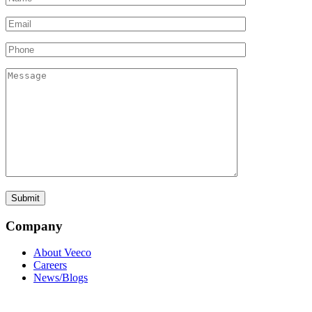
Company
About Veeco
Careers
News/Blogs