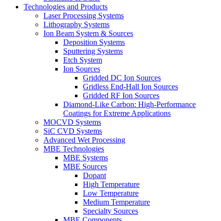
Technologies and Products
Laser Processing Systems
Lithography Systems
Ion Beam System & Sources
Deposition Systems
Sputtering Systems
Etch System
Ion Sources
Gridded DC Ion Sources
Gridless End-Hall Ion Sources
Gridded RF Ion Sources
Diamond-Like Carbon: High-Performance
Coatings for Extreme Applications
MOCVD Systems
SiC CVD Systems
Advanced Wet Processing
MBE Technologies
MBE Systems
MBE Sources
Dopant
High Temperature
Low Temperature
Medium Temperature
Specialty Sources
MBE Components