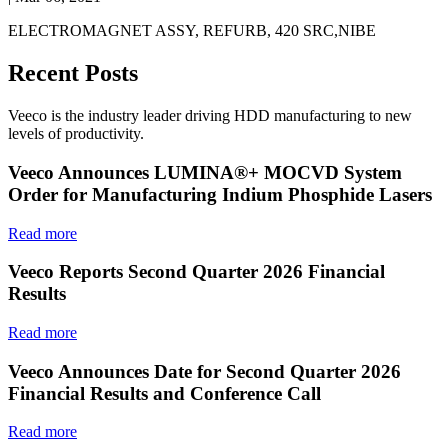
ELECTROMAGNET ASSY, REFURB, 420 SRC,NIBE
Recent Posts
Veeco is the industry leader driving HDD manufacturing to new
levels of productivity.
Veeco Announces LUMINA®+ MOCVD System
Order for Manufacturing Indium Phosphide Lasers
Read more
Veeco Reports Second Quarter 2026 Financial
Results
Read more
Veeco Announces Date for Second Quarter 2026
Financial Results and Conference Call
Read more