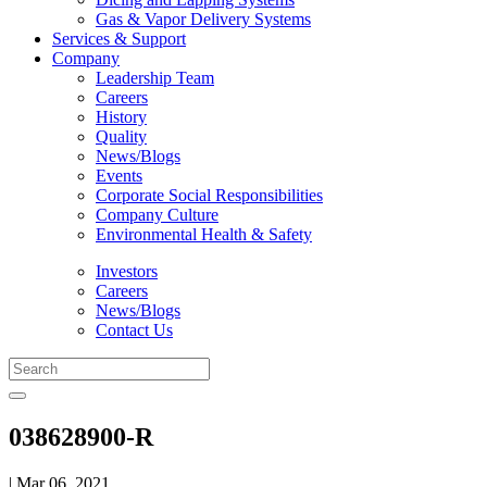
Gas & Vapor Delivery Systems
Services & Support
Company
Leadership Team
Careers
History
Quality
News/Blogs
Events
Corporate Social Responsibilities
Company Culture
Environmental Health & Safety
Investors
Careers
News/Blogs
Contact Us
038628900-R
| Mar 06, 2021