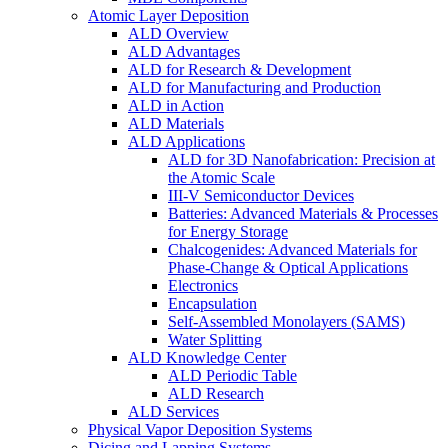
Atomic Layer Deposition
ALD Overview
ALD Advantages
ALD for Research & Development
ALD for Manufacturing and Production
ALD in Action
ALD Materials
ALD Applications
ALD for 3D Nanofabrication: Precision at
the Atomic Scale
III-V Semiconductor Devices
Batteries: Advanced Materials & Processes
for Energy Storage
Chalcogenides: Advanced Materials for
Phase-Change & Optical Applications
Electronics
Encapsulation
Self-Assembled Monolayers (SAMS)
Water Splitting
ALD Knowledge Center
ALD Periodic Table
ALD Research
ALD Services
Physical Vapor Deposition Systems
Dicing and Lapping Systems