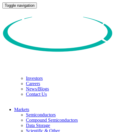
Toggle navigation
Investors
Careers
News/Blogs
Contact Us
Markets
Semiconductors
Compound Semiconductors
Data Storage
Scientific & Other