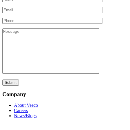
Company
About Veeco
Careers
News/Blogs