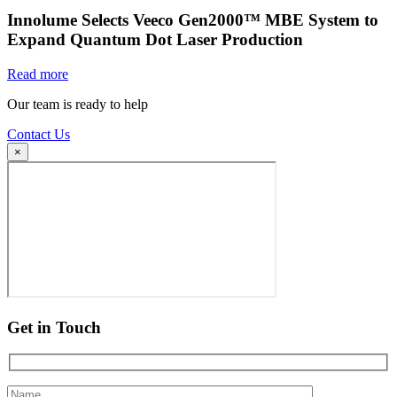
Innolume Selects Veeco Gen2000™ MBE System to
Expand Quantum Dot Laser Production
Read more
Our team is ready to help
Contact Us
×
Get in Touch