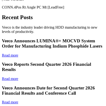
CONN.4Pos Rt Angle PC Mt [LeadFree]
Recent Posts
Veeco is the industry leader driving HDD manufacturing to new
levels of productivity.
Veeco Announces LUMINA®+ MOCVD System
Order for Manufacturing Indium Phosphide Lasers
Read more
Veeco Reports Second Quarter 2026 Financial
Results
Read more
Veeco Announces Date for Second Quarter 2026
Financial Results and Conference Call
Read more