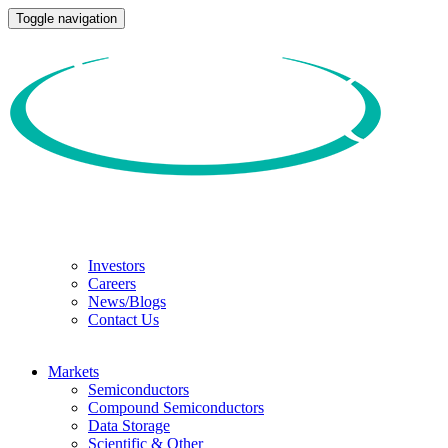
Toggle navigation
Investors
Careers
News/Blogs
Contact Us
Markets
Semiconductors
Compound Semiconductors
Data Storage
Scientific & Other