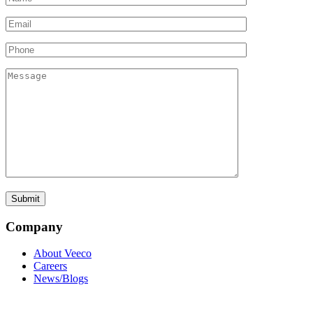
Company
About Veeco
Careers
News/Blogs