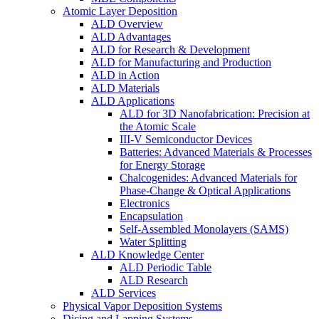
Atomic Layer Deposition
ALD Overview
ALD Advantages
ALD for Research & Development
ALD for Manufacturing and Production
ALD in Action
ALD Materials
ALD Applications
ALD for 3D Nanofabrication: Precision at
the Atomic Scale
III-V Semiconductor Devices
Batteries: Advanced Materials & Processes
for Energy Storage
Chalcogenides: Advanced Materials for
Phase-Change & Optical Applications
Electronics
Encapsulation
Self-Assembled Monolayers (SAMS)
Water Splitting
ALD Knowledge Center
ALD Periodic Table
ALD Research
ALD Services
Physical Vapor Deposition Systems
Dicing and Lapping Systems