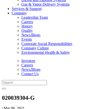
Gas & Vapor Delivery Systems
Services & Support
Company
Leadership Team
Careers
History
Quality
News/Blogs
Events
Corporate Social Responsibilities
Company Culture
Environmental Health & Safety
Investors
Careers
News/Blogs
Contact Us
020039304-G
| Mar 06, 2021