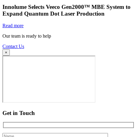
Innolume Selects Veeco Gen2000™ MBE System to
Expand Quantum Dot Laser Production
Read more
Our team is ready to help
Contact Us
×
Get in Touch