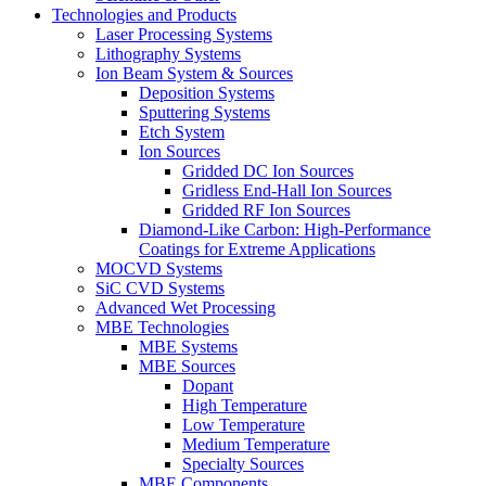
Technologies and Products
Laser Processing Systems
Lithography Systems
Ion Beam System & Sources
Deposition Systems
Sputtering Systems
Etch System
Ion Sources
Gridded DC Ion Sources
Gridless End-Hall Ion Sources
Gridded RF Ion Sources
Diamond-Like Carbon: High-Performance
Coatings for Extreme Applications
MOCVD Systems
SiC CVD Systems
Advanced Wet Processing
MBE Technologies
MBE Systems
MBE Sources
Dopant
High Temperature
Low Temperature
Medium Temperature
Specialty Sources
MBE Components