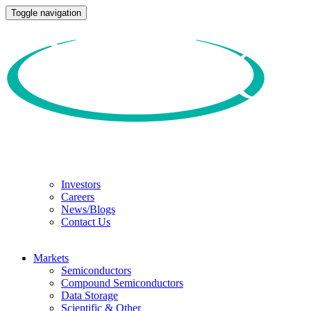
Toggle navigation
Investors
Careers
News/Blogs
Contact Us
Markets
Semiconductors
Compound Semiconductors
Data Storage
Scientific & Other