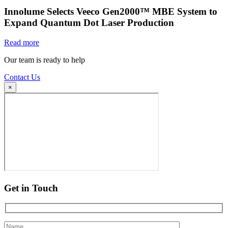
Innolume Selects Veeco Gen2000™ MBE System to
Expand Quantum Dot Laser Production
Read more
Our team is ready to help
Contact Us
×
Get in Touch