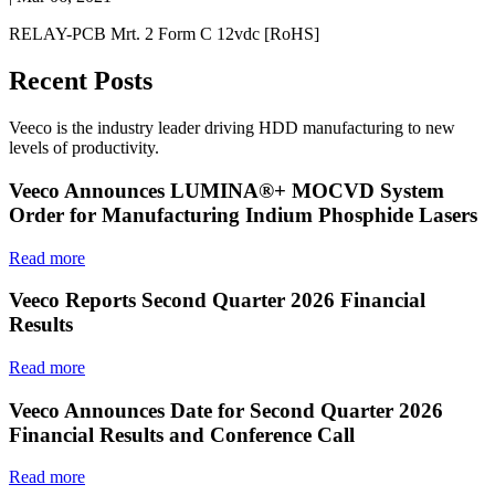
RELAY-PCB Mrt. 2 Form C 12vdc [RoHS]
Recent Posts
Veeco is the industry leader driving HDD manufacturing to new
levels of productivity.
Veeco Announces LUMINA®+ MOCVD System
Order for Manufacturing Indium Phosphide Lasers
Read more
Veeco Reports Second Quarter 2026 Financial
Results
Read more
Veeco Announces Date for Second Quarter 2026
Financial Results and Conference Call
Read more