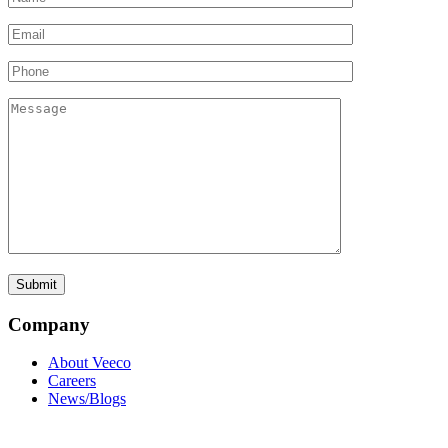
Company
About Veeco
Careers
News/Blogs