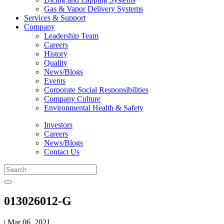
Gas & Vapor Delivery Systems
Services & Support
Company
Leadership Team
Careers
History
Quality
News/Blogs
Events
Corporate Social Responsibilities
Company Culture
Environmental Health & Safety
Investors
Careers
News/Blogs
Contact Us
013026012-G
| Mar 06, 2021