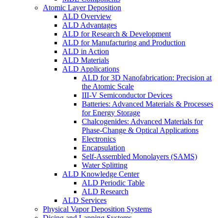
Atomic Layer Deposition
ALD Overview
ALD Advantages
ALD for Research & Development
ALD for Manufacturing and Production
ALD in Action
ALD Materials
ALD Applications
ALD for 3D Nanofabrication: Precision at
the Atomic Scale
III-V Semiconductor Devices
Batteries: Advanced Materials & Processes
for Energy Storage
Chalcogenides: Advanced Materials for
Phase-Change & Optical Applications
Electronics
Encapsulation
Self-Assembled Monolayers (SAMS)
Water Splitting
ALD Knowledge Center
ALD Periodic Table
ALD Research
ALD Services
Physical Vapor Deposition Systems
Dicing and Lapping Systems