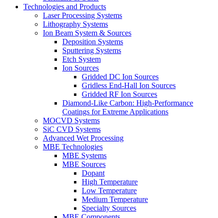
Technologies and Products
Laser Processing Systems
Lithography Systems
Ion Beam System & Sources
Deposition Systems
Sputtering Systems
Etch System
Ion Sources
Gridded DC Ion Sources
Gridless End-Hall Ion Sources
Gridded RF Ion Sources
Diamond-Like Carbon: High-Performance
Coatings for Extreme Applications
MOCVD Systems
SiC CVD Systems
Advanced Wet Processing
MBE Technologies
MBE Systems
MBE Sources
Dopant
High Temperature
Low Temperature
Medium Temperature
Specialty Sources
MBE Components