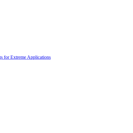
 for Extreme Applications