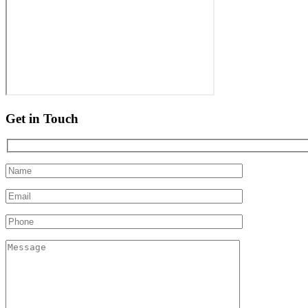
Get in Touch