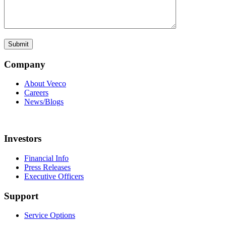
Company
About Veeco
Careers
News/Blogs
Investors
Financial Info
Press Releases
Executive Officers
Support
Service Options