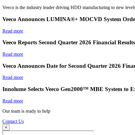
Veeco is the industry leader driving HDD manufacturing to new levels
Veeco Announces LUMINA®+ MOCVD System Order f
Read more
Veeco Reports Second Quarter 2026 Financial Results
Read more
Veeco Announces Date for Second Quarter 2026 Finan
Read more
Innolume Selects Veeco Gen2000™ MBE System to E
Read more
Our team is ready to help
Contact Us
×