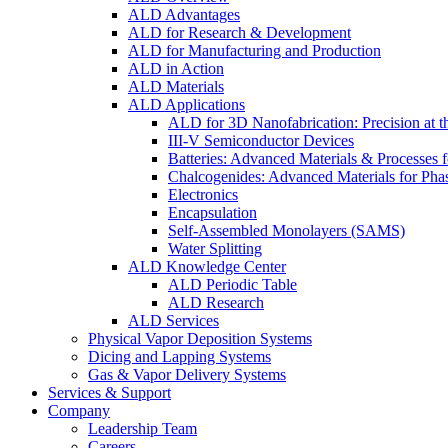
ALD Advantages
ALD for Research & Development
ALD for Manufacturing and Production
ALD in Action
ALD Materials
ALD Applications
ALD for 3D Nanofabrication: Precision at t
III-V Semiconductor Devices
Batteries: Advanced Materials & Processes 
Chalcogenides: Advanced Materials for Pha
Electronics
Encapsulation
Self-Assembled Monolayers (SAMS)
Water Splitting
ALD Knowledge Center
ALD Periodic Table
ALD Research
ALD Services
Physical Vapor Deposition Systems
Dicing and Lapping Systems
Gas & Vapor Delivery Systems
Services & Support
Company
Leadership Team
Careers