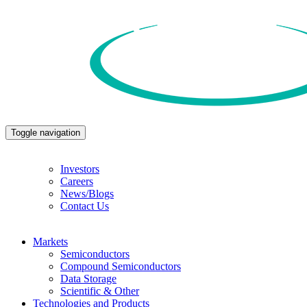
Toggle navigation
Investors
Careers
News/Blogs
Contact Us
Markets
Semiconductors
Compound Semiconductors
Data Storage
Scientific & Other
Technologies and Products