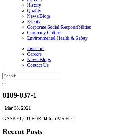
History
Quality
News/Blogs
Events
Corporate Social Responsibilities
Company Culture
Environmental Health & Safety
Investors
Careers
News/Blogs
Contact Us
0109-037-1
| Mar 06, 2021
GASKET,CU,FOR 04.625 MS FLG
Recent Posts