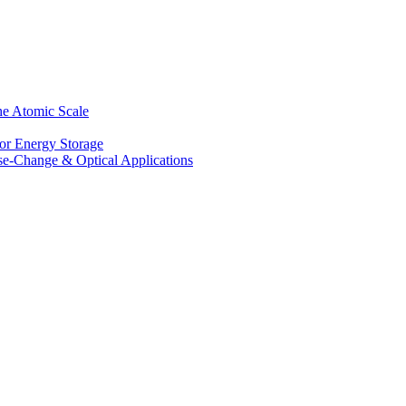
he Atomic Scale
for Energy Storage
se-Change & Optical Applications