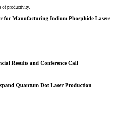
 of productivity.
or Manufacturing Indium Phosphide Lasers
cial Results and Conference Call
xpand Quantum Dot Laser Production