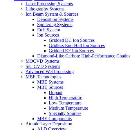
Laser Processing Systems
Lithography Systems
Ion Beam System & Sources
Deposition Systems
Sputtering Systems
Etch System
Ion Sources
Gridded DC Ion Sources
Gridless End-Hall Ion Sources
Gridded RF Ion Sources
Diamond-Like Carbon: High-Performance Coatings
MOCVD Systems
SiC CVD Systems
Advanced Wet Processing
MBE Technologies
MBE Systems
MBE Sources
Dopant
High Temperature
Low Temperature
Medium Temperature
Specialty Sources
MBE Components
Atomic Layer Deposition
ALD Overview