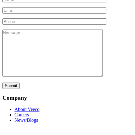
Company
About Veeco
Careers
News/Blogs