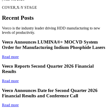
COVER,X-Y STAGE
Recent Posts
Veeco is the industry leader driving HDD manufacturing to new
levels of productivity.
Veeco Announces LUMINA®+ MOCVD System
Order for Manufacturing Indium Phosphide Lasers
Read more
Veeco Reports Second Quarter 2026 Financial
Results
Read more
Veeco Announces Date for Second Quarter 2026
Financial Results and Conference Call
Read more