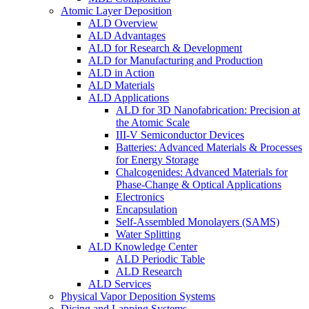
Atomic Layer Deposition
ALD Overview
ALD Advantages
ALD for Research & Development
ALD for Manufacturing and Production
ALD in Action
ALD Materials
ALD Applications
ALD for 3D Nanofabrication: Precision at
the Atomic Scale
III-V Semiconductor Devices
Batteries: Advanced Materials & Processes
for Energy Storage
Chalcogenides: Advanced Materials for
Phase-Change & Optical Applications
Electronics
Encapsulation
Self-Assembled Monolayers (SAMS)
Water Splitting
ALD Knowledge Center
ALD Periodic Table
ALD Research
ALD Services
Physical Vapor Deposition Systems
Dicing and Lapping Systems