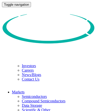
Toggle navigation
Investors
Careers
News/Blogs
Contact Us
Markets
Semiconductors
Compound Semiconductors
Data Storage
Scientific & Other