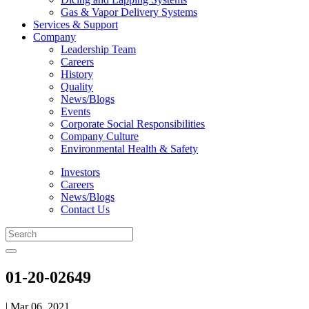
Gas & Vapor Delivery Systems
Services & Support
Company
Leadership Team
Careers
History
Quality
News/Blogs
Events
Corporate Social Responsibilities
Company Culture
Environmental Health & Safety
Investors
Careers
News/Blogs
Contact Us
01-20-02649
| Mar 06, 2021