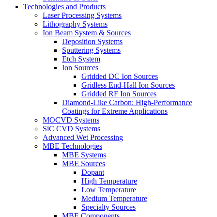
Technologies and Products
Laser Processing Systems
Lithography Systems
Ion Beam System & Sources
Deposition Systems
Sputtering Systems
Etch System
Ion Sources
Gridded DC Ion Sources
Gridless End-Hall Ion Sources
Gridded RF Ion Sources
Diamond-Like Carbon: High-Performance
Coatings for Extreme Applications
MOCVD Systems
SiC CVD Systems
Advanced Wet Processing
MBE Technologies
MBE Systems
MBE Sources
Dopant
High Temperature
Low Temperature
Medium Temperature
Specialty Sources
MBE Components