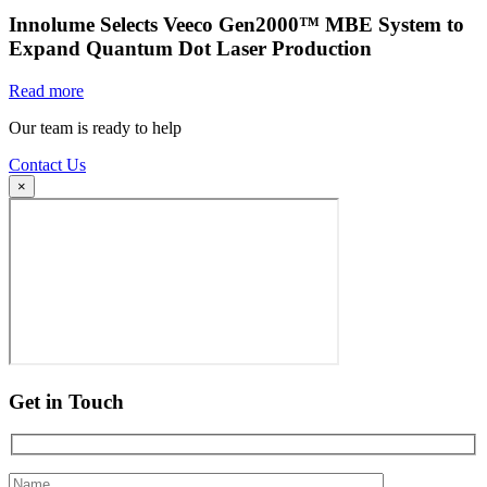
Innolume Selects Veeco Gen2000™ MBE System to
Expand Quantum Dot Laser Production
Read more
Our team is ready to help
Contact Us
×
Get in Touch