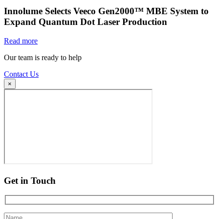
Innolume Selects Veeco Gen2000™ MBE System to
Expand Quantum Dot Laser Production
Read more
Our team is ready to help
Contact Us
×
Get in Touch