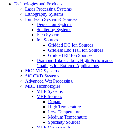
Technologies and Products
Laser Processing Systems
Lithography Systems
Ion Beam System & Sources
Deposition Systems
Sputtering Systems
Etch System
Ion Sources
Gridded DC Ion Sources
Gridless End-Hall Ion Sources
Gridded RF Ion Sources
Diamond-Like Carbon: High-Performance
Coatings for Extreme Applications
MOCVD Systems
SiC CVD Systems
Advanced Wet Processing
MBE Technologies
MBE Systems
MBE Sources
Dopant
High Temperature
Low Temperature
Medium Temperature
Specialty Sources
MBE Components