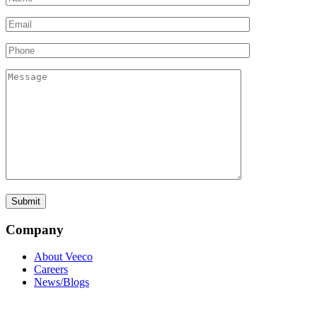
Company
About Veeco
Careers
News/Blogs