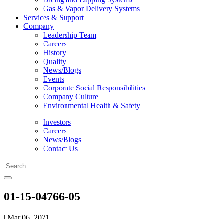
Gas & Vapor Delivery Systems
Services & Support
Company
Leadership Team
Careers
History
Quality
News/Blogs
Events
Corporate Social Responsibilities
Company Culture
Environmental Health & Safety
Investors
Careers
News/Blogs
Contact Us
01-15-04766-05
| Mar 06, 2021