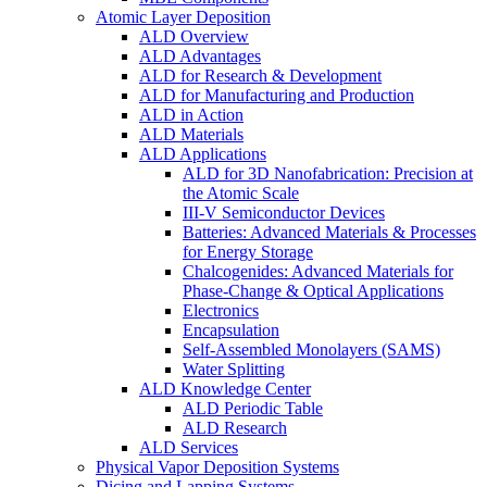
Atomic Layer Deposition
ALD Overview
ALD Advantages
ALD for Research & Development
ALD for Manufacturing and Production
ALD in Action
ALD Materials
ALD Applications
ALD for 3D Nanofabrication: Precision at
the Atomic Scale
III-V Semiconductor Devices
Batteries: Advanced Materials & Processes
for Energy Storage
Chalcogenides: Advanced Materials for
Phase-Change & Optical Applications
Electronics
Encapsulation
Self-Assembled Monolayers (SAMS)
Water Splitting
ALD Knowledge Center
ALD Periodic Table
ALD Research
ALD Services
Physical Vapor Deposition Systems
Dicing and Lapping Systems