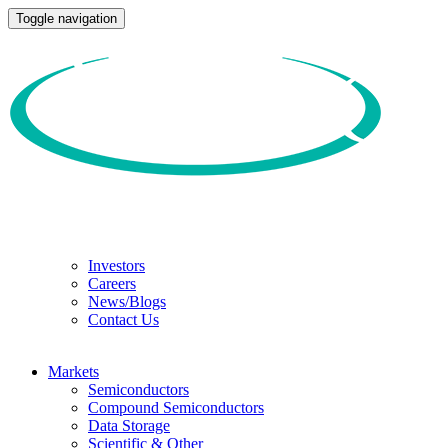
Toggle navigation
Investors
Careers
News/Blogs
Contact Us
Markets
Semiconductors
Compound Semiconductors
Data Storage
Scientific & Other