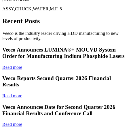
ASSY,CHUCK,WAFER,M.F.,5
Recent Posts
Veeco is the industry leader driving HDD manufacturing to new
levels of productivity.
Veeco Announces LUMINA®+ MOCVD System
Order for Manufacturing Indium Phosphide Lasers
Read more
Veeco Reports Second Quarter 2026 Financial
Results
Read more
Veeco Announces Date for Second Quarter 2026
Financial Results and Conference Call
Read more