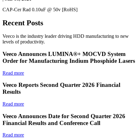
CAP-Cer Rad 0.10uF @ 50v [RoHS]
Recent Posts
Veeco is the industry leader driving HDD manufacturing to new
levels of productivity.
Veeco Announces LUMINA®+ MOCVD System
Order for Manufacturing Indium Phosphide Lasers
Read more
Veeco Reports Second Quarter 2026 Financial
Results
Read more
Veeco Announces Date for Second Quarter 2026
Financial Results and Conference Call
Read more