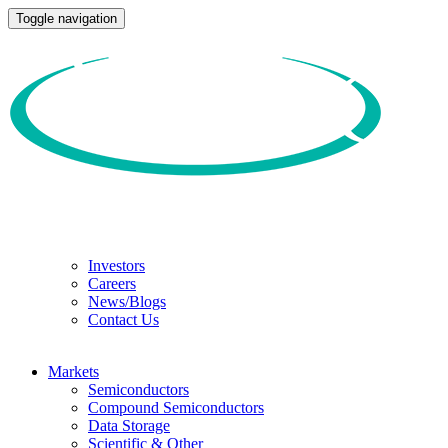
Toggle navigation
Investors
Careers
News/Blogs
Contact Us
Markets
Semiconductors
Compound Semiconductors
Data Storage
Scientific & Other