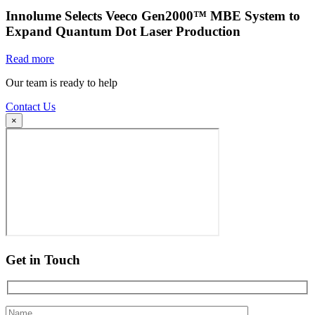
Innolume Selects Veeco Gen2000™ MBE System to
Expand Quantum Dot Laser Production
Read more
Our team is ready to help
Contact Us
×
Get in Touch