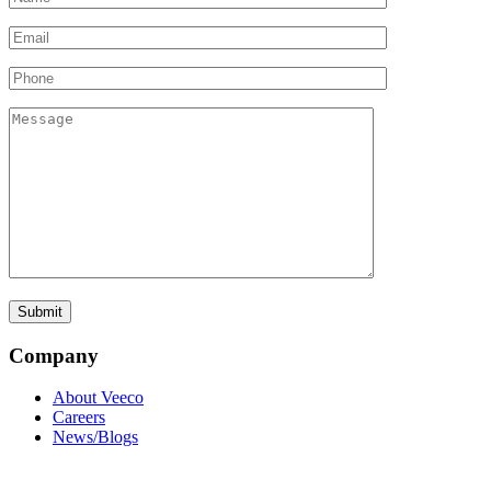
Company
About Veeco
Careers
News/Blogs