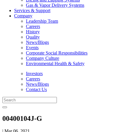
Gas & Vapor Delivery Systems
Services & Support
Company
Leadership Team
Careers
History
Quality
News/Blogs
Events
Corporate Social Responsibilities
Company Culture
Environmental Health & Safety
Investors
Careers
News/Blogs
Contact Us
00400104J-G
| Mar 06, 2021