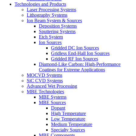
Technologies and Products
Laser Processing Systems
Lithography Systems
Ion Beam System & Sources
Deposition Systems
Sputtering Systems
Etch System
Ion Sources
Gridded DC Ion Sources
Gridless End-Hall Ion Sources
Gridded RF Ion Sources
Diamond-Like Carbon: High-Performance
Coatings for Extreme Applications
MOCVD Systems
SiC CVD Systems
Advanced Wet Processing
MBE Technologies
MBE Systems
MBE Sources
Dopant
High Temperature
Low Temperature
Medium Temperature
Specialty Sources
MBE Components