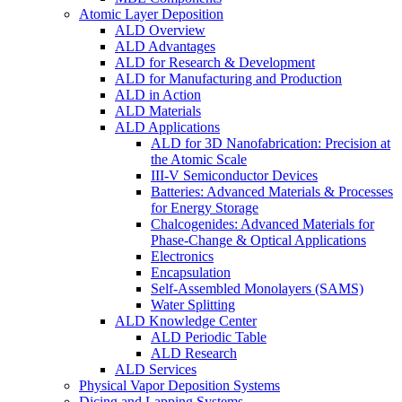
Atomic Layer Deposition
ALD Overview
ALD Advantages
ALD for Research & Development
ALD for Manufacturing and Production
ALD in Action
ALD Materials
ALD Applications
ALD for 3D Nanofabrication: Precision at
the Atomic Scale
III-V Semiconductor Devices
Batteries: Advanced Materials & Processes
for Energy Storage
Chalcogenides: Advanced Materials for
Phase-Change & Optical Applications
Electronics
Encapsulation
Self-Assembled Monolayers (SAMS)
Water Splitting
ALD Knowledge Center
ALD Periodic Table
ALD Research
ALD Services
Physical Vapor Deposition Systems
Dicing and Lapping Systems