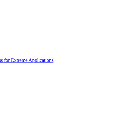
 for Extreme Applications