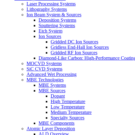
Laser Processing Systems
Lithography Systems
Ion Beam System & Sources
Deposition Systems
Sputtering Systems
Etch System
Ion Sources
Gridded DC Ion Sources
Gridless End-Hall Ion Sources
Gridded RF Ion Sources
Diamond-Like Carbon: High-Performance Coatings
MOCVD Systems
SiC CVD Systems
Advanced Wet Processing
MBE Technologies
MBE Systems
MBE Sources
Dopant
High Temperature
Low Temperature
Medium Temperature
Specialty Sources
MBE Components
Atomic Layer Deposition
ALD Overview