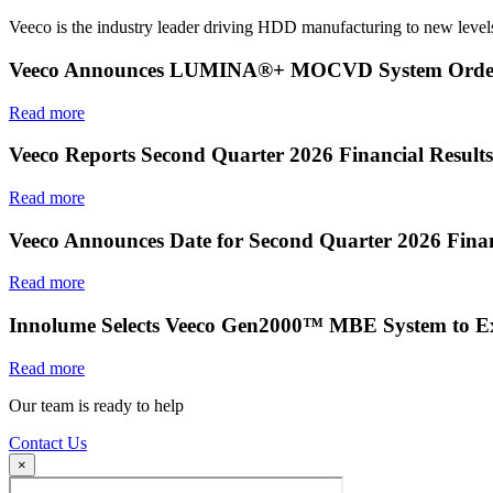
Veeco is the industry leader driving HDD manufacturing to new levels
Veeco Announces LUMINA®+ MOCVD System Order f
Read more
Veeco Reports Second Quarter 2026 Financial Results
Read more
Veeco Announces Date for Second Quarter 2026 Finan
Read more
Innolume Selects Veeco Gen2000™ MBE System to E
Read more
Our team is ready to help
Contact Us
×