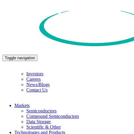
Toggle navigation
Investors
Careers
News/Blogs
Contact Us
Markets
Semiconductors
Compound Semiconductors
Data Storage
Scientific & Other
Technologies and Products