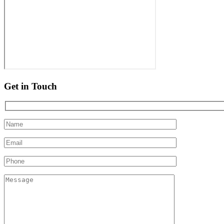
Get in Touch