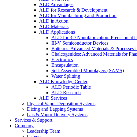
ALD Advantages
ALD for Research & Development
ALD for Manufacturing and Production
ALD in Action
ALD Materials
ALD Applications
ALD for 3D Nanofabrication: Precision at t
III-V Semiconductor Devices
Batteries: Advanced Materials & Processes 
Chalcogenides: Advanced Materials for Pha
Electronics
Encapsulation
Self-Assembled Monolayers (SAMS)
Water Splitting
ALD Knowledge Center
ALD Periodic Table
ALD Research
ALD Services
Physical Vapor Deposition Systems
Dicing and Lapping Systems
Gas & Vapor Delivery Systems
Services & Support
Company
Leadership Team
Careers