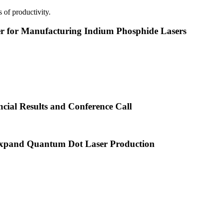
 of productivity.
or Manufacturing Indium Phosphide Lasers
cial Results and Conference Call
xpand Quantum Dot Laser Production