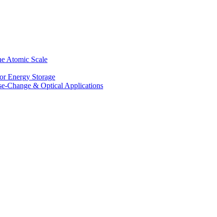
he Atomic Scale
for Energy Storage
se-Change & Optical Applications