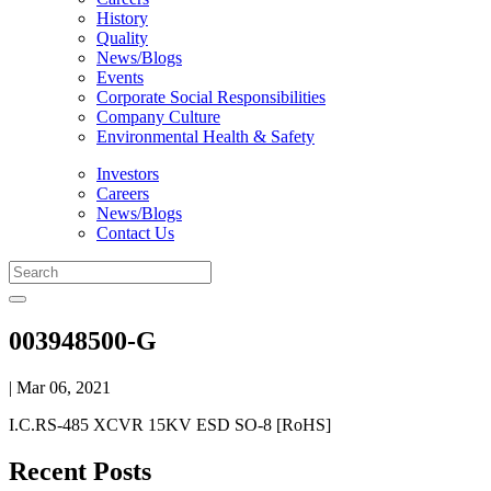
History
Quality
News/Blogs
Events
Corporate Social Responsibilities
Company Culture
Environmental Health & Safety
Investors
Careers
News/Blogs
Contact Us
003948500-G
| Mar 06, 2021
I.C.RS-485 XCVR 15KV ESD SO-8 [RoHS]
Recent Posts