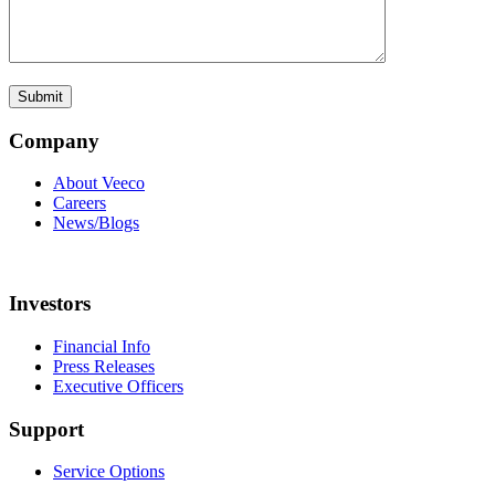
Company
About Veeco
Careers
News/Blogs
Investors
Financial Info
Press Releases
Executive Officers
Support
Service Options