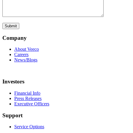
Company
About Veeco
Careers
News/Blogs
Investors
Financial Info
Press Releases
Executive Officers
Support
Service Options