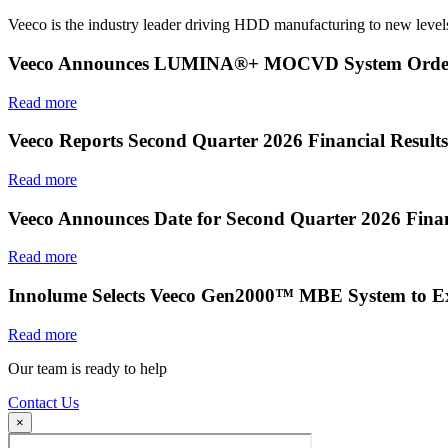
Veeco is the industry leader driving HDD manufacturing to new levels
Veeco Announces LUMINA®+ MOCVD System Order f
Read more
Veeco Reports Second Quarter 2026 Financial Results
Read more
Veeco Announces Date for Second Quarter 2026 Finan
Read more
Innolume Selects Veeco Gen2000™ MBE System to E
Read more
Our team is ready to help
Contact Us
×