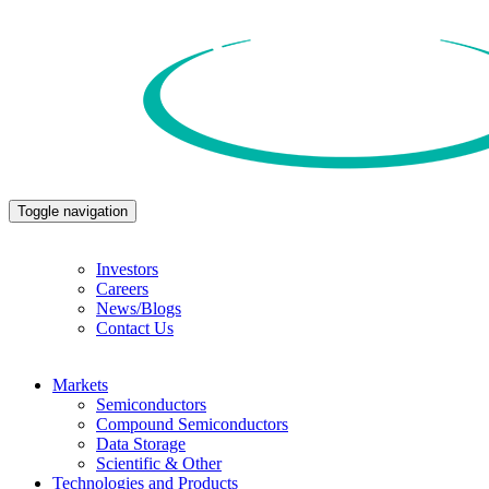
Toggle navigation
Investors
Careers
News/Blogs
Contact Us
Markets
Semiconductors
Compound Semiconductors
Data Storage
Scientific & Other
Technologies and Products