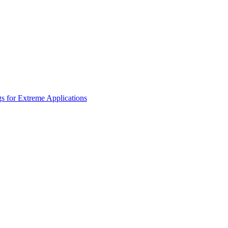
 for Extreme Applications