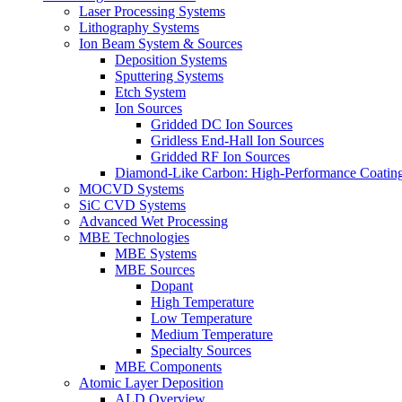
Laser Processing Systems
Lithography Systems
Ion Beam System & Sources
Deposition Systems
Sputtering Systems
Etch System
Ion Sources
Gridded DC Ion Sources
Gridless End-Hall Ion Sources
Gridded RF Ion Sources
Diamond-Like Carbon: High-Performance Coatings
MOCVD Systems
SiC CVD Systems
Advanced Wet Processing
MBE Technologies
MBE Systems
MBE Sources
Dopant
High Temperature
Low Temperature
Medium Temperature
Specialty Sources
MBE Components
Atomic Layer Deposition
ALD Overview