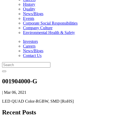
History
Quality
News/Blogs
Events
Corporate Social Responsibilities
Company Culture
Environmental Health & Safety
Investors
Careers
News/Blogs
Contact Us
001904000-G
| Mar 06, 2021
LED QUAD Color-RGBW, SMD [RoHS]
Recent Posts