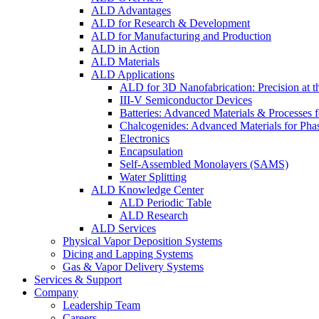
ALD Advantages
ALD for Research & Development
ALD for Manufacturing and Production
ALD in Action
ALD Materials
ALD Applications
ALD for 3D Nanofabrication: Precision at t
III-V Semiconductor Devices
Batteries: Advanced Materials & Processes 
Chalcogenides: Advanced Materials for Pha
Electronics
Encapsulation
Self-Assembled Monolayers (SAMS)
Water Splitting
ALD Knowledge Center
ALD Periodic Table
ALD Research
ALD Services
Physical Vapor Deposition Systems
Dicing and Lapping Systems
Gas & Vapor Delivery Systems
Services & Support
Company
Leadership Team
Careers