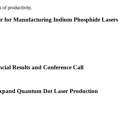
 of productivity.
or Manufacturing Indium Phosphide Lasers
cial Results and Conference Call
xpand Quantum Dot Laser Production