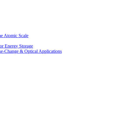
he Atomic Scale
for Energy Storage
se-Change & Optical Applications