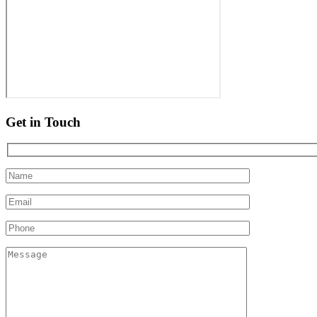
Get in Touch