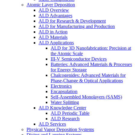
Atomic Layer Deposition
ALD Overview
ALD Advantages
ALD for Research & Development
ALD for Manufacturing and Production
ALD in Action
ALD Materials
ALD Applications
ALD for 3D Nanofabrication: Precision at
the Atomic Scale
III-V Semiconductor Devices
Batteries: Advanced Materials & Processes
for Energy Storage
Chalcogenides: Advanced Materials for
Phase-Change & Optical Applications
Electronics
Encapsulation
Self-Assembled Monolayers (SAMS)
Water Splitting
ALD Knowledge Center
ALD Periodic Table
ALD Research
ALD Services
Physical Vapor Deposition Systems
Dicing and Lapping Systems