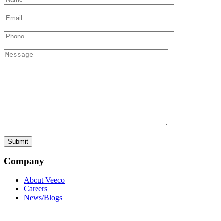
Company
About Veeco
Careers
News/Blogs