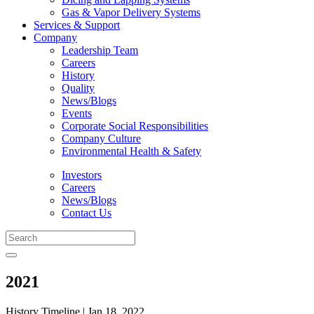
Gas & Vapor Delivery Systems
Services & Support
Company
Leadership Team
Careers
History
Quality
News/Blogs
Events
Corporate Social Responsibilities
Company Culture
Environmental Health & Safety
Investors
Careers
News/Blogs
Contact Us
2021
History Timeline | Jan 18, 2022