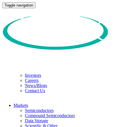
Toggle navigation
Investors
Careers
News/Blogs
Contact Us
Markets
Semiconductors
Compound Semiconductors
Data Storage
Scientific & Other