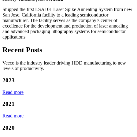
Shipped the first LSA101 Laser Spike Annealing System from new
San Jose, California facility to a leading semiconductor
manufacturer. The facility serves as the company’s center of
excellence for the development and production of laser annealing
and advanced packaging lithography systems for semiconductor
applications.
Recent Posts
Veeco is the industry leader driving HDD manufacturing to new
levels of productivity.
2023
Read more
2021
Read more
2020