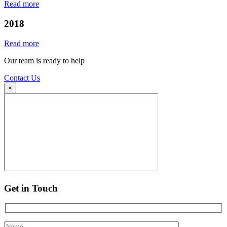
Read more
2018
Read more
Our team is ready to help
Contact Us
×
Get in Touch