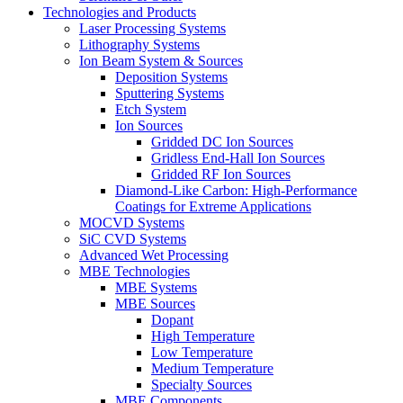
Technologies and Products
Laser Processing Systems
Lithography Systems
Ion Beam System & Sources
Deposition Systems
Sputtering Systems
Etch System
Ion Sources
Gridded DC Ion Sources
Gridless End-Hall Ion Sources
Gridded RF Ion Sources
Diamond-Like Carbon: High-Performance
Coatings for Extreme Applications
MOCVD Systems
SiC CVD Systems
Advanced Wet Processing
MBE Technologies
MBE Systems
MBE Sources
Dopant
High Temperature
Low Temperature
Medium Temperature
Specialty Sources
MBE Components