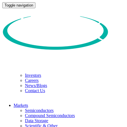
Toggle navigation
Investors
Careers
News/Blogs
Contact Us
Markets
Semiconductors
Compound Semiconductors
Data Storage
Scientific & Other