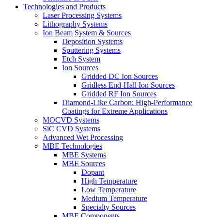
Technologies and Products
Laser Processing Systems
Lithography Systems
Ion Beam System & Sources
Deposition Systems
Sputtering Systems
Etch System
Ion Sources
Gridded DC Ion Sources
Gridless End-Hall Ion Sources
Gridded RF Ion Sources
Diamond-Like Carbon: High-Performance
Coatings for Extreme Applications
MOCVD Systems
SiC CVD Systems
Advanced Wet Processing
MBE Technologies
MBE Systems
MBE Sources
Dopant
High Temperature
Low Temperature
Medium Temperature
Specialty Sources
MBE Components