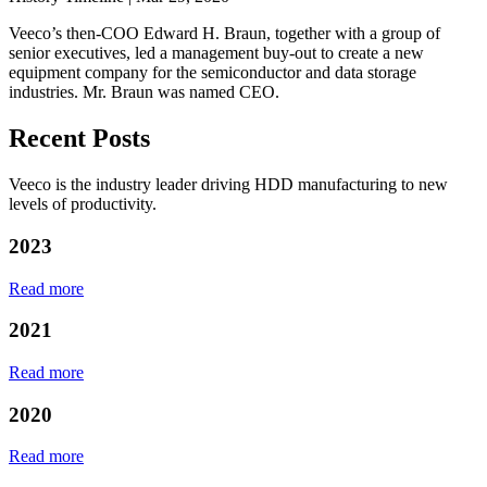
Veeco’s then-COO Edward H. Braun, together with a group of
senior executives, led a management buy-out to create a new
equipment company for the semiconductor and data storage
industries. Mr. Braun was named CEO.
Recent Posts
Veeco is the industry leader driving HDD manufacturing to new
levels of productivity.
2023
Read more
2021
Read more
2020
Read more