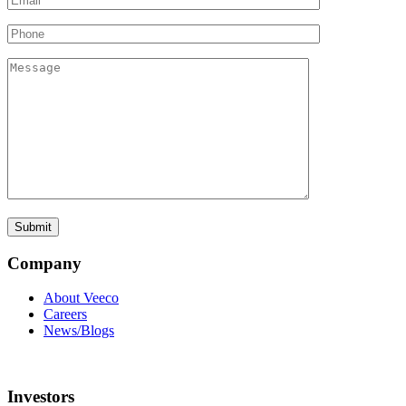
Company
About Veeco
Careers
News/Blogs
Investors