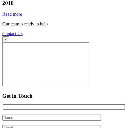
2018
Read more
Our team is ready to help
Contact Us
×
Get in Touch