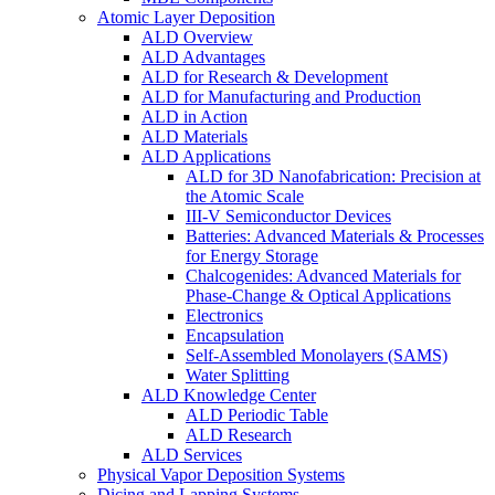
Atomic Layer Deposition
ALD Overview
ALD Advantages
ALD for Research & Development
ALD for Manufacturing and Production
ALD in Action
ALD Materials
ALD Applications
ALD for 3D Nanofabrication: Precision at
the Atomic Scale
III-V Semiconductor Devices
Batteries: Advanced Materials & Processes
for Energy Storage
Chalcogenides: Advanced Materials for
Phase-Change & Optical Applications
Electronics
Encapsulation
Self-Assembled Monolayers (SAMS)
Water Splitting
ALD Knowledge Center
ALD Periodic Table
ALD Research
ALD Services
Physical Vapor Deposition Systems
Dicing and Lapping Systems