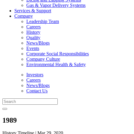
Gas & Vapor Delivery Systems
Services & Support
Company
Leadership Team
Careers
History
Quality
News/Blogs
Events
Corporate Social Responsibilities
Company Culture
Environmental Health & Safety
Investors
Careers
News/Blogs
Contact Us
1989
History Timeline | Mar 29, 2020