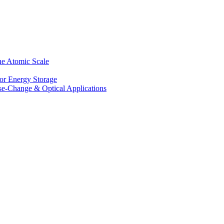
he Atomic Scale
for Energy Storage
se-Change & Optical Applications