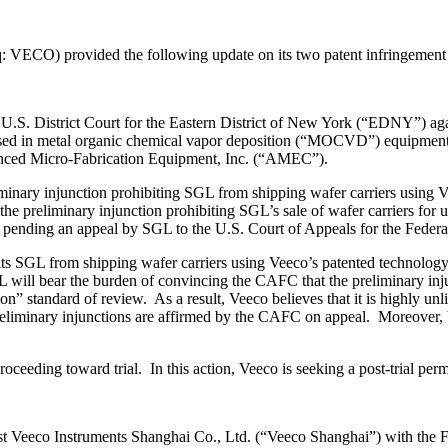
 VECO) provided the following update on its two patent infringement 
the U.S. District Court for the Eastern District of New York (“EDNY”)
y used in metal organic chemical vapor deposition (“MOCVD”) equipment
vanced Micro-Fabrication Equipment, Inc. (“AMEC”).
nary injunction prohibiting SGL from shipping wafer carriers using Ve
e preliminary injunction prohibiting SGL’s sale of wafer carriers 
ion pending an appeal by SGL to the U.S. Court of Appeals for the Feder
bits SGL from shipping wafer carriers using Veeco’s patented technolog
L will bear the burden of convincing the CAFC that the preliminary inj
n” standard of review. As a result, Veeco believes that it is highly unl
of preliminary injunctions are affirmed by the CAFC on appeal. Moreover
oceeding toward trial. In this action, Veeco is seeking a post-trial per
st Veeco Instruments Shanghai Co., Ltd. (“Veeco Shanghai”) with the