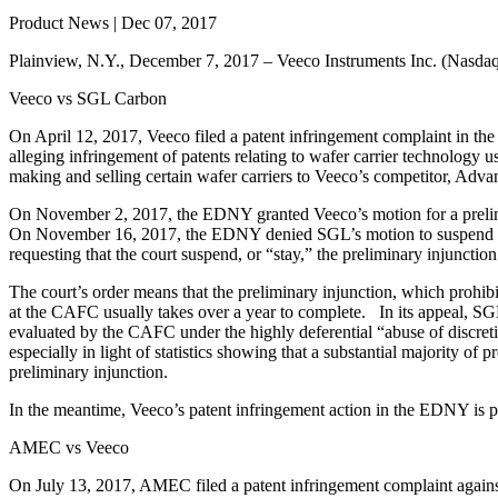
Product News | Dec 07, 2017
Plainview, N.Y., December 7, 2017 – Veeco Instruments Inc. (Nasdaq:
Veeco vs SGL Carbon
On April 12, 2017, Veeco filed a patent infringement complaint in 
alleging infringement of patents relating to wafer carrier technolog
making and selling certain wafer carriers to Veeco’s competitor, Ad
On November 2, 2017, the EDNY granted Veeco’s motion for a prelimi
On November 16, 2017, the EDNY denied SGL’s motion to suspend th
requesting that the court suspend, or “stay,” the preliminary injunct
The court’s order means that the preliminary injunction, which prohi
at the CAFC usually takes over a year to complete. In its appeal, SG
evaluated by the CAFC under the highly deferential “abuse of discretio
especially in light of statistics showing that a substantial majority 
preliminary injunction.
In the meantime, Veeco’s patent infringement action in the EDNY is pr
AMEC vs Veeco
On July 13, 2017, AMEC filed a patent infringement complaint again