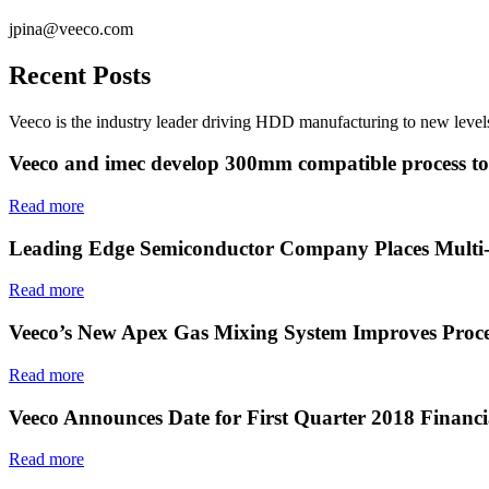
jpina@veeco.com
Recent Posts
Veeco is the industry leader driving HDD manufacturing to new levels
Veeco and imec develop 300mm compatible process to e
Read more
Leading Edge Semiconductor Company Places Multi-
Read more
Veeco’s New Apex Gas Mixing System Improves Proce
Read more
Veeco Announces Date for First Quarter 2018 Financi
Read more