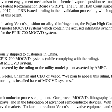
s movement engagement mechanism in a chemical vapor deposition reacto
Chinese Patent Reexamination Board (“PRB”). The Fujian High Court susp
 2017, the PRB issued a ruling in the invalidation proceeding which
of this patent.
earing Veeco’s position on alleged infringement, the Fujian High Court
IK 700 model MOCVD systems which contain the accused infringing sy
ies for the EPIK 700 MOCVD system.
usly shipped to customers in China.
 of EPIK 700 MOCVD systems (while complying with the ruling).
IK 868 MOCVD system.
 covered by the ruling or the utility model patent asserted by AMEC.
 R. Peeler, Chairman and CEO of Veeco. “We plan to appeal this ruling, t
pporting its installed base of MOCVD systems.”
iconductor process equipment. Our proven MOCVD, lithography, laser
displays, and in the fabrication of advanced semiconductor devices. Wi
 served markets. To learn more about Veeco’s innovative equipment and