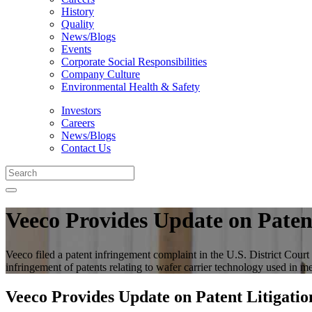
History
Quality
News/Blogs
Events
Corporate Social Responsibilities
Company Culture
Environmental Health & Safety
Investors
Careers
News/Blogs
Contact Us
Veeco Provides Update on Patent
Veeco filed a patent infringement complaint in the U.S. District Co
infringement of patents relating to wafer carrier technology used i
Veeco Provides Update on Patent Litigatio