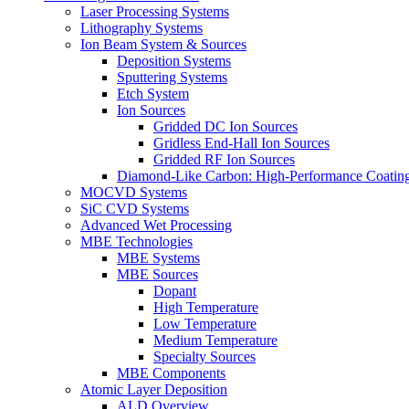
Laser Processing Systems
Lithography Systems
Ion Beam System & Sources
Deposition Systems
Sputtering Systems
Etch System
Ion Sources
Gridded DC Ion Sources
Gridless End-Hall Ion Sources
Gridded RF Ion Sources
Diamond-Like Carbon: High-Performance Coatings
MOCVD Systems
SiC CVD Systems
Advanced Wet Processing
MBE Technologies
MBE Systems
MBE Sources
Dopant
High Temperature
Low Temperature
Medium Temperature
Specialty Sources
MBE Components
Atomic Layer Deposition
ALD Overview