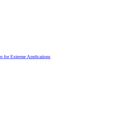
 for Extreme Applications