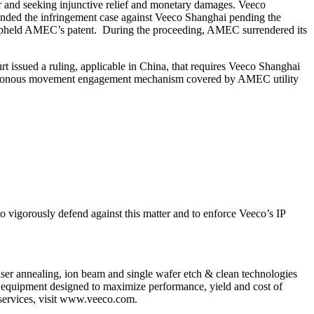
r and seeking injunctive relief and monetary damages. Veeco
ended the infringement case against Veeco Shanghai pending the
 upheld AMEC’s patent. During the proceeding, AMEC surrendered its
 issued a ruling, applicable in China, that requires Veeco Shanghai
nchronous movement engagement mechanism covered by AMEC utility
o vigorously defend against this matter and to enforce Veeco’s IP
 annealing, ion beam and single wafer etch & clean technologies
th equipment designed to maximize performance, yield and cost of
 services, visit www.veeco.com.