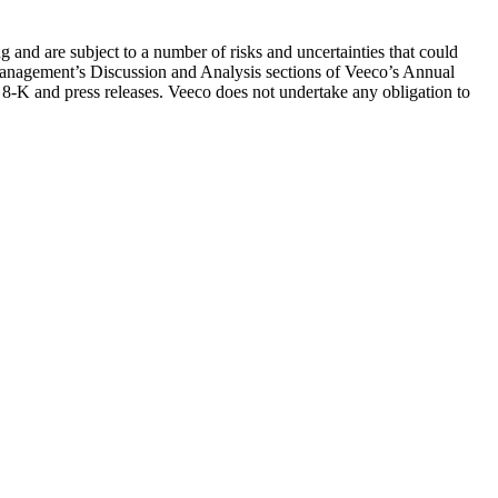
g and are subject to a number of risks and uncertainties that could
d Management’s Discussion and Analysis sections of Veeco’s Annual
-K and press releases. Veeco does not undertake any obligation to