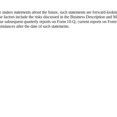
se makes statements about the future, such statements are forward-lookin
hese factors include the risks discussed in the Business Description an
 subsequent quarterly reports on Form 10-Q, current reports on Form 8
mstances after the date of such statements.