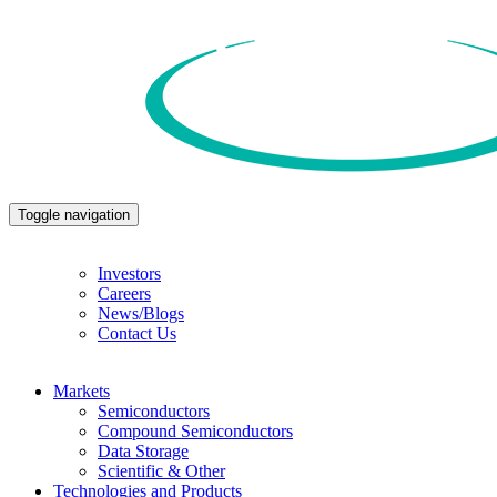
Toggle navigation
Investors
Careers
News/Blogs
Contact Us
Markets
Semiconductors
Compound Semiconductors
Data Storage
Scientific & Other
Technologies and Products