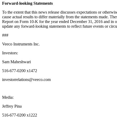
Forward-looking Statements
To the extent that this news release discusses expectations or otherwi
cause actual results to differ materially from the statements made. T
Report on Form 10-K for the year ended December 31, 2016 and in our
update any forward-looking statements to reflect future events or circu
###
Veeco Instruments Inc.
Investors:
Sam Maheshwari
516-677-0200 x1472
investorrelations@veeco.com
Media:
Jeffrey Pina
516-677-0200 x1222