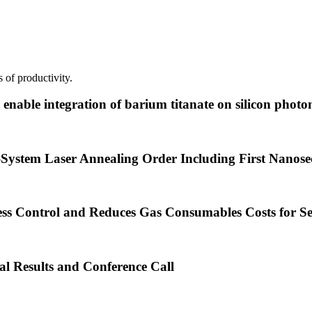
 of productivity.
nable integration of barium titanate on silicon photon
System Laser Annealing Order Including First Nanos
ss Control and Reduces Gas Consumables Costs for S
al Results and Conference Call