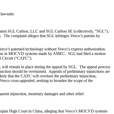
lawsuits:
 against SGL Carbon, LLC and SGL Carbon SE (collectively, “SGL”),
. The complaint alleges that SGL infringes Veeco’s patents by
eco’s patented technology without Veeco’s express authorization.
for use in MOCVD systems made by AMEC. SGL had filed a motion
al Circuit (“CAFC”).
y, will remain in place during the appeal by SGL. The appeal process
unction should be overturned. Appeals of preliminary injunctions are
ikely that the CAFC will overturn the preliminary injunction,
, Veeco cross-appealed, seeking to broaden the scope of the
manent injunction, monetary damages and other relief.
 Fujian High Court in China, alleging that Veeco’s MOCVD systems