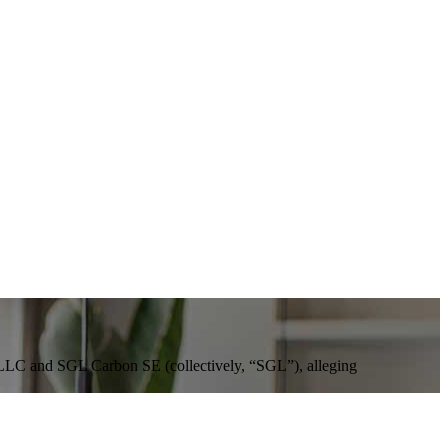
, LLC and SGL Carbon SE (collectively, “SGL”), alleging