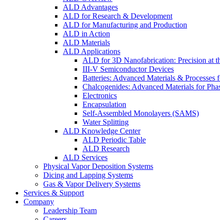
ALD Advantages
ALD for Research & Development
ALD for Manufacturing and Production
ALD in Action
ALD Materials
ALD Applications
ALD for 3D Nanofabrication: Precision at t
III-V Semiconductor Devices
Batteries: Advanced Materials & Processes 
Chalcogenides: Advanced Materials for Pha
Electronics
Encapsulation
Self-Assembled Monolayers (SAMS)
Water Splitting
ALD Knowledge Center
ALD Periodic Table
ALD Research
ALD Services
Physical Vapor Deposition Systems
Dicing and Lapping Systems
Gas & Vapor Delivery Systems
Services & Support
Company
Leadership Team
Careers