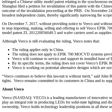
infringed a Chinese utility model patent relating to the synchronou
Shanghai filed a petition for invalidation of this patent with the 
outcome of the invalidation proceeding at the PRB. On November 24,
broadest independent claim, thereby significantly narrowing the scope 
On December 7, 2017, without providing notice to Veeco and without h
to stop importing, making, selling and offering to sell Veeco EP
model patent ZL 201220056049.5 and wafer carriers used as suppl
Although Veeco is still evaluating the ruling, Veeco notes that:
The ruling applies only in China.
The ruling does not apply to EPIK 700 MOCVD systems previo
Veeco will continue to service and support its installed base
By its specific terms, the ruling does not cover Veeco’s EP
Veeco is working on potential alternative designs which are not
“Veeco continues to believe this lawsuit is without merit,” said John
rights. Veeco remains committed to its customers in China and to su
About Veeco
Veeco (NASDAQ: VECO) is a leading manufacturer of innovative sem
play an integral role in producing LEDs for solid-state lighting and 
ownership, Veeco holds technology leadership positions in all these