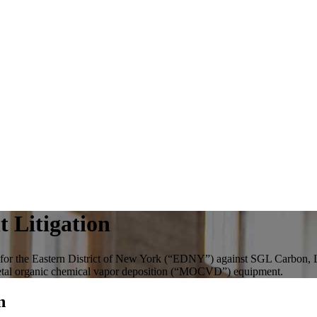
 Litigation
urt for the Eastern District of New York (“EDNY”) against SGL Carbon
n metal organic chemical vapor deposition (“MOCVD”) equipment.
n