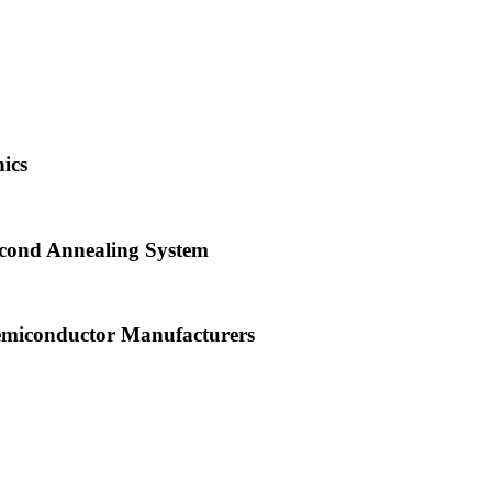
ics
econd Annealing System
emiconductor Manufacturers