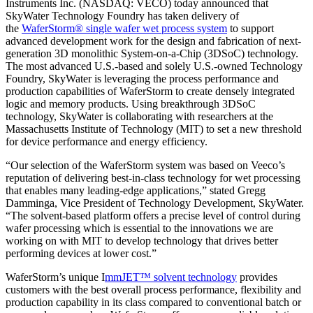
Instruments Inc. (NASDAQ: VECO) today announced that
SkyWater Technology Foundry has taken delivery of
the
WaferStorm® single wafer wet process system
to support
advanced development work for the design and fabrication of next-
generation 3D monolithic System-on-a-Chip (3DSoC) technology.
The most advanced U.S.-based and solely U.S.-owned Technology
Foundry, SkyWater is leveraging the process performance and
production capabilities of WaferStorm to create densely integrated
logic and memory products. Using breakthrough 3DSoC
technology, SkyWater is collaborating with researchers at the
Massachusetts Institute of Technology (MIT) to set a new threshold
for device performance and energy efficiency.
“Our selection of the WaferStorm system was based on Veeco’s
reputation of delivering best-in-class technology for wet processing
that enables many leading-edge applications,” stated Gregg
Damminga, Vice President of Technology Development, SkyWater.
“The solvent-based platform offers a precise level of control during
wafer processing which is essential to the innovations we are
working on with MIT to develop technology that drives better
performing devices at lower cost.”
WaferStorm’s unique I
mmJET™ solvent technology
provides
customers with the best overall process performance, flexibility and
production capability in its class compared to conventional batch or