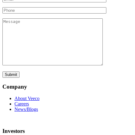
Company
About Veeco
Careers
News/Blogs
Investors