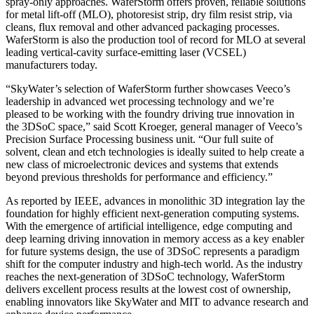
spray-only approaches. WaferStorm offers proven, reliable solutions
for metal lift-off (MLO), photoresist strip, dry film resist strip, via
cleans, flux removal and other advanced packaging processes.
WaferStorm is also the production tool of record for MLO at several
leading vertical-cavity surface-emitting laser (VCSEL)
manufacturers today.
“SkyWater’s selection of WaferStorm further showcases Veeco’s
leadership in advanced wet processing technology and we’re
pleased to be working with the foundry driving true innovation in
the 3DSoC space,” said Scott Kroeger, general manager of Veeco’s
Precision Surface Processing business unit. “Our full suite of
solvent, clean and etch technologies is ideally suited to help create a
new class of microelectronic devices and systems that extends
beyond previous thresholds for performance and efficiency.”
As reported by IEEE, advances in monolithic 3D integration lay the
foundation for highly efficient next-generation computing systems.
With the emergence of artificial intelligence, edge computing and
deep learning driving innovation in memory access as a key enabler
for future systems design, the use of 3DSoC represents a paradigm
shift for the computer industry and high-tech world. As the industry
reaches the next-generation of 3DSoC technology, WaferStorm
delivers excellent process results at the lowest cost of ownership,
enabling innovators like SkyWater and MIT to advance research and