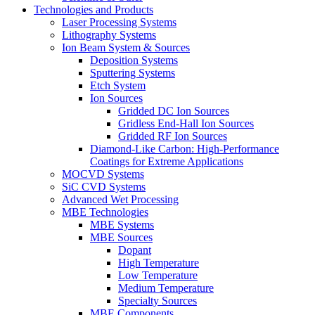
Technologies and Products
Laser Processing Systems
Lithography Systems
Ion Beam System & Sources
Deposition Systems
Sputtering Systems
Etch System
Ion Sources
Gridded DC Ion Sources
Gridless End-Hall Ion Sources
Gridded RF Ion Sources
Diamond-Like Carbon: High-Performance
Coatings for Extreme Applications
MOCVD Systems
SiC CVD Systems
Advanced Wet Processing
MBE Technologies
MBE Systems
MBE Sources
Dopant
High Temperature
Low Temperature
Medium Temperature
Specialty Sources
MBE Components