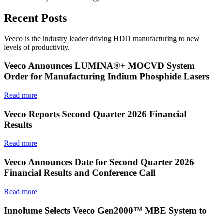
Recent Posts
Veeco is the industry leader driving HDD manufacturing to new
levels of productivity.
Veeco Announces LUMINA®+ MOCVD System
Order for Manufacturing Indium Phosphide Lasers
Read more
Veeco Reports Second Quarter 2026 Financial
Results
Read more
Veeco Announces Date for Second Quarter 2026
Financial Results and Conference Call
Read more
Innolume Selects Veeco Gen2000™ MBE System to