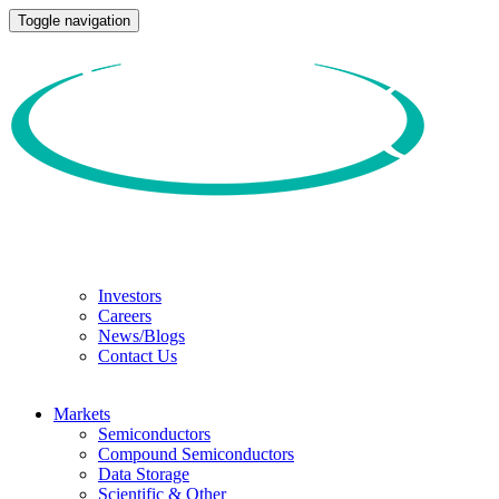
Toggle navigation
Investors
Careers
News/Blogs
Contact Us
Markets
Semiconductors
Compound Semiconductors
Data Storage
Scientific & Other