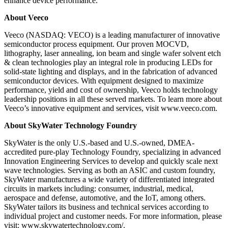
enhance device performance.
About Veeco
Veeco (NASDAQ: VECO) is a leading manufacturer of innovative
semiconductor process equipment. Our proven MOCVD,
lithography, laser annealing, ion beam and single wafer solvent etch
& clean technologies play an integral role in producing LEDs for
solid-state lighting and displays, and in the fabrication of advanced
semiconductor devices. With equipment designed to maximize
performance, yield and cost of ownership, Veeco holds technology
leadership positions in all these served markets. To learn more about
Veeco’s innovative equipment and services, visit www.veeco.com.
About SkyWater Technology Foundry
SkyWater is the only U.S.-based and U.S.-owned, DMEA-
accredited pure-play Technology Foundry, specializing in advanced
Innovation Engineering Services to develop and quickly scale next
wave technologies. Serving as both an ASIC and custom foundry,
SkyWater manufactures a wide variety of differentiated integrated
circuits in markets including: consumer, industrial, medical,
aerospace and defense, automotive, and the IoT, among others.
SkyWater tailors its business and technical services according to
individual project and customer needs. For more information, please
visit: www.skywatertechnology.com/.