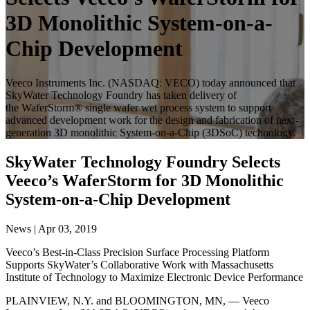
3D Monolithic System-on-a-
Chip Development
Veeco Instruments Inc. (NASDAQ: VECO) today announced that
SkyWater Technology Foundry has taken delivery of
the WaferStorm® single wafer wet process system to support
advanced development work for the design and fabrication of next-
generation 3D monolithic System-on-a-Chip (3DSoC) technology.
SkyWater Technology Foundry Selects
Veeco’s WaferStorm for 3D Monolithic
System-on-a-Chip Development
News | Apr 03, 2019
Veeco’s Best-in-Class Precision Surface Processing Platform
Supports SkyWater’s Collaborative Work with Massachusetts
Institute of Technology to Maximize Electronic Device Performance
PLAINVIEW, N.Y. and BLOOMINGTON, MN, — Veeco