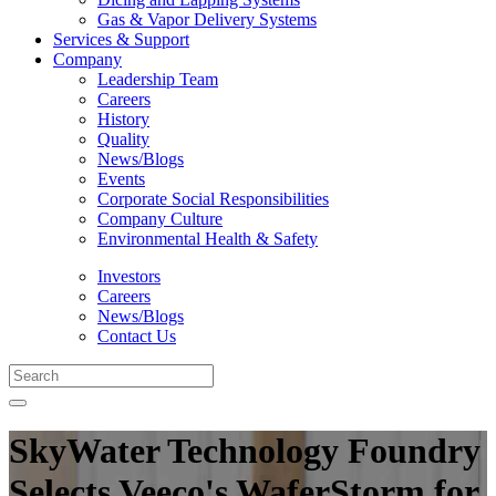
Gas & Vapor Delivery Systems
Services & Support
Company
Leadership Team
Careers
History
Quality
News/Blogs
Events
Corporate Social Responsibilities
Company Culture
Environmental Health & Safety
Investors
Careers
News/Blogs
Contact Us
SkyWater Technology Foundry
Selects Veeco's WaferStorm for