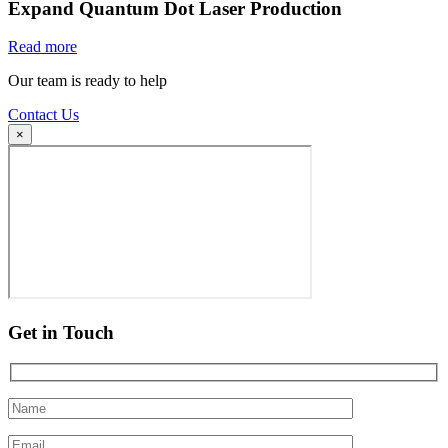
Expand Quantum Dot Laser Production
Read more
Our team is ready to help
Contact Us
×
Get in Touch