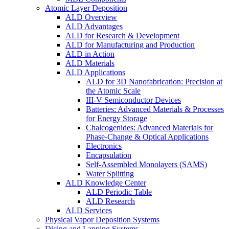
Atomic Layer Deposition
ALD Overview
ALD Advantages
ALD for Research & Development
ALD for Manufacturing and Production
ALD in Action
ALD Materials
ALD Applications
ALD for 3D Nanofabrication: Precision at
the Atomic Scale
III-V Semiconductor Devices
Batteries: Advanced Materials & Processes
for Energy Storage
Chalcogenides: Advanced Materials for
Phase-Change & Optical Applications
Electronics
Encapsulation
Self-Assembled Monolayers (SAMS)
Water Splitting
ALD Knowledge Center
ALD Periodic Table
ALD Research
ALD Services
Physical Vapor Deposition Systems
Dicing and Lapping Systems