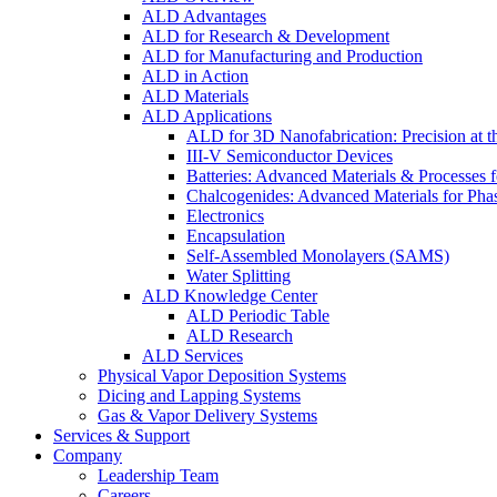
ALD Advantages
ALD for Research & Development
ALD for Manufacturing and Production
ALD in Action
ALD Materials
ALD Applications
ALD for 3D Nanofabrication: Precision at t
III-V Semiconductor Devices
Batteries: Advanced Materials & Processes 
Chalcogenides: Advanced Materials for Pha
Electronics
Encapsulation
Self-Assembled Monolayers (SAMS)
Water Splitting
ALD Knowledge Center
ALD Periodic Table
ALD Research
ALD Services
Physical Vapor Deposition Systems
Dicing and Lapping Systems
Gas & Vapor Delivery Systems
Services & Support
Company
Leadership Team
Careers