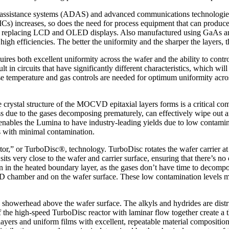
er assistance systems (ADAS) and advanced communications technologie
PICs) increases, so does the need for process equipment that can prod
ogy, replacing LCD and OLED displays. Also manufactured using GaAs a
 high efficiencies. The better the uniformity and the sharper the layers, th
 both excellent uniformity across the wafer and the ability to control 
lt in circuits that have significantly different characteristics, which wil
ise temperature and gas controls are needed for optimum uniformity across
stal structure of the MOCVD epitaxial layers forms is a critical comp
ess due to the gases decomposing prematurely, can effectively wipe out 
enables the Lumina to have industry-leading yields due to low contamin
ns with minimal contamination.
or,” or TurboDisc®, technology. TurboDisc rotates the wafer carrier at 
ts very close to the wafer and carrier surface, ensuring that there’s no 
tion in the heated boundary layer, as the gases don’t have time to dec
CVD chamber and on the wafer surface. These low contamination levels m
howerhead above the wafer surface. The alkyls and hydrides are distrib
the high-speed TurboDisc reactor with laminar flow together create a t
 layers and uniform films with excellent, repeatable material compositi