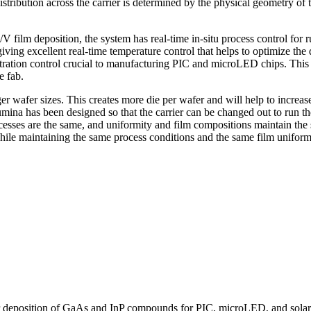
istribution across the carrier is determined by the physical geometry of
 film deposition, the system has real-time in-situ process control for ru
iving excellent real-time temperature control that helps to optimize th
ntration control crucial to manufacturing PIC and microLED chips. This 
e fab.
r wafer sizes. This creates more die per wafer and will help to increa
 has been designed so that the carrier can be changed out to run the n
cesses are the same, and uniformity and film compositions maintain the s
while maintaining the same process conditions and the same film uniform
r deposition of GaAs and InP compounds for PIC, microLED, and solar-c