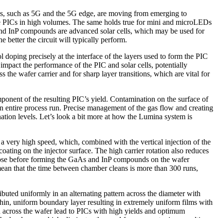
s, such as 5G and the 5G edge, are moving from emerging to
uce PICs in high volumes. The same holds true for mini and microLEDs
nd InP compounds are advanced solar cells, which may be used for
e better the circuit will typically perform.
doping precisely at the interface of the layers used to form the PIC
l impact the performance of the PIC and solar cells, potentially
 the wafer carrier and for sharp layer transitions, which are vital for
onent of the resulting PIC’s yield. Contamination on the surface of
an entire process run. Precise management of the gas flow and creating
ation levels. Let’s look a bit more at how the Lumina system is
a very high speed, which, combined with the vertical injection of the
coating on the injector surface. The high carrier rotation also reduces
ompose before forming the GaAs and InP compounds on the wafer
ean that the time between chamber cleans is more than 300 runs,
uted uniformly in an alternating pattern across the diameter with
hin, uniform boundary layer resulting in extremely uniform films with
on across the wafer lead to PICs with high yields and optimum