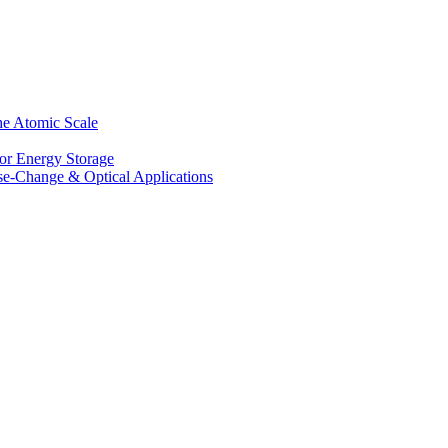
he Atomic Scale
for Energy Storage
se-Change & Optical Applications