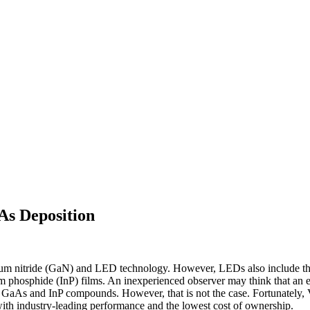
s Deposition
um nitride (GaN) and LED technology. However, LEDs also include the r
m phosphide (InP) films. An inexperienced observer may think that an
GaAs and InP compounds. However, that is not the case. Fortunately, Ve
industry-leading performance and the lowest cost of ownership.