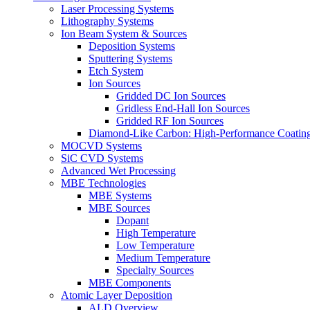
Laser Processing Systems
Lithography Systems
Ion Beam System & Sources
Deposition Systems
Sputtering Systems
Etch System
Ion Sources
Gridded DC Ion Sources
Gridless End-Hall Ion Sources
Gridded RF Ion Sources
Diamond-Like Carbon: High-Performance Coatings
MOCVD Systems
SiC CVD Systems
Advanced Wet Processing
MBE Technologies
MBE Systems
MBE Sources
Dopant
High Temperature
Low Temperature
Medium Temperature
Specialty Sources
MBE Components
Atomic Layer Deposition
ALD Overview