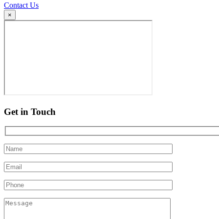
Contact Us
×
Get in Touch