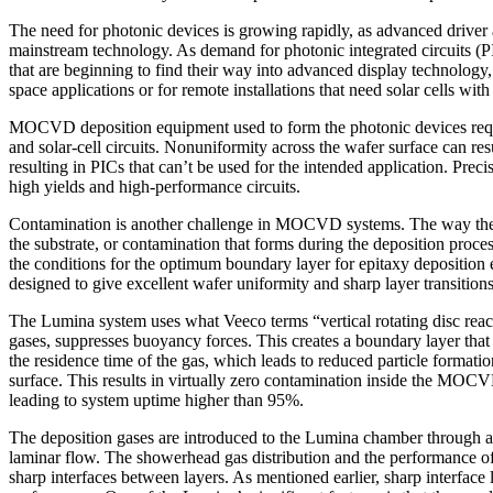
The need for photonic devices is growing rapidly, as advanced driv
mainstream technology. As demand for photonic integrated circuits (
that are beginning to find their way into advanced display technol
space applications or for remote installations that need solar cells with
MOCVD deposition equipment used to form the photonic devices requires
and solar-cell circuits. Nonuniformity across the wafer surface can resu
resulting in PICs that can’t be used for the intended application. Prec
high yields and high-performance circuits.
Contamination is another challenge in MOCVD systems. The way the cry
the substrate, or contamination that forms during the deposition proc
the conditions for the optimum boundary layer for epitaxy deposition 
designed to give excellent wafer uniformity and sharp layer transitio
The Lumina system uses what Veeco terms “vertical rotating disc react
gases, suppresses buoyancy forces. This creates a boundary layer that si
the residence time of the gas, which leads to reduced particle forma
surface. This results in virtually zero contamination inside the MO
leading to system uptime higher than 95%.
The deposition gases are introduced to the Lumina chamber through a s
laminar flow. The showerhead gas distribution and the performance of 
sharp interfaces between layers. As mentioned earlier, sharp interface