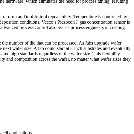
 the hardware, which eliminates the need for process tuning, resulting
n-to-run and tool-to-tool repeatability. Temperature is controlled by
e deposition conditions. Veeco’s Piezocon® gas concentration sensor is
advanced process control also assists process engineers in creating
se the number of die that can be processed. As fabs upgrade wafer
ext wafer size. A fab could start at 3-inch substrates and eventually
ame high standards regardless of the wafer size. This flexibility
ity and composition across the wafer, no matter what wafer sizes they
ell applications.