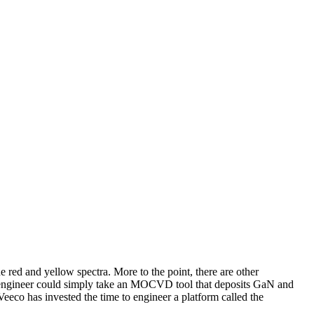
ed and yellow spectra. More to the point, there are other
 engineer could simply take an MOCVD tool that deposits GaN and
eco has invested the time to engineer a platform called the