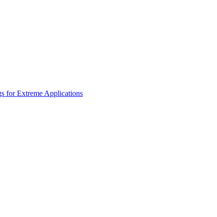
 for Extreme Applications