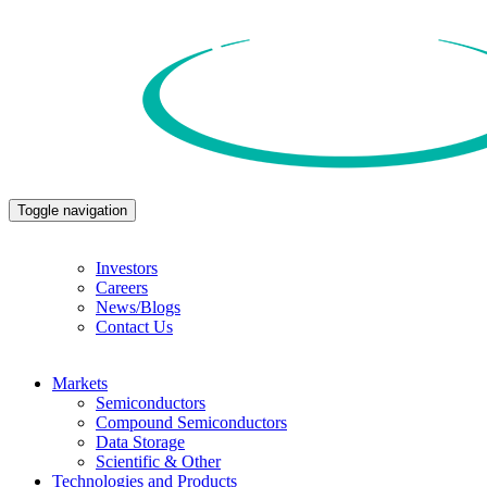
Toggle navigation
Investors
Careers
News/Blogs
Contact Us
Markets
Semiconductors
Compound Semiconductors
Data Storage
Scientific & Other
Technologies and Products