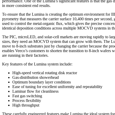
performance. One of the Lumina’s significant features is that the gas d
in more consistent end results.
To ensure that the Lumina is creating the optimum environment for III/V
pyrometry that measures the carrier surface 10,400 times per second, g
used to control the metal-organic flux, which gives the precise conce
identical deposition conditions across multiple MOCVD systems in th
The PIC, microLED, and solar-cell markets are moving rapidly to large
sizes, they need an MOCVD system that can grow with them. The Lumina
move to 8-inch substrates just by changing the carrier because the pro
enables Veeco’s customers to shorten the transition to 8-inch wafers 
are running in their factories.
Key features of the Lumina system include:
High-speed vertical rotating disk reactor
Gas-distribution showerhead
Optimum boundary layer conditions
Ease of tuning for excellent uniformity and repeatability
Laminar flow for cleanliness
Fast gas switching
Process flexibility
High throughput
These carefully engineered features make Lumina the ideal system fo