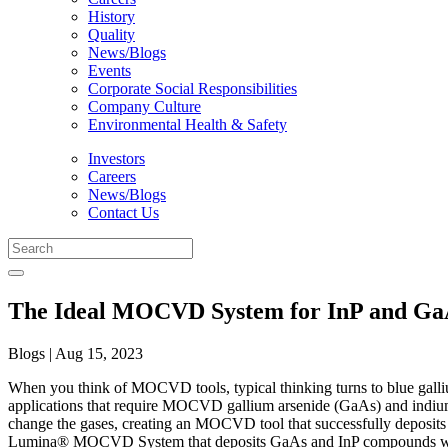
History
Quality
News/Blogs
Events
Corporate Social Responsibilities
Company Culture
Environmental Health & Safety
Investors
Careers
News/Blogs
Contact Us
The Ideal MOCVD System for InP and GaA
Blogs | Aug 15, 2023
When you think of MOCVD tools, typical thinking turns to blue galli
applications that require MOCVD gallium arsenide (GaAs) and indiu
change the gases, creating an MOCVD tool that successfully deposits 
Lumina® MOCVD System that deposits GaAs and InP compounds with 