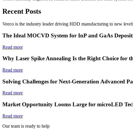
Recent Posts
Veeco is the industry leader driving HDD manufacturing to new levels
The Ideal MOCVD System for InP and GaAs Deposit
Read more
Why Laser Spike Annealing Is the Right Choice for t
Read more
Solving Challenges for Next-Generation Advanced Pa
Read more
Market Opportunity Looms Large for microLED Tec
Read more
Our team is ready to help