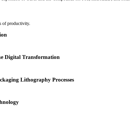
 of productivity.
ion
he Digital Transformation
ckaging Lithography Processes
hnology