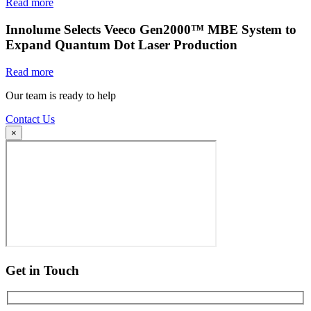
Read more
Innolume Selects Veeco Gen2000™ MBE System to
Expand Quantum Dot Laser Production
Read more
Our team is ready to help
Contact Us
×
Get in Touch