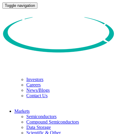
Toggle navigation
Investors
Careers
News/Blogs
Contact Us
Markets
Semiconductors
Compound Semiconductors
Data Storage
Scientific & Other