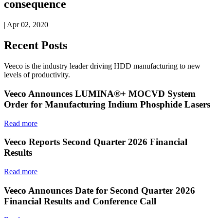
consequence
| Apr 02, 2020
Recent Posts
Veeco is the industry leader driving HDD manufacturing to new
levels of productivity.
Veeco Announces LUMINA®+ MOCVD System
Order for Manufacturing Indium Phosphide Lasers
Read more
Veeco Reports Second Quarter 2026 Financial
Results
Read more
Veeco Announces Date for Second Quarter 2026
Financial Results and Conference Call