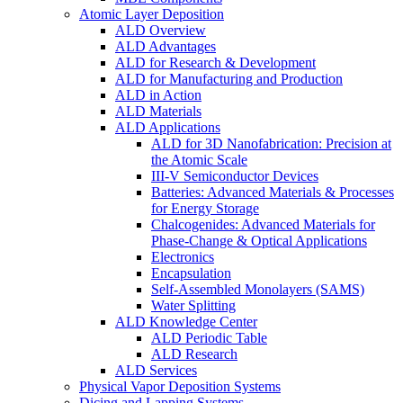
Atomic Layer Deposition
ALD Overview
ALD Advantages
ALD for Research & Development
ALD for Manufacturing and Production
ALD in Action
ALD Materials
ALD Applications
ALD for 3D Nanofabrication: Precision at
the Atomic Scale
III-V Semiconductor Devices
Batteries: Advanced Materials & Processes
for Energy Storage
Chalcogenides: Advanced Materials for
Phase-Change & Optical Applications
Electronics
Encapsulation
Self-Assembled Monolayers (SAMS)
Water Splitting
ALD Knowledge Center
ALD Periodic Table
ALD Research
ALD Services
Physical Vapor Deposition Systems
Dicing and Lapping Systems