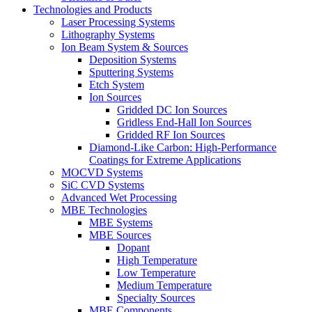
Technologies and Products
Laser Processing Systems
Lithography Systems
Ion Beam System & Sources
Deposition Systems
Sputtering Systems
Etch System
Ion Sources
Gridded DC Ion Sources
Gridless End-Hall Ion Sources
Gridded RF Ion Sources
Diamond-Like Carbon: High-Performance
Coatings for Extreme Applications
MOCVD Systems
SiC CVD Systems
Advanced Wet Processing
MBE Technologies
MBE Systems
MBE Sources
Dopant
High Temperature
Low Temperature
Medium Temperature
Specialty Sources
MBE Components