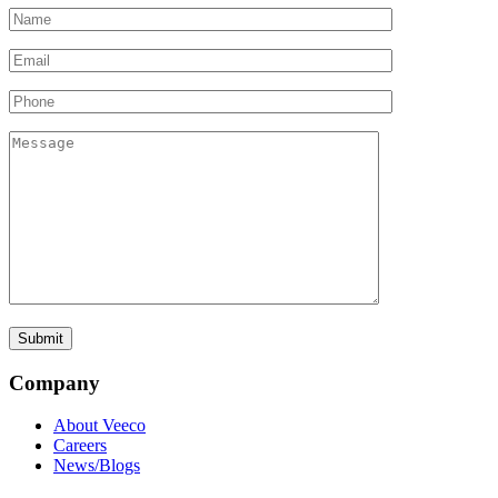
Company
About Veeco
Careers
News/Blogs