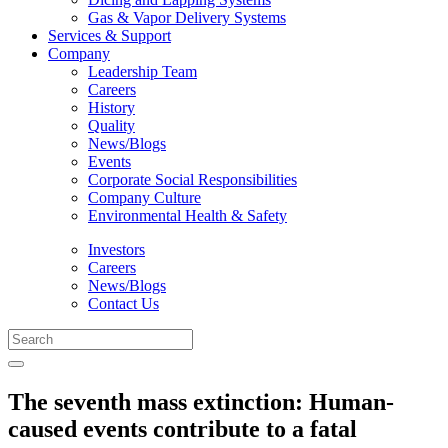
Gas & Vapor Delivery Systems
Services & Support
Company
Leadership Team
Careers
History
Quality
News/Blogs
Events
Corporate Social Responsibilities
Company Culture
Environmental Health & Safety
Investors
Careers
News/Blogs
Contact Us
The seventh mass extinction: Human-
caused events contribute to a fatal