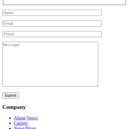
Company
About Veeco
Careers
News/Blogs