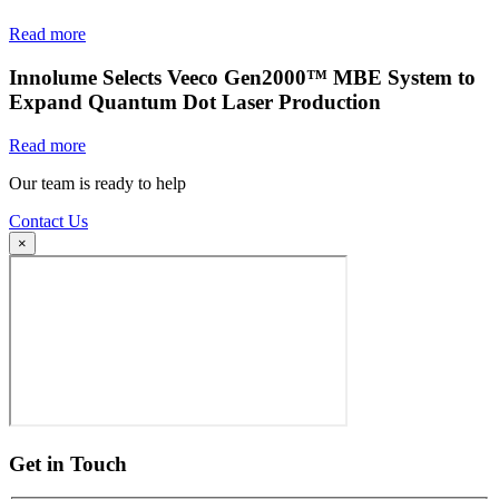
Read more
Innolume Selects Veeco Gen2000™ MBE System to
Expand Quantum Dot Laser Production
Read more
Our team is ready to help
Contact Us
×
Get in Touch