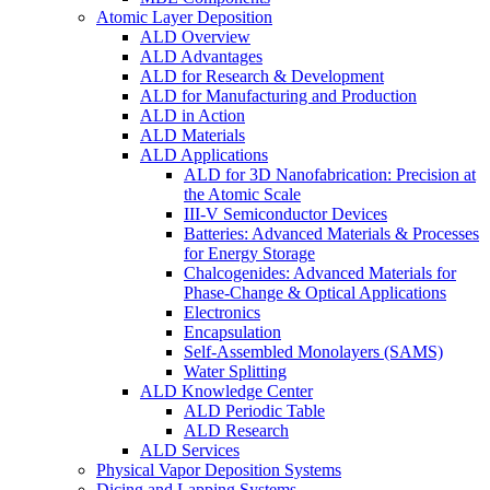
Atomic Layer Deposition
ALD Overview
ALD Advantages
ALD for Research & Development
ALD for Manufacturing and Production
ALD in Action
ALD Materials
ALD Applications
ALD for 3D Nanofabrication: Precision at
the Atomic Scale
III-V Semiconductor Devices
Batteries: Advanced Materials & Processes
for Energy Storage
Chalcogenides: Advanced Materials for
Phase-Change & Optical Applications
Electronics
Encapsulation
Self-Assembled Monolayers (SAMS)
Water Splitting
ALD Knowledge Center
ALD Periodic Table
ALD Research
ALD Services
Physical Vapor Deposition Systems
Dicing and Lapping Systems