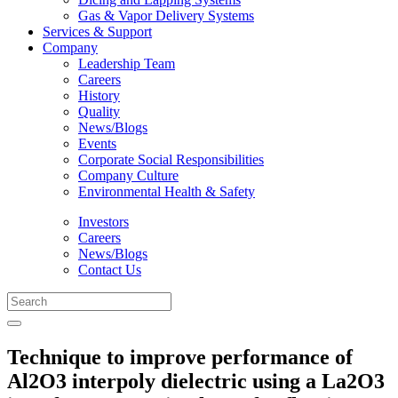
Gas & Vapor Delivery Systems
Services & Support
Company
Leadership Team
Careers
History
Quality
News/Blogs
Events
Corporate Social Responsibilities
Company Culture
Environmental Health & Safety
Investors
Careers
News/Blogs
Contact Us
Technique to improve performance of
Al2O3 interpoly dielectric using a La2O3