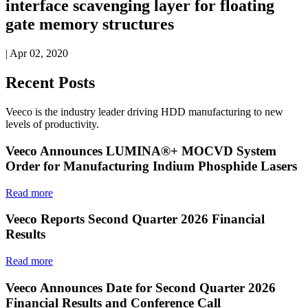
interface scavenging layer for floating
gate memory structures
| Apr 02, 2020
Recent Posts
Veeco is the industry leader driving HDD manufacturing to new
levels of productivity.
Veeco Announces LUMINA®+ MOCVD System
Order for Manufacturing Indium Phosphide Lasers
Read more
Veeco Reports Second Quarter 2026 Financial
Results
Read more
Veeco Announces Date for Second Quarter 2026
Financial Results and Conference Call