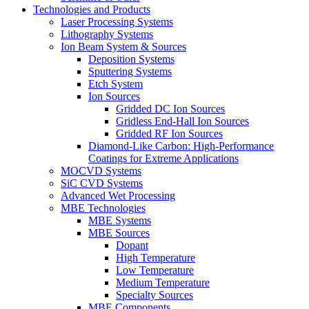
Technologies and Products
Laser Processing Systems
Lithography Systems
Ion Beam System & Sources
Deposition Systems
Sputtering Systems
Etch System
Ion Sources
Gridded DC Ion Sources
Gridless End-Hall Ion Sources
Gridded RF Ion Sources
Diamond-Like Carbon: High-Performance
Coatings for Extreme Applications
MOCVD Systems
SiC CVD Systems
Advanced Wet Processing
MBE Technologies
MBE Systems
MBE Sources
Dopant
High Temperature
Low Temperature
Medium Temperature
Specialty Sources
MBE Components