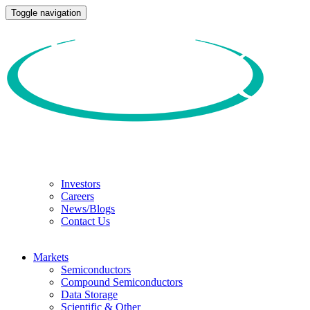
Toggle navigation
Investors
Careers
News/Blogs
Contact Us
Markets
Semiconductors
Compound Semiconductors
Data Storage
Scientific & Other