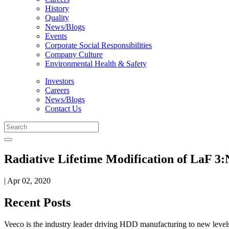
History
Quality
News/Blogs
Events
Corporate Social Responsibilities
Company Culture
Environmental Health & Safety
Investors
Careers
News/Blogs
Contact Us
Radiative Lifetime Modification of LaF 3
| Apr 02, 2020
Recent Posts
Veeco is the industry leader driving HDD manufacturing to new levels