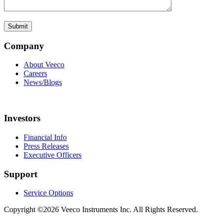
Company
About Veeco
Careers
News/Blogs
Investors
Financial Info
Press Releases
Executive Officers
Support
Service Options
Copyright ©2026 Veeco Instruments Inc. All Rights Reserved.