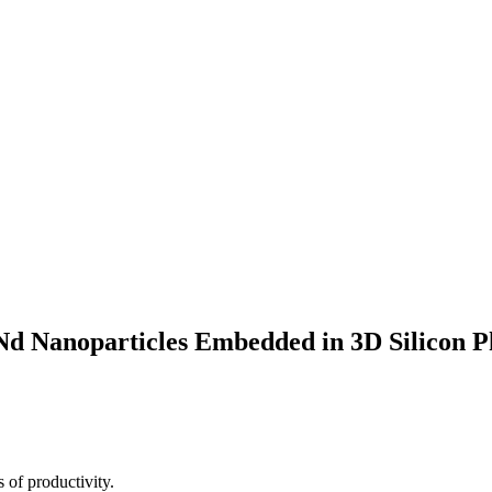
:Nd Nanoparticles Embedded in 3D Silicon P
 of productivity.