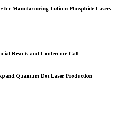
or Manufacturing Indium Phosphide Lasers
cial Results and Conference Call
xpand Quantum Dot Laser Production