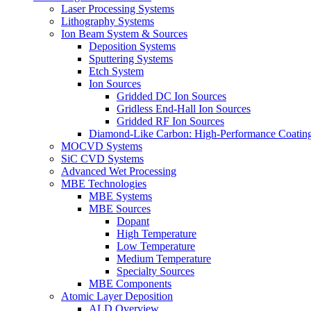
Laser Processing Systems
Lithography Systems
Ion Beam System & Sources
Deposition Systems
Sputtering Systems
Etch System
Ion Sources
Gridded DC Ion Sources
Gridless End-Hall Ion Sources
Gridded RF Ion Sources
Diamond-Like Carbon: High-Performance Coatings
MOCVD Systems
SiC CVD Systems
Advanced Wet Processing
MBE Technologies
MBE Systems
MBE Sources
Dopant
High Temperature
Low Temperature
Medium Temperature
Specialty Sources
MBE Components
Atomic Layer Deposition
ALD Overview