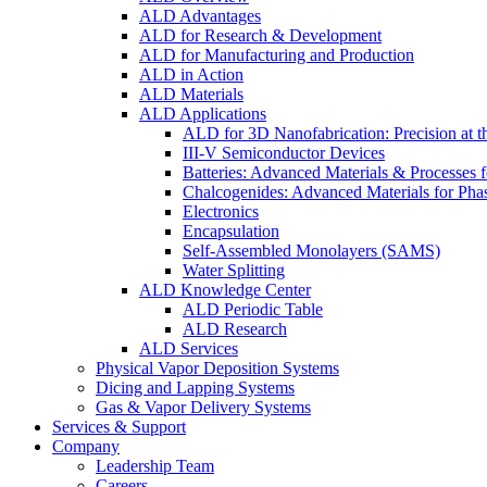
ALD Advantages
ALD for Research & Development
ALD for Manufacturing and Production
ALD in Action
ALD Materials
ALD Applications
ALD for 3D Nanofabrication: Precision at t
III-V Semiconductor Devices
Batteries: Advanced Materials & Processes 
Chalcogenides: Advanced Materials for Pha
Electronics
Encapsulation
Self-Assembled Monolayers (SAMS)
Water Splitting
ALD Knowledge Center
ALD Periodic Table
ALD Research
ALD Services
Physical Vapor Deposition Systems
Dicing and Lapping Systems
Gas & Vapor Delivery Systems
Services & Support
Company
Leadership Team
Careers