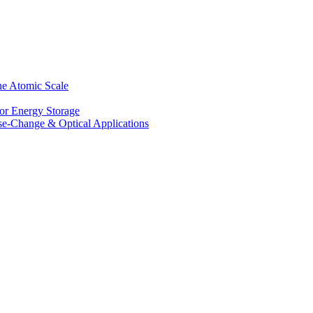
he Atomic Scale
for Energy Storage
se-Change & Optical Applications