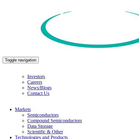
Toggle navigation
Investors
Careers
News/Blogs
Contact Us
Markets
Semiconductors
Compound Semiconductors
Data Storage
Scientific & Other
Technologies and Products