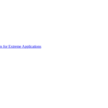
 for Extreme Applications