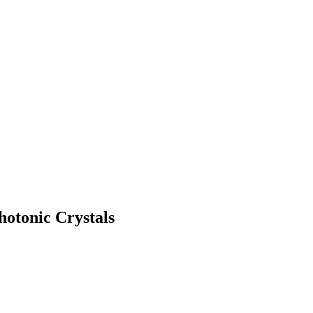
hotonic Crystals