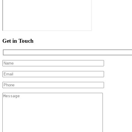
Get in Touch