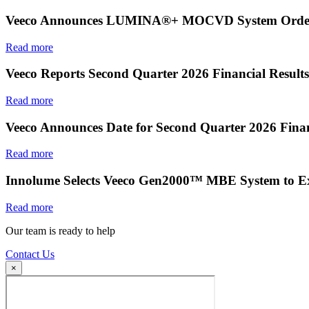
Veeco Announces LUMINA®+ MOCVD System Order f
Read more
Veeco Reports Second Quarter 2026 Financial Results
Read more
Veeco Announces Date for Second Quarter 2026 Finan
Read more
Innolume Selects Veeco Gen2000™ MBE System to E
Read more
Our team is ready to help
Contact Us
×