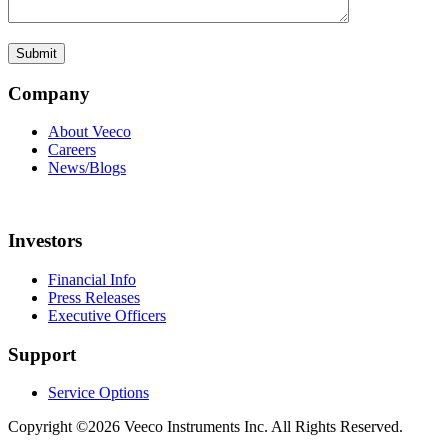
Company
About Veeco
Careers
News/Blogs
Investors
Financial Info
Press Releases
Executive Officers
Support
Service Options
Copyright ©2026 Veeco Instruments Inc. All Rights Reserved.