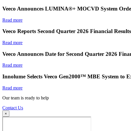
Veeco Announces LUMINA®+ MOCVD System Order f
Read more
Veeco Reports Second Quarter 2026 Financial Results
Read more
Veeco Announces Date for Second Quarter 2026 Finan
Read more
Innolume Selects Veeco Gen2000™ MBE System to E
Read more
Our team is ready to help
Contact Us
×