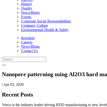
History
Quality
News/Blogs
Events
Corporate Social Responsibilities
Company Culture
Environmental Health & Safety
Investors
Careers
News/Blogs
Contact Us
Nanopore patterning using Al2O3 hard mas
| Apr 02, 2020
Recent Posts
Veeco is the industry leader driving HDD manufacturing to new levels