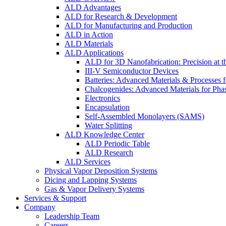
ALD Advantages
ALD for Research & Development
ALD for Manufacturing and Production
ALD in Action
ALD Materials
ALD Applications
ALD for 3D Nanofabrication: Precision at t
III-V Semiconductor Devices
Batteries: Advanced Materials & Processes 
Chalcogenides: Advanced Materials for Pha
Electronics
Encapsulation
Self-Assembled Monolayers (SAMS)
Water Splitting
ALD Knowledge Center
ALD Periodic Table
ALD Research
ALD Services
Physical Vapor Deposition Systems
Dicing and Lapping Systems
Gas & Vapor Delivery Systems
Services & Support
Company
Leadership Team
Careers