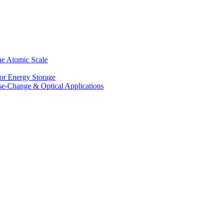
he Atomic Scale
for Energy Storage
se-Change & Optical Applications