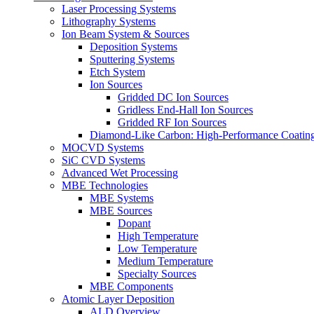
Laser Processing Systems
Lithography Systems
Ion Beam System & Sources
Deposition Systems
Sputtering Systems
Etch System
Ion Sources
Gridded DC Ion Sources
Gridless End-Hall Ion Sources
Gridded RF Ion Sources
Diamond-Like Carbon: High-Performance Coatings
MOCVD Systems
SiC CVD Systems
Advanced Wet Processing
MBE Technologies
MBE Systems
MBE Sources
Dopant
High Temperature
Low Temperature
Medium Temperature
Specialty Sources
MBE Components
Atomic Layer Deposition
ALD Overview