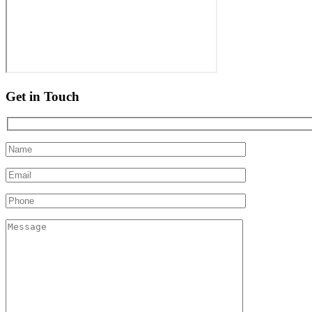
Get in Touch