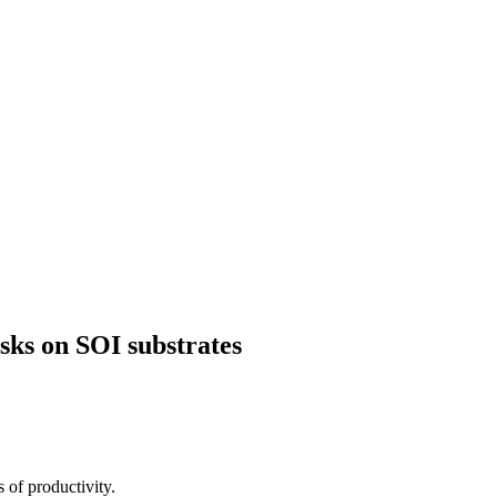
ks on SOI substrates
 of productivity.