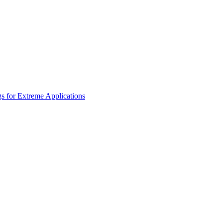
 for Extreme Applications