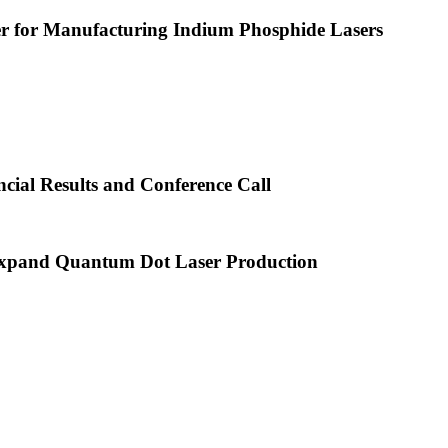
or Manufacturing Indium Phosphide Lasers
cial Results and Conference Call
xpand Quantum Dot Laser Production