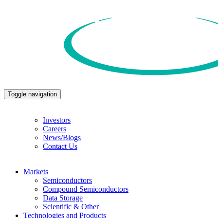
Toggle navigation
Investors
Careers
News/Blogs
Contact Us
Markets
Semiconductors
Compound Semiconductors
Data Storage
Scientific & Other
Technologies and Products