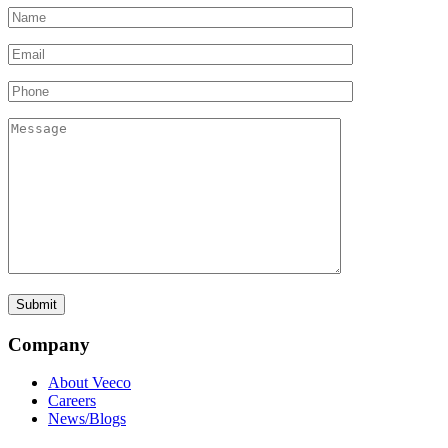
Company
About Veeco
Careers
News/Blogs