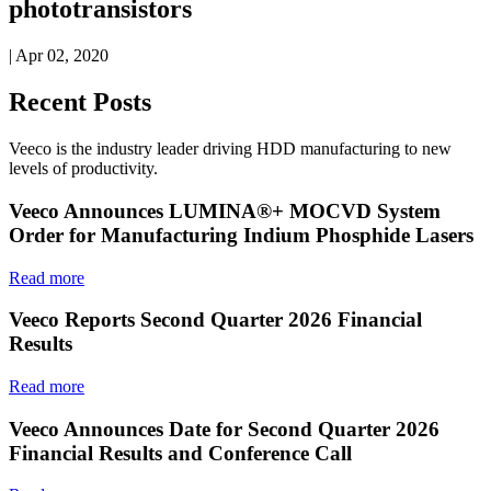
phototransistors
| Apr 02, 2020
Recent Posts
Veeco is the industry leader driving HDD manufacturing to new
levels of productivity.
Veeco Announces LUMINA®+ MOCVD System
Order for Manufacturing Indium Phosphide Lasers
Read more
Veeco Reports Second Quarter 2026 Financial
Results
Read more
Veeco Announces Date for Second Quarter 2026
Financial Results and Conference Call