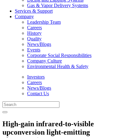
Gas & Vapor Delivery Systems
Services & Support
Company
Leadership Team
Careers
History
Quality
News/Blogs
Events
Corporate Social Responsibilities
Company Culture
Environmental Health & Safety
Investors
Careers
News/Blogs
Contact Us
High-gain infrared-to-visible
upconversion light-emitting