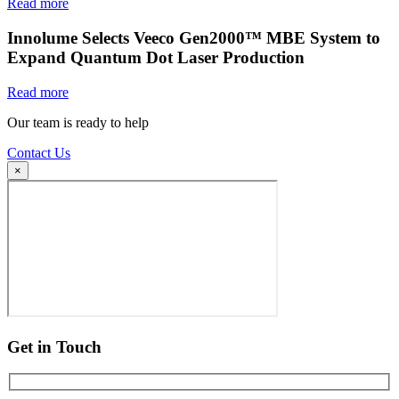
Read more
Innolume Selects Veeco Gen2000™ MBE System to
Expand Quantum Dot Laser Production
Read more
Our team is ready to help
Contact Us
×
Get in Touch