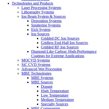
Technologies and Products
Laser Processing Systems
Lithography Systems
Ion Beam System & Sources
Deposition Systems
Sputtering Systems
Etch System
Ion Sources
Gridded DC Ion Sources
Gridless End-Hall Ion Sources
Gridded RF Ion Sources
Diamond-Like Carbon: High-Performance
Coatings for Extreme Applications
MOCVD Systems
SiC CVD Systems
Advanced Wet Processing
MBE Technologies
MBE Systems
MBE Sources
Dopant
High Temperature
Low Temperature
Medium Temperature
Specialty Sources
MBE Components