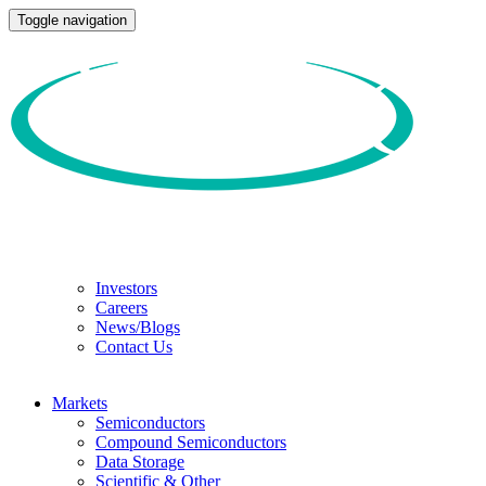
Toggle navigation
Investors
Careers
News/Blogs
Contact Us
Markets
Semiconductors
Compound Semiconductors
Data Storage
Scientific & Other