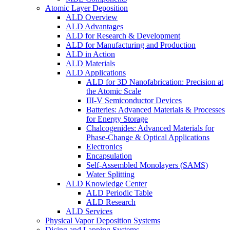
Atomic Layer Deposition
ALD Overview
ALD Advantages
ALD for Research & Development
ALD for Manufacturing and Production
ALD in Action
ALD Materials
ALD Applications
ALD for 3D Nanofabrication: Precision at
the Atomic Scale
III-V Semiconductor Devices
Batteries: Advanced Materials & Processes
for Energy Storage
Chalcogenides: Advanced Materials for
Phase-Change & Optical Applications
Electronics
Encapsulation
Self-Assembled Monolayers (SAMS)
Water Splitting
ALD Knowledge Center
ALD Periodic Table
ALD Research
ALD Services
Physical Vapor Deposition Systems
Dicing and Lapping Systems