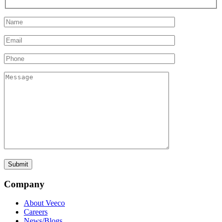
Company
About Veeco
Careers
News/Blogs