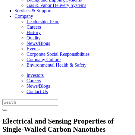
Gas & Vapor Delivery Systems
Services & Support
Company
Leadership Team
Careers
History
Quality
News/Blogs
Events
Corporate Social Responsibilities
Company Culture
Environmental Health & Safety
Investors
Careers
News/Blogs
Contact Us
Electrical and Sensing Properties of
Single-Walled Carbon Nanotubes