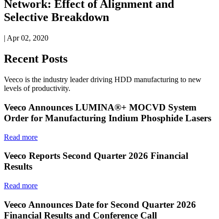
Network: Effect of Alignment and
Selective Breakdown
| Apr 02, 2020
Recent Posts
Veeco is the industry leader driving HDD manufacturing to new
levels of productivity.
Veeco Announces LUMINA®+ MOCVD System
Order for Manufacturing Indium Phosphide Lasers
Read more
Veeco Reports Second Quarter 2026 Financial
Results
Read more
Veeco Announces Date for Second Quarter 2026
Financial Results and Conference Call