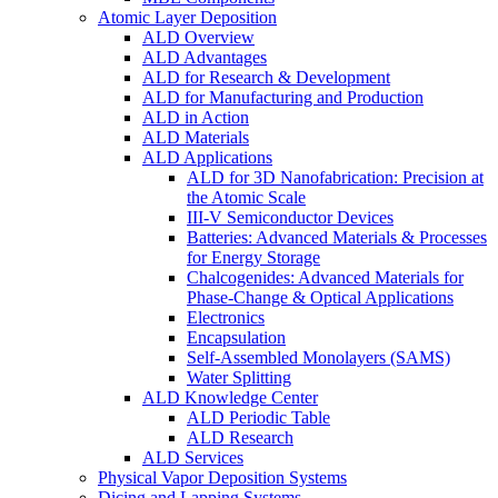
Atomic Layer Deposition
ALD Overview
ALD Advantages
ALD for Research & Development
ALD for Manufacturing and Production
ALD in Action
ALD Materials
ALD Applications
ALD for 3D Nanofabrication: Precision at
the Atomic Scale
III-V Semiconductor Devices
Batteries: Advanced Materials & Processes
for Energy Storage
Chalcogenides: Advanced Materials for
Phase-Change & Optical Applications
Electronics
Encapsulation
Self-Assembled Monolayers (SAMS)
Water Splitting
ALD Knowledge Center
ALD Periodic Table
ALD Research
ALD Services
Physical Vapor Deposition Systems
Dicing and Lapping Systems