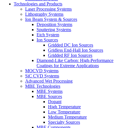
Technologies and Products
Laser Processing Systems
Lithography Systems
Ion Beam System & Sources
Deposition Systems
Sputtering Systems
Etch System
Ion Sources
Gridded DC Ion Sources
Gridless End-Hall Ion Sources
Gridded RF Ion Sources
Diamond-Like Carbon: High-Performance
Coatings for Extreme Applications
MOCVD Systems
SiC CVD Systems
Advanced Wet Processing
MBE Technologies
MBE Systems
MBE Sources
Dopant
High Temperature
Low Temperature
Medium Temperature
Specialty Sources
MBE Components