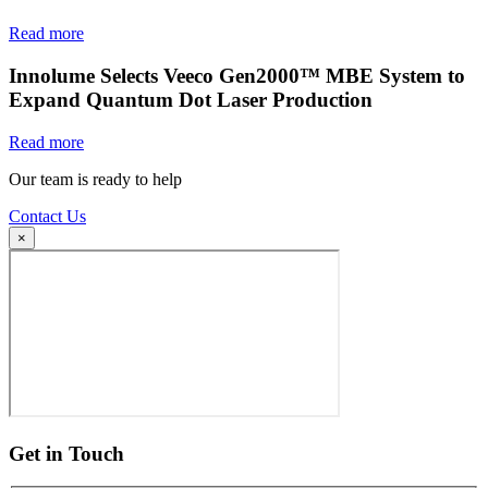
Read more
Innolume Selects Veeco Gen2000™ MBE System to
Expand Quantum Dot Laser Production
Read more
Our team is ready to help
Contact Us
×
Get in Touch