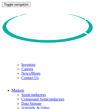
Toggle navigation
Investors
Careers
News/Blogs
Contact Us
Markets
Semiconductors
Compound Semiconductors
Data Storage
Scientific & Other