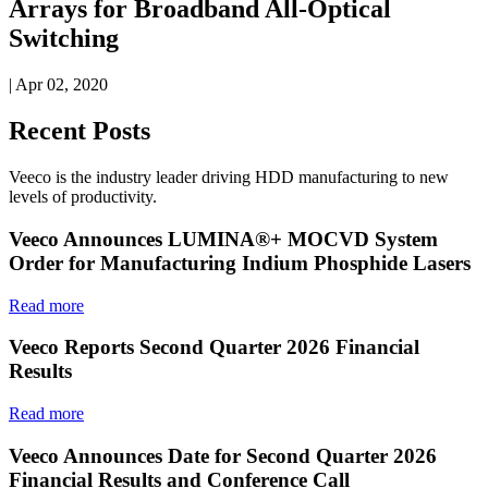
Arrays for Broadband All-Optical
Switching
| Apr 02, 2020
Recent Posts
Veeco is the industry leader driving HDD manufacturing to new
levels of productivity.
Veeco Announces LUMINA®+ MOCVD System
Order for Manufacturing Indium Phosphide Lasers
Read more
Veeco Reports Second Quarter 2026 Financial
Results
Read more
Veeco Announces Date for Second Quarter 2026
Financial Results and Conference Call