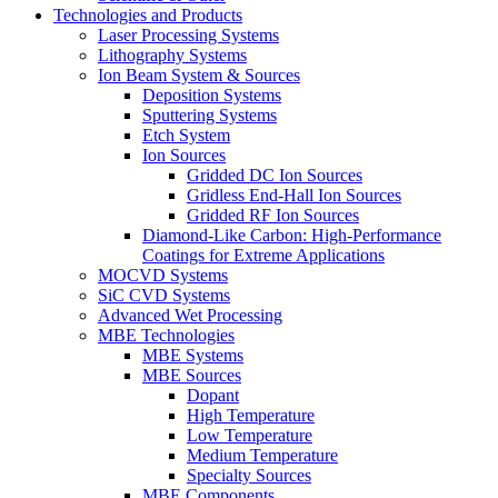
Technologies and Products
Laser Processing Systems
Lithography Systems
Ion Beam System & Sources
Deposition Systems
Sputtering Systems
Etch System
Ion Sources
Gridded DC Ion Sources
Gridless End-Hall Ion Sources
Gridded RF Ion Sources
Diamond-Like Carbon: High-Performance
Coatings for Extreme Applications
MOCVD Systems
SiC CVD Systems
Advanced Wet Processing
MBE Technologies
MBE Systems
MBE Sources
Dopant
High Temperature
Low Temperature
Medium Temperature
Specialty Sources
MBE Components