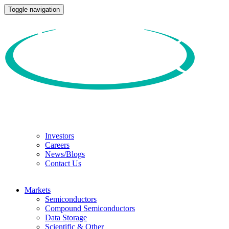
Toggle navigation
Investors
Careers
News/Blogs
Contact Us
Markets
Semiconductors
Compound Semiconductors
Data Storage
Scientific & Other