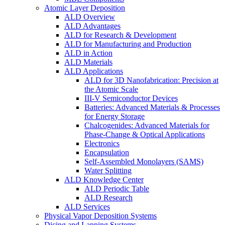
Atomic Layer Deposition
ALD Overview
ALD Advantages
ALD for Research & Development
ALD for Manufacturing and Production
ALD in Action
ALD Materials
ALD Applications
ALD for 3D Nanofabrication: Precision at
the Atomic Scale
III-V Semiconductor Devices
Batteries: Advanced Materials & Processes
for Energy Storage
Chalcogenides: Advanced Materials for
Phase-Change & Optical Applications
Electronics
Encapsulation
Self-Assembled Monolayers (SAMS)
Water Splitting
ALD Knowledge Center
ALD Periodic Table
ALD Research
ALD Services
Physical Vapor Deposition Systems
Dicing and Lapping Systems