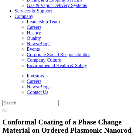
Gas & Vapor Delivery Systems
Services & Support
Company
Leadership Team
Careers
History
Quality
News/Blogs
Events
Corporate Social Responsibilities
Company Culture
Environmental Health & Safety
Investors
Careers
News/Blogs
Contact Us
Conformal Coating of a Phase Change
Material on Ordered Plasmonic Nanorod