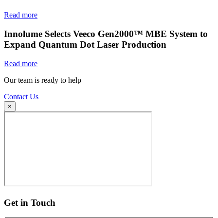
Read more
Innolume Selects Veeco Gen2000™ MBE System to
Expand Quantum Dot Laser Production
Read more
Our team is ready to help
Contact Us
×
Get in Touch