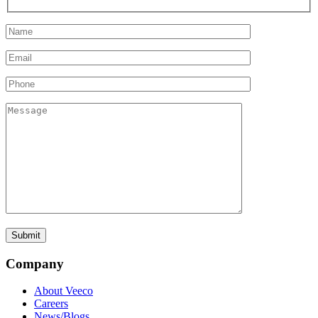
Company
About Veeco
Careers
News/Blogs