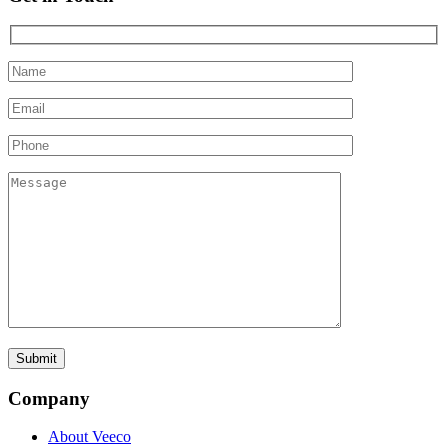
Company
About Veeco