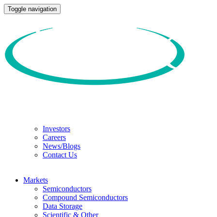
Toggle navigation
Investors
Careers
News/Blogs
Contact Us
Markets
Semiconductors
Compound Semiconductors
Data Storage
Scientific & Other