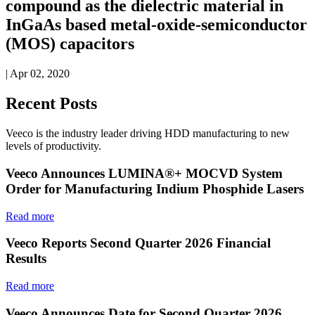
compound as the dielectric material in
InGaAs based metal-oxide-semiconductor
(MOS) capacitors
| Apr 02, 2020
Recent Posts
Veeco is the industry leader driving HDD manufacturing to new
levels of productivity.
Veeco Announces LUMINA®+ MOCVD System
Order for Manufacturing Indium Phosphide Lasers
Read more
Veeco Reports Second Quarter 2026 Financial
Results
Read more
Veeco Announces Date for Second Quarter 2026