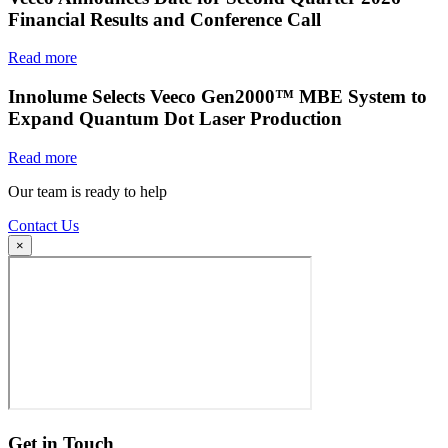
Financial Results and Conference Call
Read more
Innolume Selects Veeco Gen2000™ MBE System to
Expand Quantum Dot Laser Production
Read more
Our team is ready to help
Contact Us
×
Get in Touch