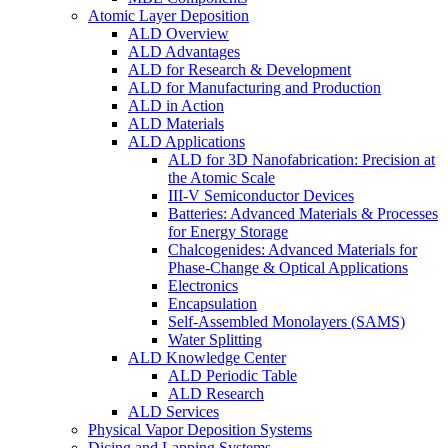
Atomic Layer Deposition
ALD Overview
ALD Advantages
ALD for Research & Development
ALD for Manufacturing and Production
ALD in Action
ALD Materials
ALD Applications
ALD for 3D Nanofabrication: Precision at
the Atomic Scale
III-V Semiconductor Devices
Batteries: Advanced Materials & Processes
for Energy Storage
Chalcogenides: Advanced Materials for
Phase-Change & Optical Applications
Electronics
Encapsulation
Self-Assembled Monolayers (SAMS)
Water Splitting
ALD Knowledge Center
ALD Periodic Table
ALD Research
ALD Services
Physical Vapor Deposition Systems
Dicing and Lapping Systems