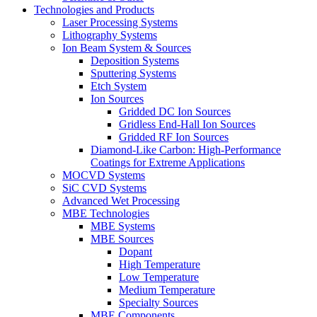
Technologies and Products
Laser Processing Systems
Lithography Systems
Ion Beam System & Sources
Deposition Systems
Sputtering Systems
Etch System
Ion Sources
Gridded DC Ion Sources
Gridless End-Hall Ion Sources
Gridded RF Ion Sources
Diamond-Like Carbon: High-Performance
Coatings for Extreme Applications
MOCVD Systems
SiC CVD Systems
Advanced Wet Processing
MBE Technologies
MBE Systems
MBE Sources
Dopant
High Temperature
Low Temperature
Medium Temperature
Specialty Sources
MBE Components