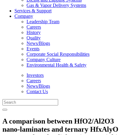
Gas & Vapor Delivery Systems
Services & Support
Company
Leadership Team
Careers
History
Quality
News/Blogs
Events
Corporate Social Responsibilities
Company Culture
Environmental Health & Safety
Investors
Careers
News/Blogs
Contact Us
A comparison between HfO2/Al2O3
nano-laminates and ternary HfxAlyO