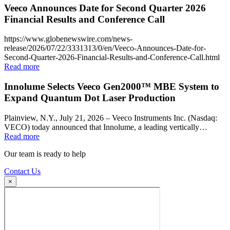
Veeco Announces Date for Second Quarter 2026
Financial Results and Conference Call
https://www.globenewswire.com/news-
release/2026/07/22/3331313/0/en/Veeco-Announces-Date-for-
Second-Quarter-2026-Financial-Results-and-Conference-Call.html
Read more
Innolume Selects Veeco Gen2000™ MBE System to
Expand Quantum Dot Laser Production
Plainview, N.Y., July 21, 2026 – Veeco Instruments Inc. (Nasdaq:
VECO) today announced that Innolume, a leading vertically…
Read more
Our team is ready to help
Contact Us
×