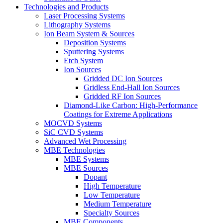
Technologies and Products
Laser Processing Systems
Lithography Systems
Ion Beam System & Sources
Deposition Systems
Sputtering Systems
Etch System
Ion Sources
Gridded DC Ion Sources
Gridless End-Hall Ion Sources
Gridded RF Ion Sources
Diamond-Like Carbon: High-Performance
Coatings for Extreme Applications
MOCVD Systems
SiC CVD Systems
Advanced Wet Processing
MBE Technologies
MBE Systems
MBE Sources
Dopant
High Temperature
Low Temperature
Medium Temperature
Specialty Sources
MBE Components