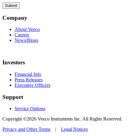
Company
About Veeco
Careers
News/Blogs
Investors
Financial Info
Press Releases
Executive Officers
Support
Service Options
Copyright ©2026 Veeco Instruments Inc. All Rights Reserved.
Privacy and Other Terms
|
Legal Notices