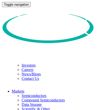
Toggle navigation
Investors
Careers
News/Blogs
Contact Us
Markets
Semiconductors
Compound Semiconductors
Data Storage
Scientific & Other