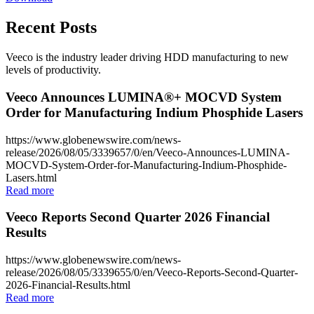
Recent Posts
Veeco is the industry leader driving HDD manufacturing to new
levels of productivity.
Veeco Announces LUMINA®+ MOCVD System
Order for Manufacturing Indium Phosphide Lasers
https://www.globenewswire.com/news-
release/2026/08/05/3339657/0/en/Veeco-Announces-LUMINA-
MOCVD-System-Order-for-Manufacturing-Indium-Phosphide-
Lasers.html
Read more
Veeco Reports Second Quarter 2026 Financial
Results
https://www.globenewswire.com/news-
release/2026/08/05/3339655/0/en/Veeco-Reports-Second-Quarter-
2026-Financial-Results.html
Read more