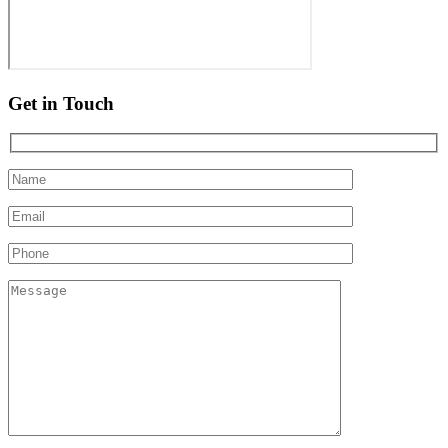
Get in Touch