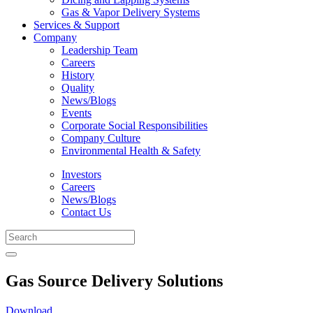
Gas & Vapor Delivery Systems
Services & Support
Company
Leadership Team
Careers
History
Quality
News/Blogs
Events
Corporate Social Responsibilities
Company Culture
Environmental Health & Safety
Investors
Careers
News/Blogs
Contact Us
Gas Source Delivery Solutions
Download