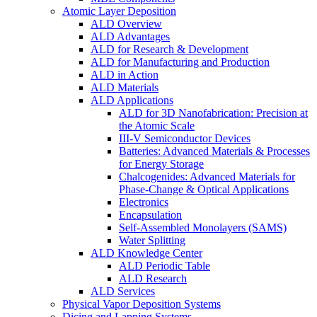
Atomic Layer Deposition
ALD Overview
ALD Advantages
ALD for Research & Development
ALD for Manufacturing and Production
ALD in Action
ALD Materials
ALD Applications
ALD for 3D Nanofabrication: Precision at
the Atomic Scale
III-V Semiconductor Devices
Batteries: Advanced Materials & Processes
for Energy Storage
Chalcogenides: Advanced Materials for
Phase-Change & Optical Applications
Electronics
Encapsulation
Self-Assembled Monolayers (SAMS)
Water Splitting
ALD Knowledge Center
ALD Periodic Table
ALD Research
ALD Services
Physical Vapor Deposition Systems
Dicing and Lapping Systems