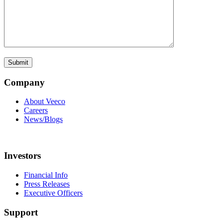
Company
About Veeco
Careers
News/Blogs
Investors
Financial Info
Press Releases
Executive Officers
Support