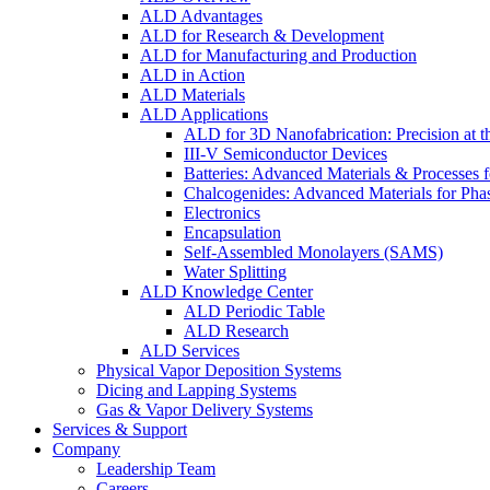
ALD Advantages
ALD for Research & Development
ALD for Manufacturing and Production
ALD in Action
ALD Materials
ALD Applications
ALD for 3D Nanofabrication: Precision at t
III-V Semiconductor Devices
Batteries: Advanced Materials & Processes 
Chalcogenides: Advanced Materials for Pha
Electronics
Encapsulation
Self-Assembled Monolayers (SAMS)
Water Splitting
ALD Knowledge Center
ALD Periodic Table
ALD Research
ALD Services
Physical Vapor Deposition Systems
Dicing and Lapping Systems
Gas & Vapor Delivery Systems
Services & Support
Company
Leadership Team
Careers