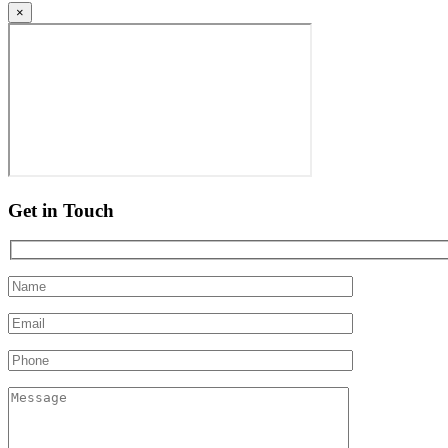
×
Get in Touch