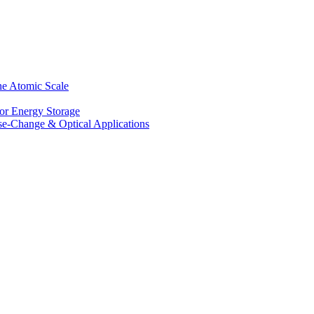
he Atomic Scale
for Energy Storage
se-Change & Optical Applications