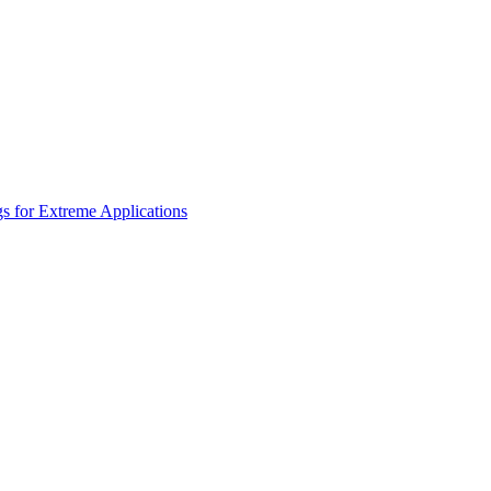
 for Extreme Applications