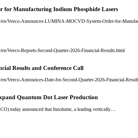
or Manufacturing Indium Phosphide Lasers
7/0/en/Veeco-Announces-LUMINA-MOCVD-System-Order-for-Manufact
en/Veeco-Reports-Second-Quarter-2026-Financial-Results.html
cial Results and Conference Call
/en/Veeco-Announces-Date-for-Second-Quarter-2026-Financial-Result
xpand Quantum Dot Laser Production
ECO) today announced that Innolume, a leading vertically…