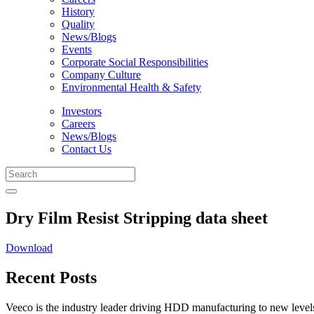
History
Quality
News/Blogs
Events
Corporate Social Responsibilities
Company Culture
Environmental Health & Safety
Investors
Careers
News/Blogs
Contact Us
Dry Film Resist Stripping data sheet
Download
Recent Posts
Veeco is the industry leader driving HDD manufacturing to new levels