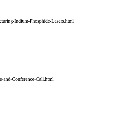
uring-Indium-Phosphide-Lasers.html
s-and-Conference-Call.html