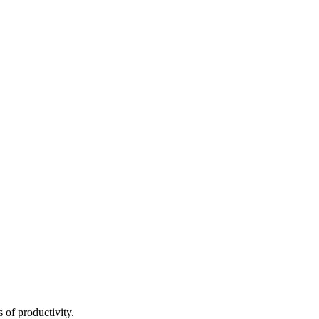
 of productivity.