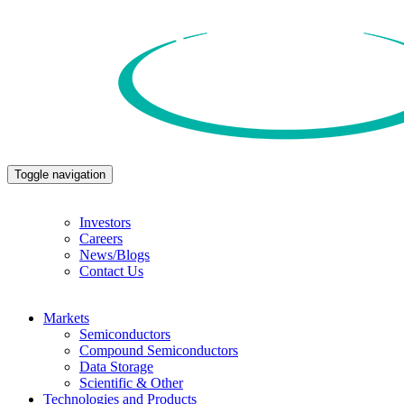
Toggle navigation
Investors
Careers
News/Blogs
Contact Us
Markets
Semiconductors
Compound Semiconductors
Data Storage
Scientific & Other
Technologies and Products