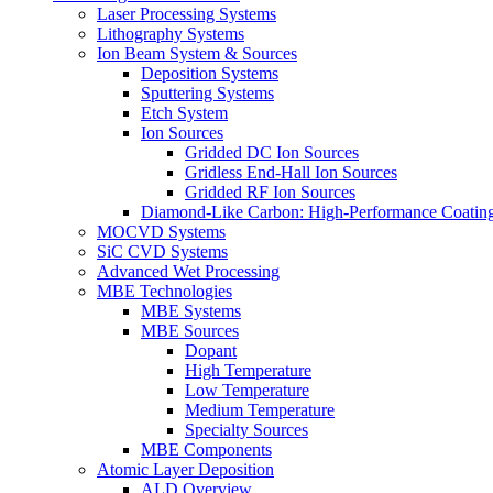
Laser Processing Systems
Lithography Systems
Ion Beam System & Sources
Deposition Systems
Sputtering Systems
Etch System
Ion Sources
Gridded DC Ion Sources
Gridless End-Hall Ion Sources
Gridded RF Ion Sources
Diamond-Like Carbon: High-Performance Coatings
MOCVD Systems
SiC CVD Systems
Advanced Wet Processing
MBE Technologies
MBE Systems
MBE Sources
Dopant
High Temperature
Low Temperature
Medium Temperature
Specialty Sources
MBE Components
Atomic Layer Deposition
ALD Overview