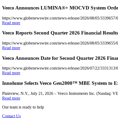
Veeco Announces LUMINA®+ MOCVD System Order f
https://www.globenewswire.com/news-release/2026/08/05/333965
Read more
Veeco Reports Second Quarter 2026 Financial Results
https://www.globenewswire.com/news-release/2026/08/05/3339655/0/
Read more
Veeco Announces Date for Second Quarter 2026 Finan
https://www.globenewswire.com/news-release/2026/07/22/3331313/0
Read more
Innolume Selects Veeco Gen2000™ MBE System to E
Plainview, N.Y., July 21, 2026 – Veeco Instruments Inc. (Nasdaq: V
Read more
Our team is ready to help
Contact Us