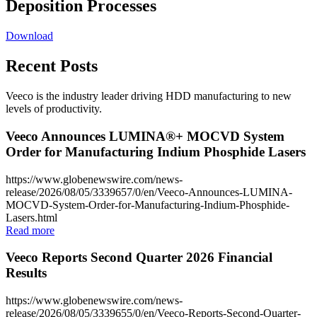
Deposition Processes
Download
Recent Posts
Veeco is the industry leader driving HDD manufacturing to new
levels of productivity.
Veeco Announces LUMINA®+ MOCVD System
Order for Manufacturing Indium Phosphide Lasers
https://www.globenewswire.com/news-
release/2026/08/05/3339657/0/en/Veeco-Announces-LUMINA-
MOCVD-System-Order-for-Manufacturing-Indium-Phosphide-
Lasers.html
Read more
Veeco Reports Second Quarter 2026 Financial
Results
https://www.globenewswire.com/news-
release/2026/08/05/3339655/0/en/Veeco-Reports-Second-Quarter-