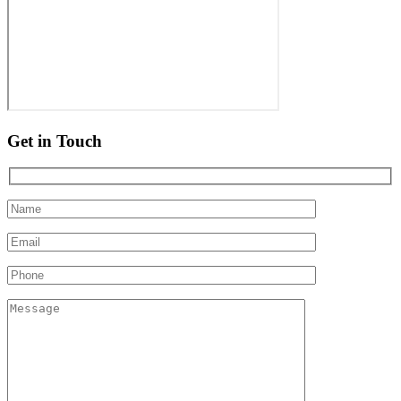
Get in Touch