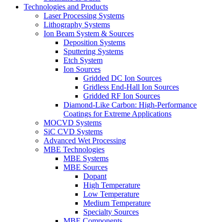
Technologies and Products
Laser Processing Systems
Lithography Systems
Ion Beam System & Sources
Deposition Systems
Sputtering Systems
Etch System
Ion Sources
Gridded DC Ion Sources
Gridless End-Hall Ion Sources
Gridded RF Ion Sources
Diamond-Like Carbon: High-Performance
Coatings for Extreme Applications
MOCVD Systems
SiC CVD Systems
Advanced Wet Processing
MBE Technologies
MBE Systems
MBE Sources
Dopant
High Temperature
Low Temperature
Medium Temperature
Specialty Sources
MBE Components