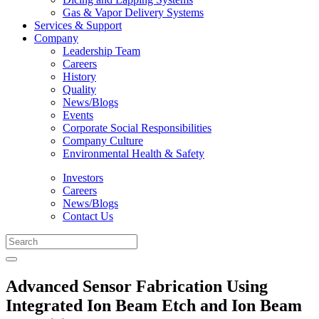
Gas & Vapor Delivery Systems
Services & Support
Company
Leadership Team
Careers
History
Quality
News/Blogs
Events
Corporate Social Responsibilities
Company Culture
Environmental Health & Safety
Investors
Careers
News/Blogs
Contact Us
Advanced Sensor Fabrication Using
Integrated Ion Beam Etch and Ion Beam