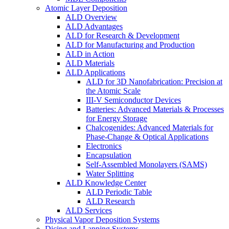
Atomic Layer Deposition
ALD Overview
ALD Advantages
ALD for Research & Development
ALD for Manufacturing and Production
ALD in Action
ALD Materials
ALD Applications
ALD for 3D Nanofabrication: Precision at
the Atomic Scale
III-V Semiconductor Devices
Batteries: Advanced Materials & Processes
for Energy Storage
Chalcogenides: Advanced Materials for
Phase-Change & Optical Applications
Electronics
Encapsulation
Self-Assembled Monolayers (SAMS)
Water Splitting
ALD Knowledge Center
ALD Periodic Table
ALD Research
ALD Services
Physical Vapor Deposition Systems
Dicing and Lapping Systems