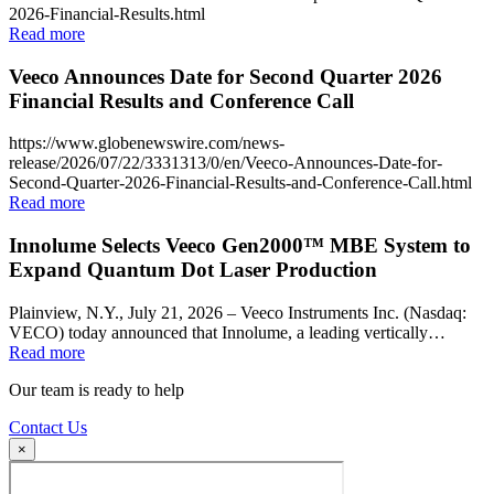
2026-Financial-Results.html
Read more
Veeco Announces Date for Second Quarter 2026
Financial Results and Conference Call
https://www.globenewswire.com/news-
release/2026/07/22/3331313/0/en/Veeco-Announces-Date-for-
Second-Quarter-2026-Financial-Results-and-Conference-Call.html
Read more
Innolume Selects Veeco Gen2000™ MBE System to
Expand Quantum Dot Laser Production
Plainview, N.Y., July 21, 2026 – Veeco Instruments Inc. (Nasdaq:
VECO) today announced that Innolume, a leading vertically…
Read more
Our team is ready to help
Contact Us
×