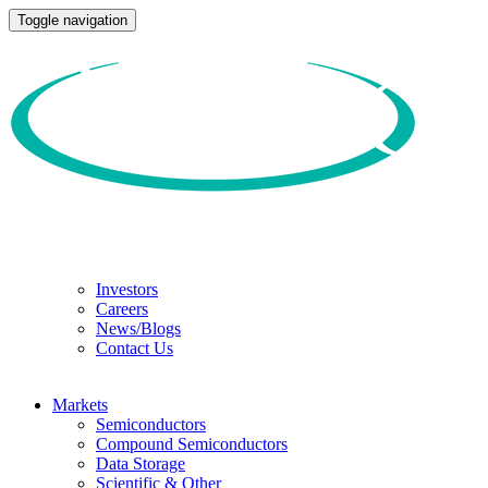
Toggle navigation
Investors
Careers
News/Blogs
Contact Us
Markets
Semiconductors
Compound Semiconductors
Data Storage
Scientific & Other