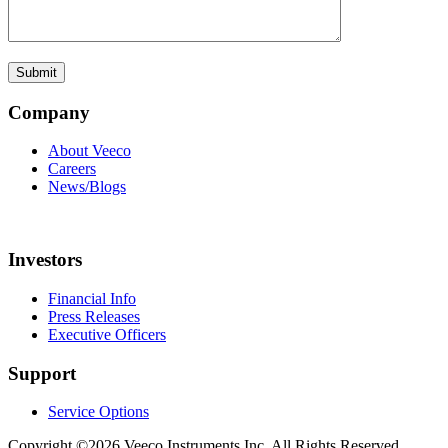
Company
About Veeco
Careers
News/Blogs
Investors
Financial Info
Press Releases
Executive Officers
Support
Service Options
Copyright ©2026 Veeco Instruments Inc. All Rights Reserved.