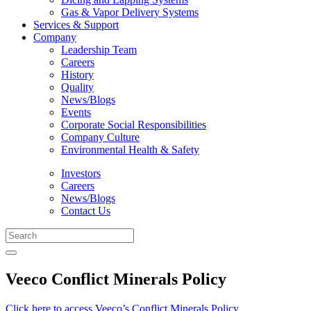
Gas & Vapor Delivery Systems
Services & Support
Company
Leadership Team
Careers
History
Quality
News/Blogs
Events
Corporate Social Responsibilities
Company Culture
Environmental Health & Safety
Investors
Careers
News/Blogs
Contact Us
Veeco Conflict Minerals Policy
Click here to access Veeco’s Conflict Minerals Policy