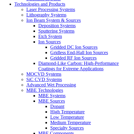
Technologies and Products
Laser Processing Systems
Lithography Systems
Ion Beam System & Sources
Deposition Systems
Sputtering Systems
Etch System
Ion Sources
Gridded DC Ion Sources
Gridless End-Hall Ion Sources
Gridded RF Ion Sources
Diamond-Like Carbon: High-Performance
Coatings for Extreme Applications
MOCVD Systems
SiC CVD Systems
Advanced Wet Processing
MBE Technologies
MBE Systems
MBE Sources
Dopant
High Temperature
Low Temperature
Medium Temperature
Specialty Sources
MBE Components