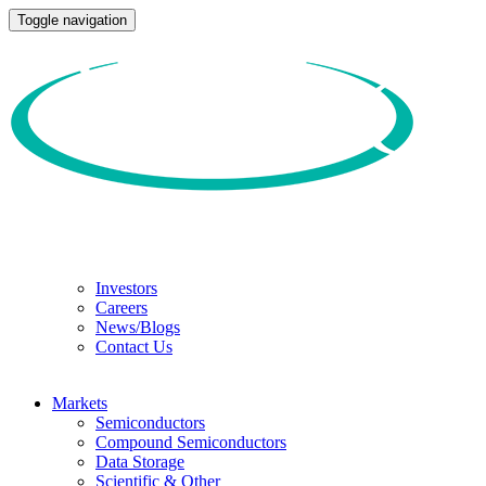
Toggle navigation
Investors
Careers
News/Blogs
Contact Us
Markets
Semiconductors
Compound Semiconductors
Data Storage
Scientific & Other