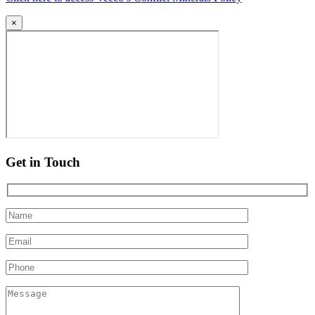
×
Get in Touch