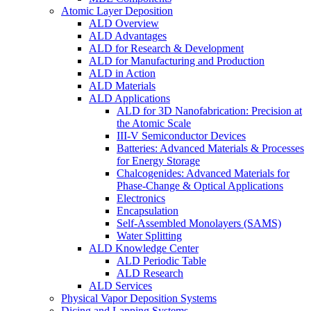
Atomic Layer Deposition
ALD Overview
ALD Advantages
ALD for Research & Development
ALD for Manufacturing and Production
ALD in Action
ALD Materials
ALD Applications
ALD for 3D Nanofabrication: Precision at
the Atomic Scale
III-V Semiconductor Devices
Batteries: Advanced Materials & Processes
for Energy Storage
Chalcogenides: Advanced Materials for
Phase-Change & Optical Applications
Electronics
Encapsulation
Self-Assembled Monolayers (SAMS)
Water Splitting
ALD Knowledge Center
ALD Periodic Table
ALD Research
ALD Services
Physical Vapor Deposition Systems
Dicing and Lapping Systems