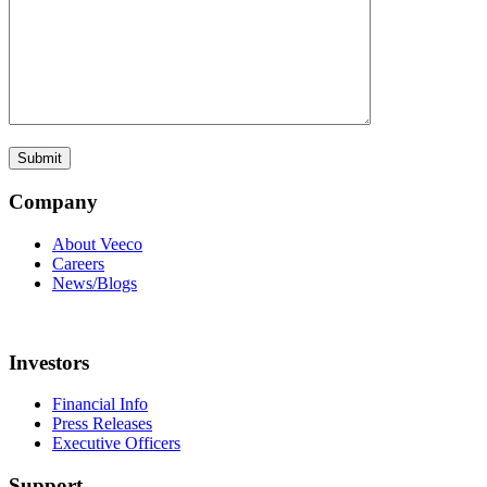
Company
About Veeco
Careers
News/Blogs
Investors
Financial Info
Press Releases
Executive Officers
Support