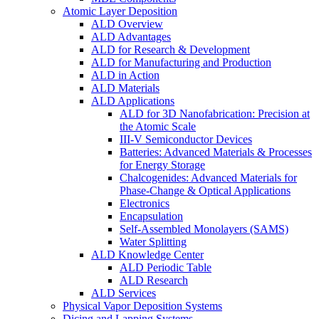
Atomic Layer Deposition
ALD Overview
ALD Advantages
ALD for Research & Development
ALD for Manufacturing and Production
ALD in Action
ALD Materials
ALD Applications
ALD for 3D Nanofabrication: Precision at
the Atomic Scale
III-V Semiconductor Devices
Batteries: Advanced Materials & Processes
for Energy Storage
Chalcogenides: Advanced Materials for
Phase-Change & Optical Applications
Electronics
Encapsulation
Self-Assembled Monolayers (SAMS)
Water Splitting
ALD Knowledge Center
ALD Periodic Table
ALD Research
ALD Services
Physical Vapor Deposition Systems
Dicing and Lapping Systems