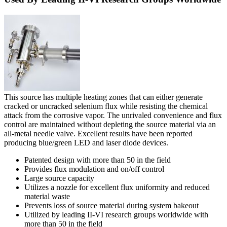
This source has multiple heating zones that can either generate
cracked or uncracked selenium flux while resisting the chemical
attack from the corrosive vapor. The unrivaled convenience and flux
control are maintained without depleting the source material via an
all-metal needle valve. Excellent results have been reported
producing blue/green LED and laser diode devices.
Patented design with more than 50 in the field
Provides flux modulation and on/off control
Large source capacity
Utilizes a nozzle for excellent flux uniformity and reduced
material waste
Prevents loss of source material during system bakeout
Utilized by leading II-VI research groups worldwide with
more than 50 in the field