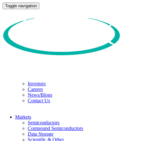
Toggle navigation
Investors
Careers
News/Blogs
Contact Us
Markets
Semiconductors
Compound Semiconductors
Data Storage
Scientific & Other