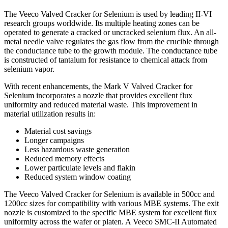
The Veeco Valved Cracker for Selenium is used by leading II-VI
research groups worldwide. Its multiple heating zones can be
operated to generate a cracked or uncracked selenium flux. An all-
metal needle valve regulates the gas flow from the crucible through
the conductance tube to the growth module. The conductance tube
is constructed of tantalum for resistance to chemical attack from
selenium vapor.
With recent enhancements, the Mark V Valved Cracker for
Selenium incorporates a nozzle that provides excellent flux
uniformity and reduced material waste. This improvement in
material utilization results in:
Material cost savings
Longer campaigns
Less hazardous waste generation
Reduced memory effects
Lower particulate levels and flakin
Reduced system window coating
The Veeco Valved Cracker for Selenium is available in 500cc and
1200cc sizes for compatibility with various MBE systems. The exit
nozzle is customized to the specific MBE system for excellent flux
uniformity across the wafer or platen. A Veeco SMC-II Automated