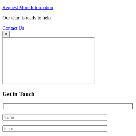
Request More Information
Our team is ready to help
Contact Us
×
Get in Touch