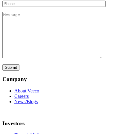
Company
About Veeco
Careers
News/Blogs
Investors