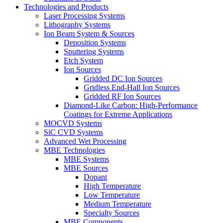
Technologies and Products
Laser Processing Systems
Lithography Systems
Ion Beam System & Sources
Deposition Systems
Sputtering Systems
Etch System
Ion Sources
Gridded DC Ion Sources
Gridless End-Hall Ion Sources
Gridded RF Ion Sources
Diamond-Like Carbon: High-Performance
Coatings for Extreme Applications
MOCVD Systems
SiC CVD Systems
Advanced Wet Processing
MBE Technologies
MBE Systems
MBE Sources
Dopant
High Temperature
Low Temperature
Medium Temperature
Specialty Sources
MBE Components