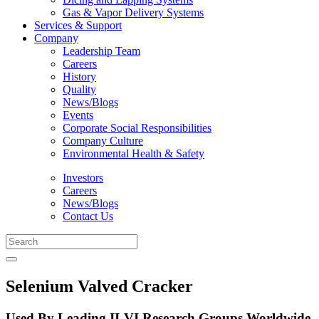
Gas & Vapor Delivery Systems
Services & Support
Company
Leadership Team
Careers
History
Quality
News/Blogs
Events
Corporate Social Responsibilities
Company Culture
Environmental Health & Safety
Investors
Careers
News/Blogs
Contact Us
Selenium Valved Cracker
Used By Leading II-VI Research Groups Worldwide