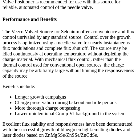
Valve Positioner is recommended for use with this source for
reliable, automated control of the needle valve.
Performance and Benefits
The Veeco Valved Source for Selenium offers convenience and flux
control unrivaled by any standard source. Control over the growth
process is optimized using a needle valve for nearly instantaneous
flux modulations and complete flux shut-off. The source may be
idled continuously at operating temperature without depleting the
charge material. With mechanical flux control, rather than the
thermal control used for conventional open sources, the charge
capacity may be arbitrarily large without limiting the responsiveness
of the source.
Benefits include:
Longer growth campaigns
Charge preservation during bakeout and idle periods
More thorough charge outgassing
Lower unintentional Group VI background in the system
Excellent flux stability and responsiveness have been demonstrated
with the successful growth of blue/green light-emitting diodes and
laser diodes based on ZnMgSSe/ZnSSe/ZnCdSe.