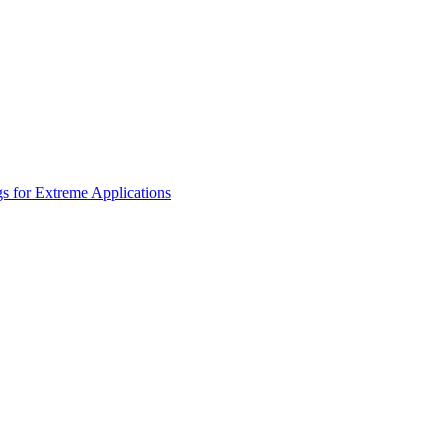
 for Extreme Applications