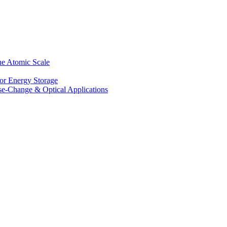
he Atomic Scale
for Energy Storage
se-Change & Optical Applications