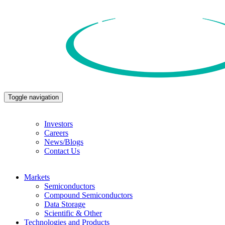
Toggle navigation
Investors
Careers
News/Blogs
Contact Us
Markets
Semiconductors
Compound Semiconductors
Data Storage
Scientific & Other
Technologies and Products