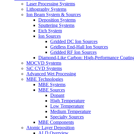
Laser Processing Systems
Lithography Systems
Ion Beam System & Sources
Deposition Systems
Sputtering Systems
Etch System
Ion Sources
Gridded DC Ion Sources
Gridless End-Hall Ion Sources
Gridded RF Ion Sources
Diamond-Like Carbon: High-Performance Coatings
MOCVD Systems
SiC CVD Systems
Advanced Wet Processing
MBE Technologies
MBE Systems
MBE Sources
Dopant
High Temperature
Low Temperature
Medium Temperature
Specialty Sources
MBE Components
Atomic Layer Deposition
ALD Overview