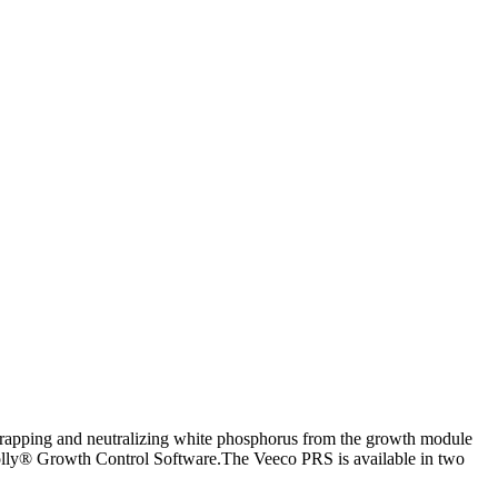
trapping and neutralizing white phosphorus from the growth module
Molly® Growth Control Software.The Veeco PRS is available in two