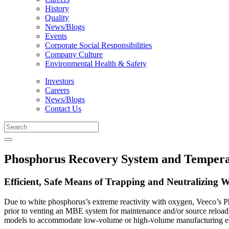
History
Quality
News/Blogs
Events
Corporate Social Responsibilities
Company Culture
Environmental Health & Safety
Investors
Careers
News/Blogs
Contact Us
Phosphorus Recovery System and Tempera
Efficient, Safe Means of Trapping and Neutralizing 
Due to white phosphorus’s extreme reactivity with oxygen, Veeco’s P
prior to venting an MBE system for maintenance and/or source reloa
models to accommodate low-volume or high-volume manufacturing e