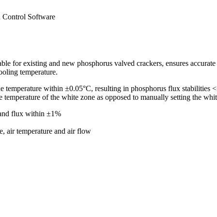
 Control Software
e for existing and new phosphorus valved crackers, ensures accurate an
ooling temperature.
temperature within ±0.05°C, resulting in phosphorus flux stabilities <±
he temperature of the white zone as opposed to manually setting the whit
and flux within ±1%
e, air temperature and air flow