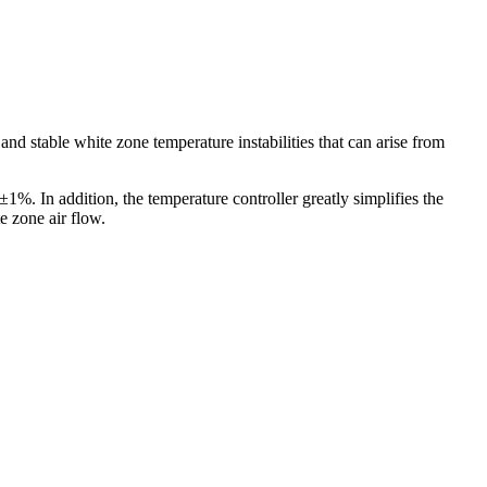
d stable white zone temperature instabilities that can arise from
1%. In addition, the temperature controller greatly simplifies the
e zone air flow.