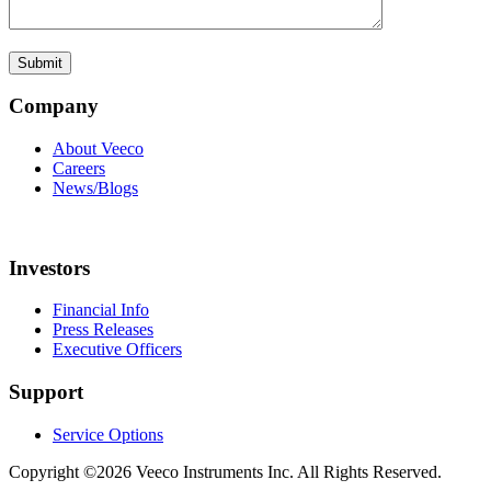
Company
About Veeco
Careers
News/Blogs
Investors
Financial Info
Press Releases
Executive Officers
Support
Service Options
Copyright ©2026 Veeco Instruments Inc. All Rights Reserved.