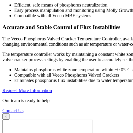
Efficient, safe means of phosphorus neutralization
Easy process manipulation and monitoring using Molly Growth
Compatible with all Veeco MBE systems
Accurate and Stable Control of Flux Instabilities
The Veeco Phosphorus Valved Cracker Temperature Controller, availabl
changing environmental conditions such as air temperature or water-c
The temperature controller works by maintaining a constant white zone 
valve cracker process settings by enabling the user to accurately set t
Maintains phosphorus white zone temperature within ±0.05°C 
Compatible with all Veeco Phosphorus Valved Crackers
Eliminates phosphorus flux instabilities due to water temperatur
Request More Information
Our team is ready to help
Contact Us
×