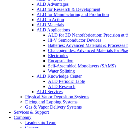
ALD Advantages
ALD for Research & Development
ALD for Manufacturing and Production
ALD in Action
ALD Materials
ALD Applications
ALD for 3D Nanofabrication: Precision at t
III-V Semiconductor Devices
Batteries: Advanced Materials & Processes 
Chalcogenides: Advanced Materials for Pha
Electronics
Encapsulation
Self-Assembled Monolayers (SAMS)
Water Splitting
ALD Knowledge Center
ALD Periodic Table
ALD Research
ALD Services
Physical Vapor Deposition Systems
Dicing and Lapping Systems
Gas & Vapor Delivery Systems
Services & Support
Company
Leadership Team
Careers