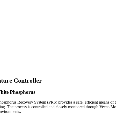
ture Controller
White Phosphorus
hosphorus Recovery System (PRS) provides a safe, efficient means of 
ding. The process is controlled and closely monitored through Veeco 
nvironments.