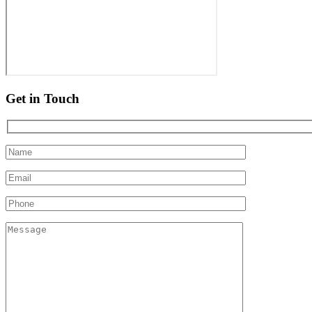
Get in Touch