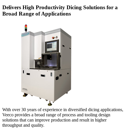
Delivers High Productivity Dicing Solutions for a
Broad Range of Applications
With over 30 years of experience in diversified dicing applications,
Veeco provides a broad range of process and tooling design
solutions that can improve production and result in higher
throughput and quality.