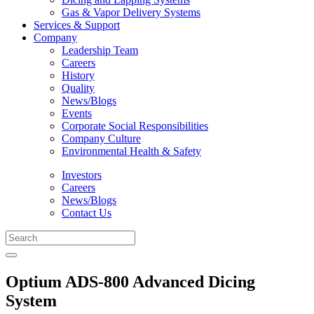
Gas & Vapor Delivery Systems
Services & Support
Company
Leadership Team
Careers
History
Quality
News/Blogs
Events
Corporate Social Responsibilities
Company Culture
Environmental Health & Safety
Investors
Careers
News/Blogs
Contact Us
Optium ADS-800 Advanced Dicing
System