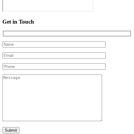
Get in Touch