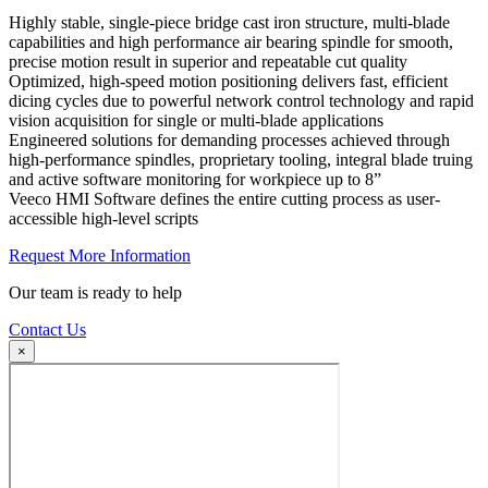
Highly stable, single-piece bridge cast iron structure, multi-blade
capabilities and high performance air bearing spindle for smooth,
precise motion result in superior and repeatable cut quality
Optimized, high-speed motion positioning delivers fast, efficient
dicing cycles due to powerful network control technology and rapid
vision acquisition for single or multi-blade applications
Engineered solutions for demanding processes achieved through
high-performance spindles, proprietary tooling, integral blade truing
and active software monitoring for workpiece up to 8”
Veeco HMI Software defines the entire cutting process as user-
accessible high-level scripts
Request More Information
Our team is ready to help
Contact Us
×