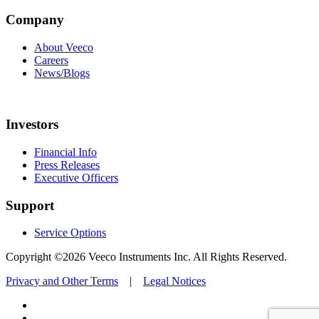
Company
About Veeco
Careers
News/Blogs
Investors
Financial Info
Press Releases
Executive Officers
Support
Service Options
Copyright ©2026 Veeco Instruments Inc. All Rights Reserved.
Privacy and Other Terms
|
Legal Notices