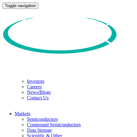
Toggle navigation
Investors
Careers
News/Blogs
Contact Us
Markets
Semiconductors
Compound Semiconductors
Data Storage
Scientific & Other