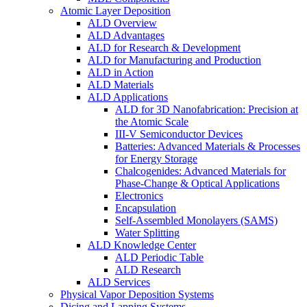
Atomic Layer Deposition
ALD Overview
ALD Advantages
ALD for Research & Development
ALD for Manufacturing and Production
ALD in Action
ALD Materials
ALD Applications
ALD for 3D Nanofabrication: Precision at
the Atomic Scale
III-V Semiconductor Devices
Batteries: Advanced Materials & Processes
for Energy Storage
Chalcogenides: Advanced Materials for
Phase-Change & Optical Applications
Electronics
Encapsulation
Self-Assembled Monolayers (SAMS)
Water Splitting
ALD Knowledge Center
ALD Periodic Table
ALD Research
ALD Services
Physical Vapor Deposition Systems
Dicing and Lapping Systems