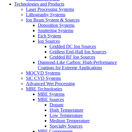
Technologies and Products
Laser Processing Systems
Lithography Systems
Ion Beam System & Sources
Deposition Systems
Sputtering Systems
Etch System
Ion Sources
Gridded DC Ion Sources
Gridless End-Hall Ion Sources
Gridded RF Ion Sources
Diamond-Like Carbon: High-Performance
Coatings for Extreme Applications
MOCVD Systems
SiC CVD Systems
Advanced Wet Processing
MBE Technologies
MBE Systems
MBE Sources
Dopant
High Temperature
Low Temperature
Medium Temperature
Specialty Sources
MBE Components