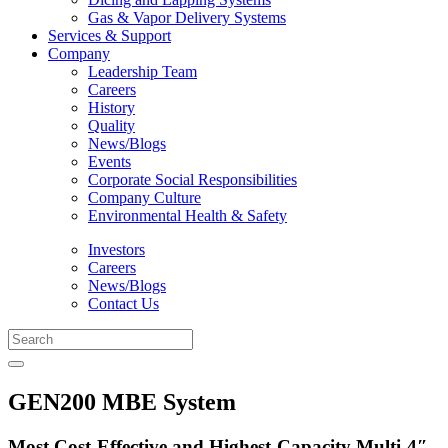
Gas & Vapor Delivery Systems
Services & Support
Company
Leadership Team
Careers
History
Quality
News/Blogs
Events
Corporate Social Responsibilities
Company Culture
Environmental Health & Safety
Investors
Careers
News/Blogs
Contact Us
GEN200 MBE System
Most Cost-Effective and Highest-Capacity Multi-4″