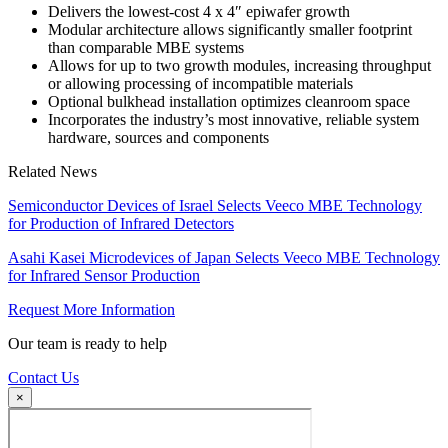
Delivers the lowest-cost 4 x 4″ epiwafer growth
Modular architecture allows significantly smaller footprint
than comparable MBE systems
Allows for up to two growth modules, increasing throughput
or allowing processing of incompatible materials
Optional bulkhead installation optimizes cleanroom space
Incorporates the industry’s most innovative, reliable system
hardware, sources and components
Related News
Semiconductor Devices of Israel Selects Veeco MBE Technology
for Production of Infrared Detectors
Asahi Kasei Microdevices of Japan Selects Veeco MBE Technology
for Infrared Sensor Production
Request More Information
Our team is ready to help
Contact Us
×