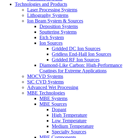
Technologies and Products
Laser Processing Systems
Lithography Systems
Ion Beam System & Sources
Deposition Systems
Sputtering Systems
Etch System
Ion Sources
Gridded DC Ion Sources
Gridless End-Hall Ion Sources
Gridded RF Ion Sources
Diamond-Like Carbon: High-Performance
Coatings for Extreme Applications
MOCVD Systems
SiC CVD Systems
Advanced Wet Processing
MBE Technologies
MBE Systems
MBE Sources
Dopant
High Temperature
Low Temperature
Medium Temperature
Specialty Sources
MBE Components