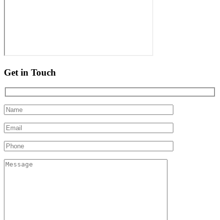
Get in Touch