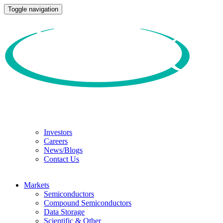
Toggle navigation
Investors
Careers
News/Blogs
Contact Us
Markets
Semiconductors
Compound Semiconductors
Data Storage
Scientific & Other