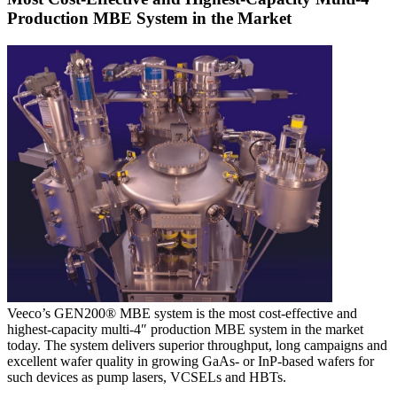
Production MBE System in the Market
Veeco’s GEN200® MBE system is the most cost-effective and
highest-capacity multi-4″ production MBE system in the market
today. The system delivers superior throughput, long campaigns and
excellent wafer quality in growing GaAs- or InP-based wafers for
such devices as pump lasers, VCSELs and HBTs.