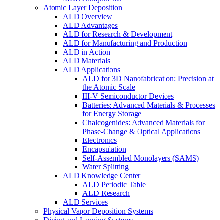
Atomic Layer Deposition
ALD Overview
ALD Advantages
ALD for Research & Development
ALD for Manufacturing and Production
ALD in Action
ALD Materials
ALD Applications
ALD for 3D Nanofabrication: Precision at
the Atomic Scale
III-V Semiconductor Devices
Batteries: Advanced Materials & Processes
for Energy Storage
Chalcogenides: Advanced Materials for
Phase-Change & Optical Applications
Electronics
Encapsulation
Self-Assembled Monolayers (SAMS)
Water Splitting
ALD Knowledge Center
ALD Periodic Table
ALD Research
ALD Services
Physical Vapor Deposition Systems
Dicing and Lapping Systems