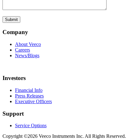
Company
About Veeco
Careers
News/Blogs
Investors
Financial Info
Press Releases
Executive Officers
Support
Service Options
Copyright ©2026 Veeco Instruments Inc. All Rights Reserved.