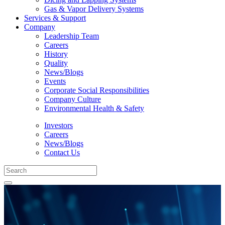
Gas & Vapor Delivery Systems
Services & Support
Company
Leadership Team
Careers
History
Quality
News/Blogs
Events
Corporate Social Responsibilities
Company Culture
Environmental Health & Safety
Investors
Careers
News/Blogs
Contact Us