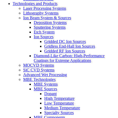
Technologies and Products
Laser Processing Systems
Lithography Systems
Ion Beam System & Sources
Deposition Systems
Sputtering Systems
Etch System
Ion Sources
Gridded DC Ion Sources
Gridless End-Hall Ion Sources
Gridded RF Ion Sources
Diamond-Like Carbon: High-Performance
Coatings for Extreme Applications
MOCVD Systems
SiC CVD Systems
Advanced Wet Processing
MBE Technologies
MBE Systems
MBE Sources
Dopant
High Temperature
Low Temperature
Medium Temperature
Specialty Sources
MBE Components