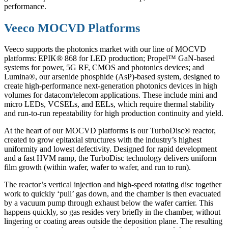
performance.
Veeco MOCVD Platforms
Veeco supports the photonics market with our line of MOCVD
platforms: EPIK® 868 for LED production; Propel™ GaN-based
systems for power, 5G RF, CMOS and photonics devices; and
Lumina®, our arsenide phosphide (AsP)-based system, designed to
create high-performance next-generation photonics devices in high
volumes for datacom/telecom applications. These include mini and
micro LEDs, VCSELs, and EELs, which require thermal stability
and run-to-run repeatability for high production continuity and yield.
At the heart of our MOCVD platforms is our TurboDisc® reactor,
created to grow epitaxial structures with the industry’s highest
uniformity and lowest defectivity. Designed for rapid development
and a fast HVM ramp, the TurboDisc technology delivers uniform
film growth (within wafer, wafer to wafer, and run to run).
The reactor’s vertical injection and high-speed rotating disc together
work to quickly ‘pull’ gas down, and the chamber is then evacuated
by a vacuum pump through exhaust below the wafer carrier. This
happens quickly, so gas resides very briefly in the chamber, without
lingering or coating areas outside the deposition plane. The resulting