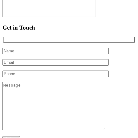
Get in Touch