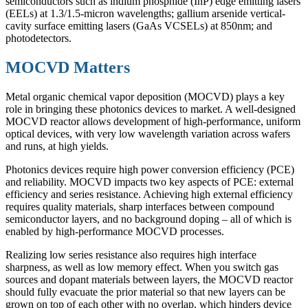
semiconductors such as indium phosphide (InP) edge emitting lasers
(EELs) at 1.3/1.5-micron wavelengths; gallium arsenide vertical-
cavity surface emitting lasers (GaAs VCSELs) at 850nm; and
photodetectors.
MOCVD Matters
Metal organic chemical vapor deposition (MOCVD) plays a key
role in bringing these photonics devices to market. A well-designed
MOCVD reactor allows development of high-performance, uniform
optical devices, with very low wavelength variation across wafers
and runs, at high yields.
Photonics devices require high power conversion efficiency (PCE)
and reliability. MOCVD impacts two key aspects of PCE: external
efficiency and series resistance. Achieving high external efficiency
requires quality materials, sharp interfaces between compound
semiconductor layers, and no background doping – all of which is
enabled by high-performance MOCVD processes.
Realizing low series resistance also requires high interface
sharpness, as well as low memory effect. When you switch gas
sources and dopant materials between layers, the MOCVD reactor
should fully evacuate the prior material so that new layers can be
grown on top of each other with no overlap, which hinders device