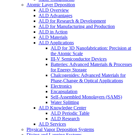
Atomic Layer Deposition
ALD Overview
ALD Advantages
ALD for Research & Development
ALD for Manufacturing and Production
ALD in Action
ALD Materials
ALD Applications
ALD for 3D Nanofabrication: Precision at
the Atomic Scale
III-V Semiconductor Devices
Batteries: Advanced Materials & Processes
for Energy Storage
Chalcogenides: Advanced Materials for
Phase-Change & Optical Applications
Electronics
Encapsulation
Self-Assembled Monolayers (SAMS)
Water Splitting
ALD Knowledge Center
ALD Periodic Table
ALD Research
ALD Services
Physical Vapor Deposition Systems
Dicing and Lapping Systems