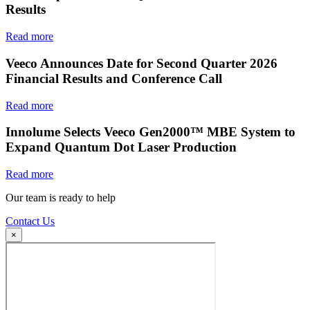
Results
Read more
Veeco Announces Date for Second Quarter 2026
Financial Results and Conference Call
Read more
Innolume Selects Veeco Gen2000™ MBE System to
Expand Quantum Dot Laser Production
Read more
Our team is ready to help
Contact Us
×