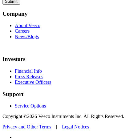
Company
About Veeco
Careers
News/Blogs
Investors
Financial Info
Press Releases
Executive Officers
Support
Service Options
Copyright ©2026 Veeco Instruments Inc. All Rights Reserved.
Privacy and Other Terms
|
Legal Notices