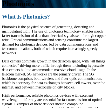
Photonics
What Is Photonics?
Photonics is the physical science of generating, detecting and
manipulating light. The use of photonics technology enables much
faster transmission of data than electrical signals sent through copper
wire. Optical communications and sensing constitute the largest
demand for photonics devices, led by data communications and
telecommunications, both of which require increasingly speedy
networks.
Data centers dominate growth in the datacom space, with “all things
connected” driving more traffic through them, including hyperscale
data centers built to accommodate massive cloud usage. In the
telecom market, 5G networks are the primary driver. The 5G
backbone comprises both wireless and fiber-optic communication,
which is necessary for data exchanges between cell towers, over the
internet, and between macrocells on city blocks.
High-performance, reliable photonics devices with excellent
wavelength uniformity are essential for fast transmission of optical
signals. Examples of these devices include compound