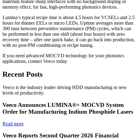
materials feature sharp interfaces with no background doping or
memory effect, for fast, high-performing photonics devices.
Lumina’s typical recipe time is about 4.5 hours for VCSELs and 2.5
hours for thinner EELs or micro LEDs. Uptime averages more than
300 runs between preventive maintenance (PM) cycles, which can
be performed in less than one shift (about four hours) with zero
recovery time – after one quick bake, it can go back into production,
with no post-PM conditioning or recipe tuning.
If you need advanced MOCVD technology for your photonics
applications, contact Veeco today
Recent Posts
Veeco is the industry leader driving HDD manufacturing to new
levels of productivity.
Veeco Announces LUMINA®+ MOCVD System
Order for Manufacturing Indium Phosphide Lasers
Read more
Veeco Reports Second Quarter 2026 Financial