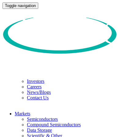
Toggle navigation
Investors
Careers
News/Blogs
Contact Us
Markets
Semiconductors
Compound Semiconductors
Data Storage
Scientific & Other