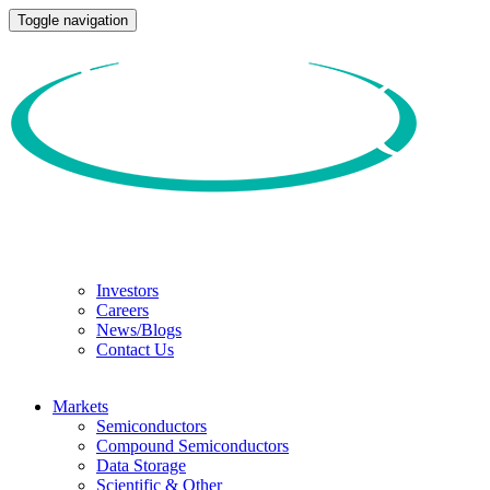
Toggle navigation
Investors
Careers
News/Blogs
Contact Us
Markets
Semiconductors
Compound Semiconductors
Data Storage
Scientific & Other