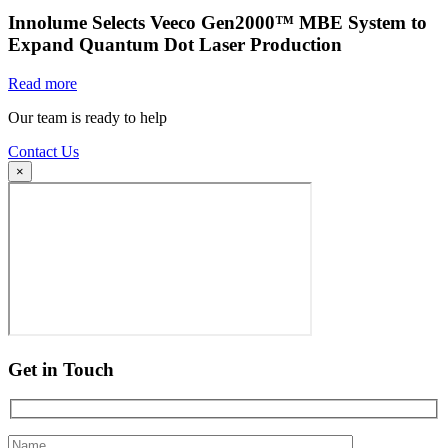
Innolume Selects Veeco Gen2000™ MBE System to
Expand Quantum Dot Laser Production
Read more
Our team is ready to help
Contact Us
×
Get in Touch