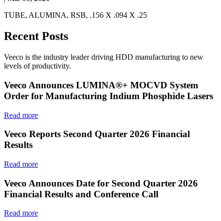
TUBE, ALUMINA, RSB, .156 X .094 X .25
Recent Posts
Veeco is the industry leader driving HDD manufacturing to new
levels of productivity.
Veeco Announces LUMINA®+ MOCVD System
Order for Manufacturing Indium Phosphide Lasers
Read more
Veeco Reports Second Quarter 2026 Financial
Results
Read more
Veeco Announces Date for Second Quarter 2026
Financial Results and Conference Call
Read more