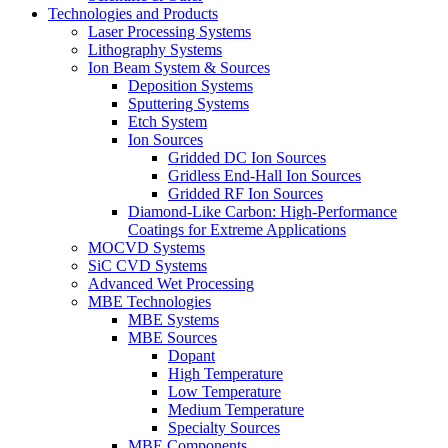
Technologies and Products
Laser Processing Systems
Lithography Systems
Ion Beam System & Sources
Deposition Systems
Sputtering Systems
Etch System
Ion Sources
Gridded DC Ion Sources
Gridless End-Hall Ion Sources
Gridded RF Ion Sources
Diamond-Like Carbon: High-Performance
Coatings for Extreme Applications
MOCVD Systems
SiC CVD Systems
Advanced Wet Processing
MBE Technologies
MBE Systems
MBE Sources
Dopant
High Temperature
Low Temperature
Medium Temperature
Specialty Sources
MBE Components