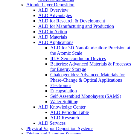
Atomic Layer Deposition
ALD Overview
ALD Advantages
ALD for Research & Development
ALD for Manufacturing and Production
ALD in Action
ALD Materials
ALD Applications
ALD for 3D Nanofabrication: Precision at
the Atomic Scale
III-V Semiconductor Devices
Batteries: Advanced Materials & Processes
for Energy Storage
Chalcogenides: Advanced Materials for
Phase-Change & Optical Applications
Electronics
Encapsulation
Self-Assembled Monolayers (SAMS)
Water Splitting
ALD Knowledge Center
ALD Periodic Table
ALD Research
ALD Services
Physical Vapor Deposition Systems
Dicing and Lapping Systems