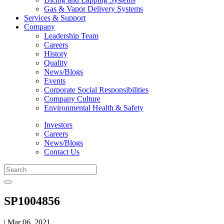
Gas & Vapor Delivery Systems
Services & Support
Company
Leadership Team
Careers
History
Quality
News/Blogs
Events
Corporate Social Responsibilities
Company Culture
Environmental Health & Safety
Investors
Careers
News/Blogs
Contact Us
SP1004856
| Mar 06, 2021