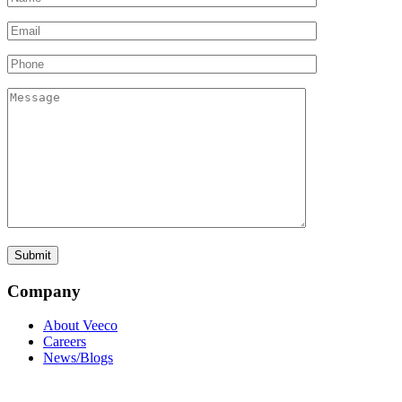
Company
About Veeco
Careers
News/Blogs