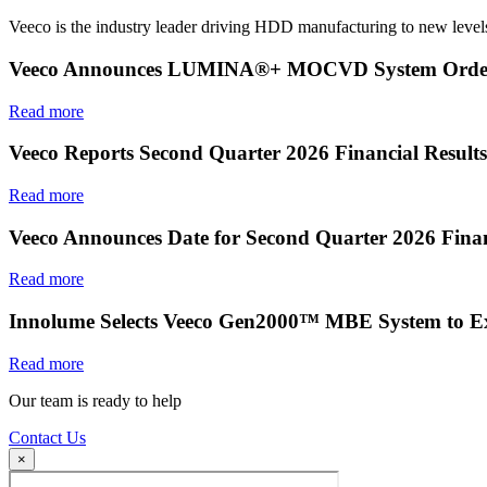
Veeco is the industry leader driving HDD manufacturing to new levels
Veeco Announces LUMINA®+ MOCVD System Order f
Read more
Veeco Reports Second Quarter 2026 Financial Results
Read more
Veeco Announces Date for Second Quarter 2026 Finan
Read more
Innolume Selects Veeco Gen2000™ MBE System to E
Read more
Our team is ready to help
Contact Us
×