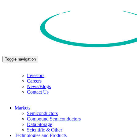
Toggle navigation
Investors
Careers
News/Blogs
Contact Us
Markets
Semiconductors
Compound Semiconductors
Data Storage
Scientific & Other
Technologies and Products