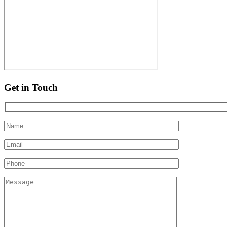
Get in Touch