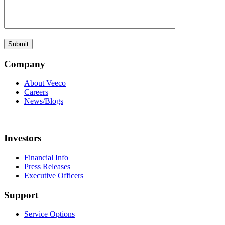
Company
About Veeco
Careers
News/Blogs
Investors
Financial Info
Press Releases
Executive Officers
Support
Service Options