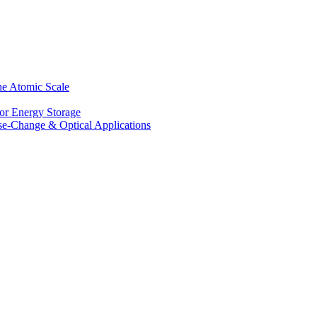
he Atomic Scale
for Energy Storage
se-Change & Optical Applications