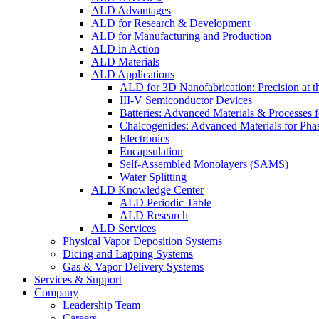
ALD Advantages
ALD for Research & Development
ALD for Manufacturing and Production
ALD in Action
ALD Materials
ALD Applications
ALD for 3D Nanofabrication: Precision at t
III-V Semiconductor Devices
Batteries: Advanced Materials & Processes 
Chalcogenides: Advanced Materials for Pha
Electronics
Encapsulation
Self-Assembled Monolayers (SAMS)
Water Splitting
ALD Knowledge Center
ALD Periodic Table
ALD Research
ALD Services
Physical Vapor Deposition Systems
Dicing and Lapping Systems
Gas & Vapor Delivery Systems
Services & Support
Company
Leadership Team
Careers