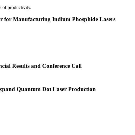
 of productivity.
or Manufacturing Indium Phosphide Lasers
cial Results and Conference Call
xpand Quantum Dot Laser Production