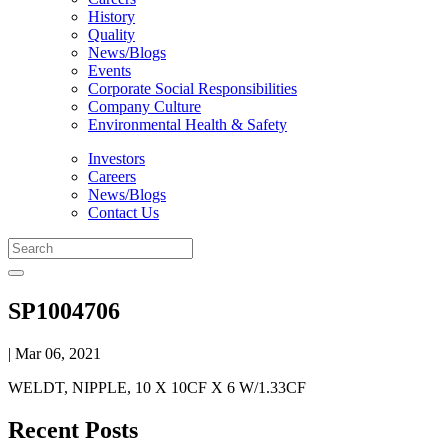
History
Quality
News/Blogs
Events
Corporate Social Responsibilities
Company Culture
Environmental Health & Safety
Investors
Careers
News/Blogs
Contact Us
SP1004706
| Mar 06, 2021
WELDT, NIPPLE, 10 X 10CF X 6 W/1.33CF
Recent Posts