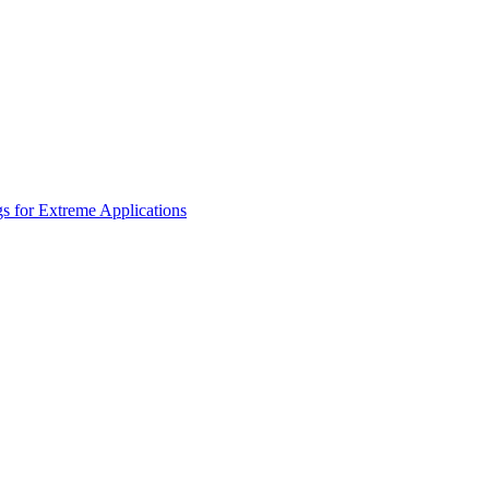
 for Extreme Applications