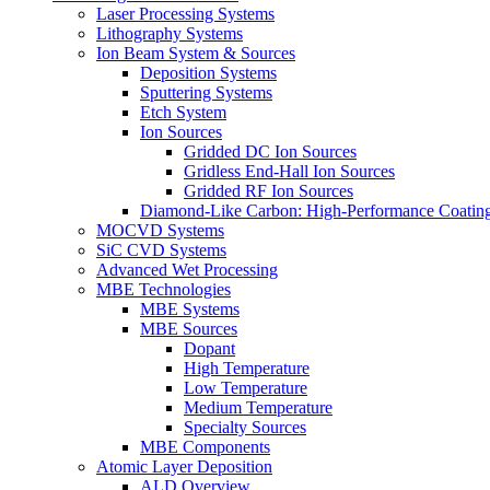
Laser Processing Systems
Lithography Systems
Ion Beam System & Sources
Deposition Systems
Sputtering Systems
Etch System
Ion Sources
Gridded DC Ion Sources
Gridless End-Hall Ion Sources
Gridded RF Ion Sources
Diamond-Like Carbon: High-Performance Coatings
MOCVD Systems
SiC CVD Systems
Advanced Wet Processing
MBE Technologies
MBE Systems
MBE Sources
Dopant
High Temperature
Low Temperature
Medium Temperature
Specialty Sources
MBE Components
Atomic Layer Deposition
ALD Overview