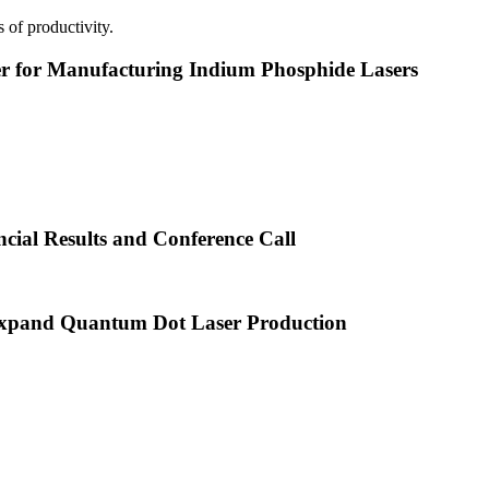
 of productivity.
or Manufacturing Indium Phosphide Lasers
cial Results and Conference Call
xpand Quantum Dot Laser Production