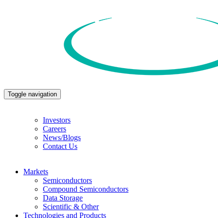
Toggle navigation
Investors
Careers
News/Blogs
Contact Us
Markets
Semiconductors
Compound Semiconductors
Data Storage
Scientific & Other
Technologies and Products