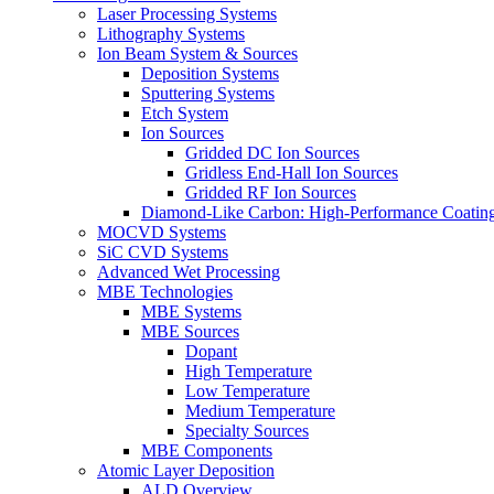
Laser Processing Systems
Lithography Systems
Ion Beam System & Sources
Deposition Systems
Sputtering Systems
Etch System
Ion Sources
Gridded DC Ion Sources
Gridless End-Hall Ion Sources
Gridded RF Ion Sources
Diamond-Like Carbon: High-Performance Coatings
MOCVD Systems
SiC CVD Systems
Advanced Wet Processing
MBE Technologies
MBE Systems
MBE Sources
Dopant
High Temperature
Low Temperature
Medium Temperature
Specialty Sources
MBE Components
Atomic Layer Deposition
ALD Overview