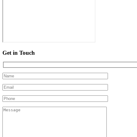
Get in Touch