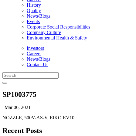
History
Quality
News/Blogs
Events
Corporate Social Responsibilities
Company Culture
Environmental Health & Safety
Investors
Careers
News/Blogs
Contact Us
SP1003775
| Mar 06, 2021
NOZZLE, 500V-AS-V, EIKO EV10
Recent Posts