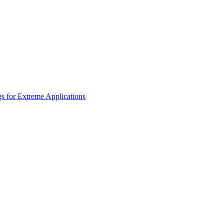
 for Extreme Applications