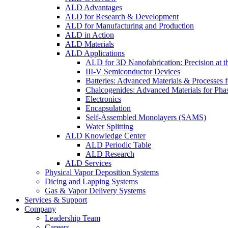
ALD Advantages
ALD for Research & Development
ALD for Manufacturing and Production
ALD in Action
ALD Materials
ALD Applications
ALD for 3D Nanofabrication: Precision at t
III-V Semiconductor Devices
Batteries: Advanced Materials & Processes 
Chalcogenides: Advanced Materials for Pha
Electronics
Encapsulation
Self-Assembled Monolayers (SAMS)
Water Splitting
ALD Knowledge Center
ALD Periodic Table
ALD Research
ALD Services
Physical Vapor Deposition Systems
Dicing and Lapping Systems
Gas & Vapor Delivery Systems
Services & Support
Company
Leadership Team
Careers