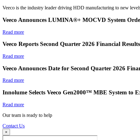
Veeco is the industry leader driving HDD manufacturing to new levels
Veeco Announces LUMINA®+ MOCVD System Order f
Read more
Veeco Reports Second Quarter 2026 Financial Results
Read more
Veeco Announces Date for Second Quarter 2026 Finan
Read more
Innolume Selects Veeco Gen2000™ MBE System to E
Read more
Our team is ready to help
Contact Us
×