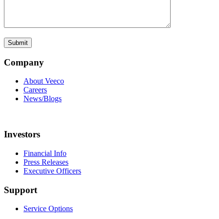
Company
About Veeco
Careers
News/Blogs
Investors
Financial Info
Press Releases
Executive Officers
Support
Service Options