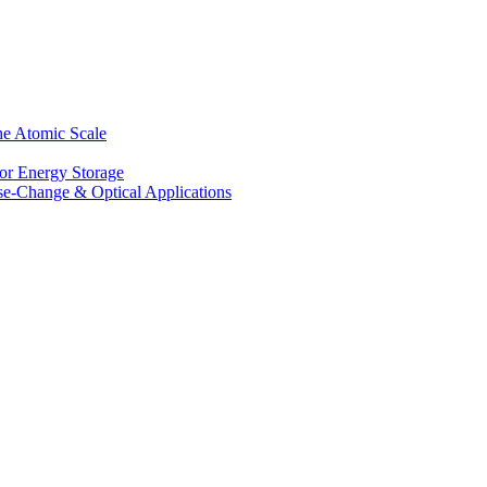
he Atomic Scale
for Energy Storage
se-Change & Optical Applications