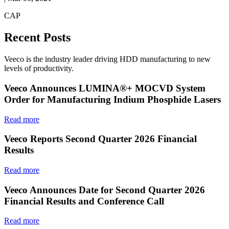
CAP
Recent Posts
Veeco is the industry leader driving HDD manufacturing to new
levels of productivity.
Veeco Announces LUMINA®+ MOCVD System
Order for Manufacturing Indium Phosphide Lasers
Read more
Veeco Reports Second Quarter 2026 Financial
Results
Read more
Veeco Announces Date for Second Quarter 2026
Financial Results and Conference Call
Read more