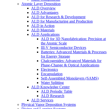
Atomic Layer Deposition
ALD Overview
ALD Advantages
ALD for Research & Development
ALD for Manufacturing and Production
ALD in Action
ALD Materials
ALD Applications
ALD for 3D Nanofabrication: Precision at
the Atomic Scale
III-V Semiconductor Devices
Batteries: Advanced Materials & Processes
for Energy Storage
Chalcogenides: Advanced Materials for
Phase-Change & Optical Applications
Electronics
Encapsulation
Self-Assembled Monolayers (SAMS)
Water Splitting
ALD Knowledge Center
ALD Periodic Table
ALD Research
ALD Services
Physical Vapor Deposition Systems
Dicing and Lapping Systems