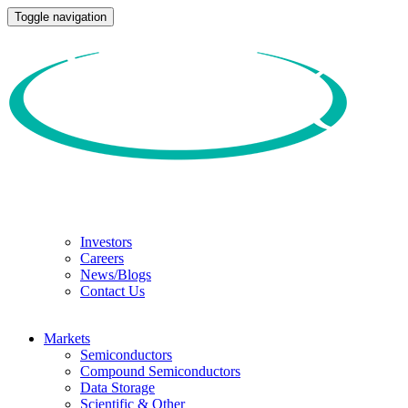
Toggle navigation
Investors
Careers
News/Blogs
Contact Us
Markets
Semiconductors
Compound Semiconductors
Data Storage
Scientific & Other