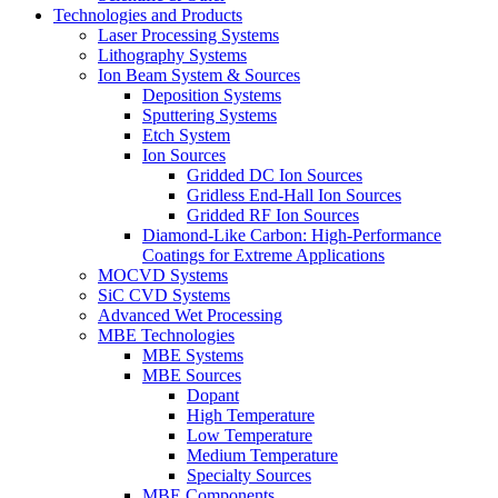
Technologies and Products
Laser Processing Systems
Lithography Systems
Ion Beam System & Sources
Deposition Systems
Sputtering Systems
Etch System
Ion Sources
Gridded DC Ion Sources
Gridless End-Hall Ion Sources
Gridded RF Ion Sources
Diamond-Like Carbon: High-Performance
Coatings for Extreme Applications
MOCVD Systems
SiC CVD Systems
Advanced Wet Processing
MBE Technologies
MBE Systems
MBE Sources
Dopant
High Temperature
Low Temperature
Medium Temperature
Specialty Sources
MBE Components