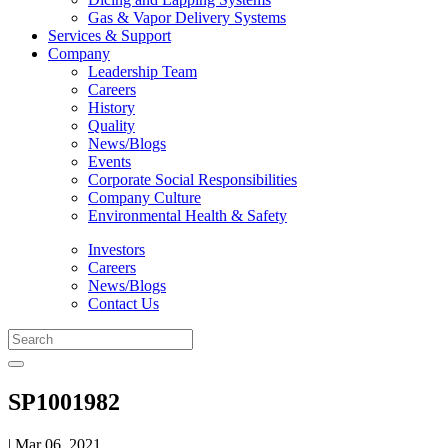
Gas & Vapor Delivery Systems
Services & Support
Company
Leadership Team
Careers
History
Quality
News/Blogs
Events
Corporate Social Responsibilities
Company Culture
Environmental Health & Safety
Investors
Careers
News/Blogs
Contact Us
SP1001982
| Mar 06, 2021