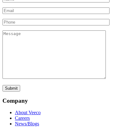
Company
About Veeco
Careers
News/Blogs