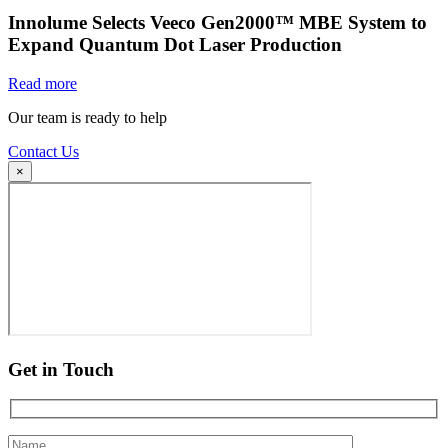
Innolume Selects Veeco Gen2000™ MBE System to
Expand Quantum Dot Laser Production
Read more
Our team is ready to help
Contact Us
×
Get in Touch