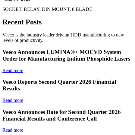
SOCKET, RELAY, DIN MOUNT, 8 BLADE
Recent Posts
Veeco is the industry leader driving HDD manufacturing to new
levels of productivity.
Veeco Announces LUMINA®+ MOCVD System
Order for Manufacturing Indium Phosphide Lasers
Read more
Veeco Reports Second Quarter 2026 Financial
Results
Read more
Veeco Announces Date for Second Quarter 2026
Financial Results and Conference Call
Read more