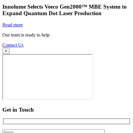
Innolume Selects Veeco Gen2000™ MBE System to
Expand Quantum Dot Laser Production
Read more
Our team is ready to help
Contact Us
×
Get in Touch