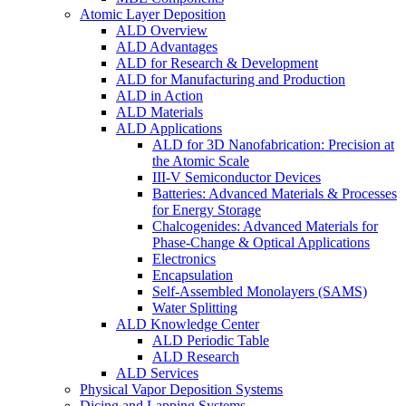
Atomic Layer Deposition
ALD Overview
ALD Advantages
ALD for Research & Development
ALD for Manufacturing and Production
ALD in Action
ALD Materials
ALD Applications
ALD for 3D Nanofabrication: Precision at
the Atomic Scale
III-V Semiconductor Devices
Batteries: Advanced Materials & Processes
for Energy Storage
Chalcogenides: Advanced Materials for
Phase-Change & Optical Applications
Electronics
Encapsulation
Self-Assembled Monolayers (SAMS)
Water Splitting
ALD Knowledge Center
ALD Periodic Table
ALD Research
ALD Services
Physical Vapor Deposition Systems
Dicing and Lapping Systems