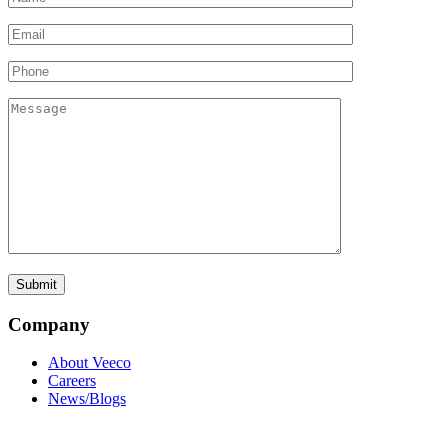
Company
About Veeco
Careers
News/Blogs