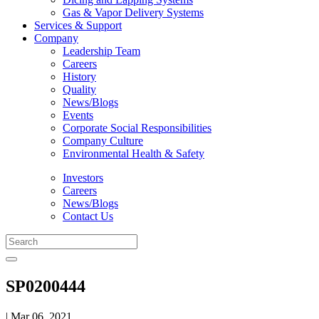
Gas & Vapor Delivery Systems
Services & Support
Company
Leadership Team
Careers
History
Quality
News/Blogs
Events
Corporate Social Responsibilities
Company Culture
Environmental Health & Safety
Investors
Careers
News/Blogs
Contact Us
SP0200444
| Mar 06, 2021