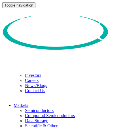
Toggle navigation
Investors
Careers
News/Blogs
Contact Us
Markets
Semiconductors
Compound Semiconductors
Data Storage
Scientific & Other