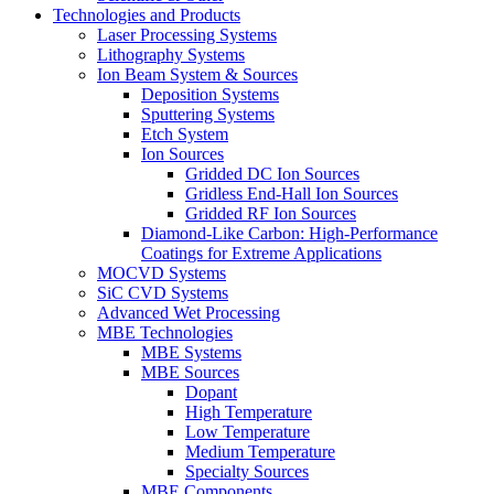
Technologies and Products
Laser Processing Systems
Lithography Systems
Ion Beam System & Sources
Deposition Systems
Sputtering Systems
Etch System
Ion Sources
Gridded DC Ion Sources
Gridless End-Hall Ion Sources
Gridded RF Ion Sources
Diamond-Like Carbon: High-Performance
Coatings for Extreme Applications
MOCVD Systems
SiC CVD Systems
Advanced Wet Processing
MBE Technologies
MBE Systems
MBE Sources
Dopant
High Temperature
Low Temperature
Medium Temperature
Specialty Sources
MBE Components