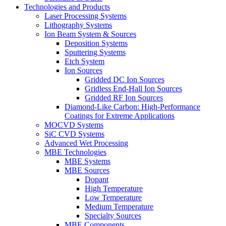
Technologies and Products
Laser Processing Systems
Lithography Systems
Ion Beam System & Sources
Deposition Systems
Sputtering Systems
Etch System
Ion Sources
Gridded DC Ion Sources
Gridless End-Hall Ion Sources
Gridded RF Ion Sources
Diamond-Like Carbon: High-Performance
Coatings for Extreme Applications
MOCVD Systems
SiC CVD Systems
Advanced Wet Processing
MBE Technologies
MBE Systems
MBE Sources
Dopant
High Temperature
Low Temperature
Medium Temperature
Specialty Sources
MBE Components