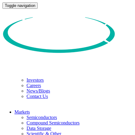
Toggle navigation
Investors
Careers
News/Blogs
Contact Us
Markets
Semiconductors
Compound Semiconductors
Data Storage
Scientific & Other