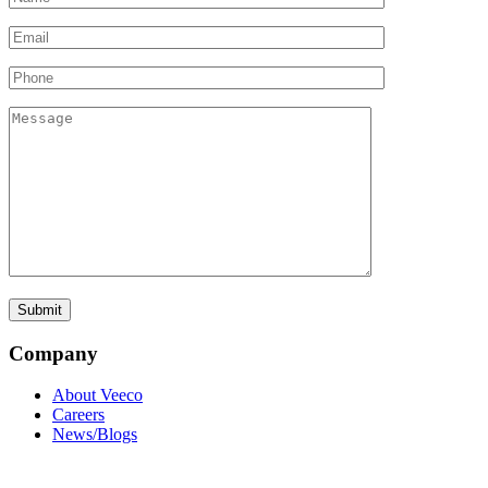
Company
About Veeco
Careers
News/Blogs