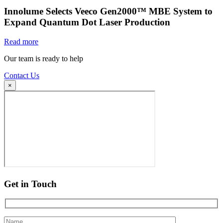
Innolume Selects Veeco Gen2000™ MBE System to
Expand Quantum Dot Laser Production
Read more
Our team is ready to help
Contact Us
×
Get in Touch