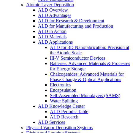
Atomic Layer Deposition
ALD Overview
ALD Advantages
ALD for Research & Development
ALD for Manufacturing and Production
ALD in Action
ALD Materials
ALD Applications
ALD for 3D Nanofabrication: Precision at
the Atomic Scale
III-V Semiconductor Devices
Batteries: Advanced Materials & Processes
for Energy Storage
Chalcogenides: Advanced Materials for
Phase-Change & Optical Applications
Electronics
Encapsulation
Self-Assembled Monolayers (SAMS)
Water Splitting
ALD Knowledge Center
ALD Periodic Table
ALD Research
ALD Services
Physical Vapor Deposition Systems
Dicing and Lapping Systems