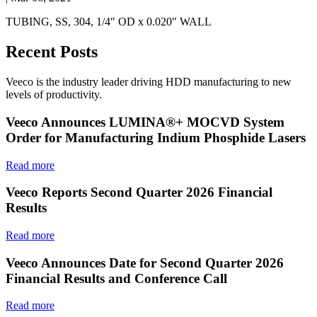
TUBING, SS, 304, 1/4″ OD x 0.020″ WALL
Recent Posts
Veeco is the industry leader driving HDD manufacturing to new
levels of productivity.
Veeco Announces LUMINA®+ MOCVD System
Order for Manufacturing Indium Phosphide Lasers
Read more
Veeco Reports Second Quarter 2026 Financial
Results
Read more
Veeco Announces Date for Second Quarter 2026
Financial Results and Conference Call
Read more