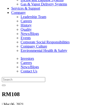
Gas & Vapor Delivery Systems
Services & Support
Company
Leadership Team
Careers
History
Quality
News/Blogs
Events
Corporate Social Responsibilities
Company Culture
Environmental Health & Safety
Investors
Careers
News/Blogs
Contact Us
RM108
| Mar 06, 2021