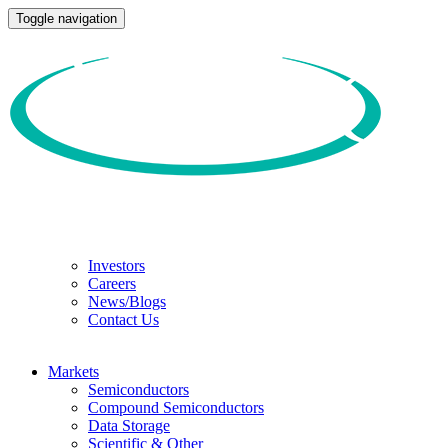
Toggle navigation
Investors
Careers
News/Blogs
Contact Us
Markets
Semiconductors
Compound Semiconductors
Data Storage
Scientific & Other