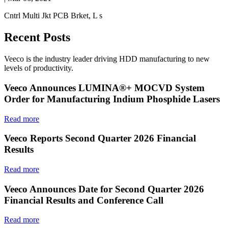
Cntrl Multi Jkt PCB Brket, L s
Recent Posts
Veeco is the industry leader driving HDD manufacturing to new
levels of productivity.
Veeco Announces LUMINA®+ MOCVD System
Order for Manufacturing Indium Phosphide Lasers
Read more
Veeco Reports Second Quarter 2026 Financial
Results
Read more
Veeco Announces Date for Second Quarter 2026
Financial Results and Conference Call
Read more