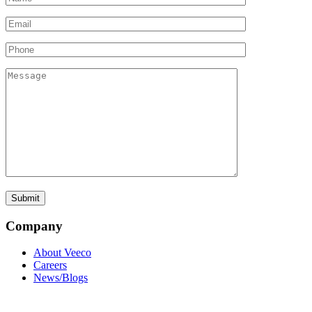
Company
About Veeco
Careers
News/Blogs