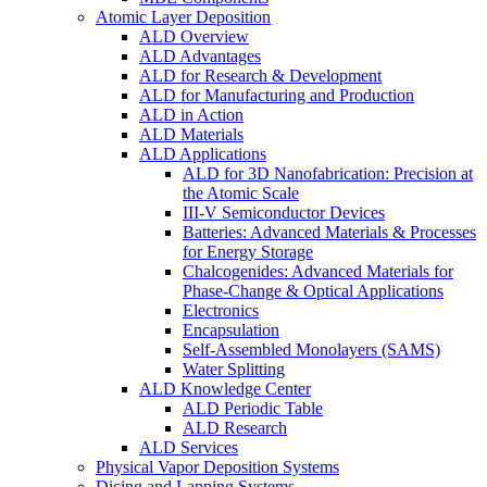
Atomic Layer Deposition
ALD Overview
ALD Advantages
ALD for Research & Development
ALD for Manufacturing and Production
ALD in Action
ALD Materials
ALD Applications
ALD for 3D Nanofabrication: Precision at
the Atomic Scale
III-V Semiconductor Devices
Batteries: Advanced Materials & Processes
for Energy Storage
Chalcogenides: Advanced Materials for
Phase-Change & Optical Applications
Electronics
Encapsulation
Self-Assembled Monolayers (SAMS)
Water Splitting
ALD Knowledge Center
ALD Periodic Table
ALD Research
ALD Services
Physical Vapor Deposition Systems
Dicing and Lapping Systems