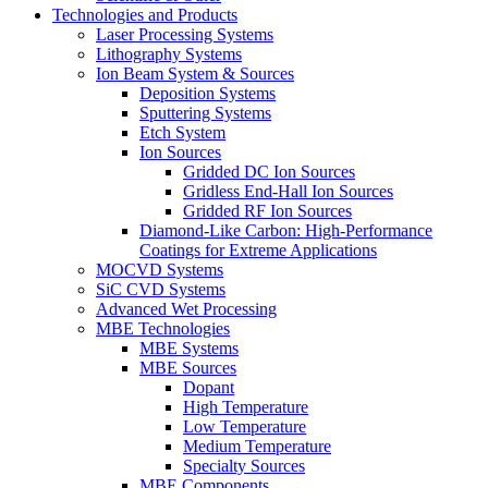
Technologies and Products
Laser Processing Systems
Lithography Systems
Ion Beam System & Sources
Deposition Systems
Sputtering Systems
Etch System
Ion Sources
Gridded DC Ion Sources
Gridless End-Hall Ion Sources
Gridded RF Ion Sources
Diamond-Like Carbon: High-Performance
Coatings for Extreme Applications
MOCVD Systems
SiC CVD Systems
Advanced Wet Processing
MBE Technologies
MBE Systems
MBE Sources
Dopant
High Temperature
Low Temperature
Medium Temperature
Specialty Sources
MBE Components