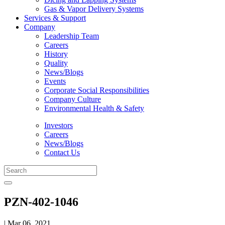
Gas & Vapor Delivery Systems
Services & Support
Company
Leadership Team
Careers
History
Quality
News/Blogs
Events
Corporate Social Responsibilities
Company Culture
Environmental Health & Safety
Investors
Careers
News/Blogs
Contact Us
PZN-402-1046
| Mar 06, 2021