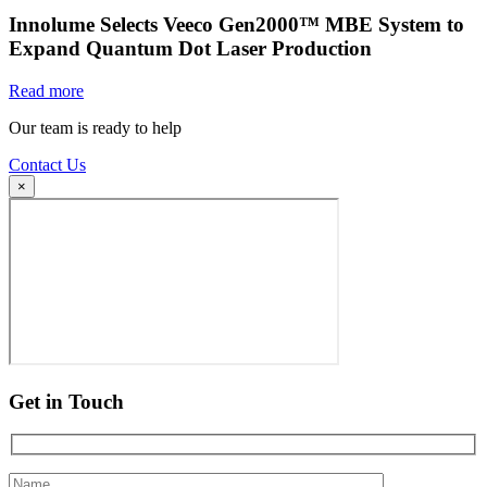
Innolume Selects Veeco Gen2000™ MBE System to
Expand Quantum Dot Laser Production
Read more
Our team is ready to help
Contact Us
×
Get in Touch